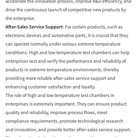
accelerate the innovation process, improve R&D efficiency, and
drive the continuous launch of competitive new products by
the enterprise.
After-Sales Service Support
: For certain products, such as
electronic devices and automotive parts, it is crucial that they
can operate normally under various extreme temperature
conditions. High and low temperature test chambers can help
enterprises test and verify the performance and reliability of
products in extreme temperature environments, thereby
providing more reliable after-sales service support and
enhancing customer satisfaction and loyalty.
The role of high and low temperature test chambers in
enterprises is extremely important. They can ensure product
quality and reliability, improve process flows, meet
compliance requirements, promote technological research
and innovation, and provide better after-sales service support.