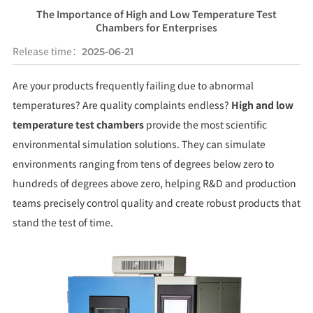
The Importance of High and Low Temperature Test
Chambers for Enterprises
Release time：
2025-06-21
Are your products frequently failing due to abnormal
temperatures? Are quality complaints endless?
High and low
temperature test chambers
provide the most scientific
environmental simulation solutions. They can simulate
environments ranging from tens of degrees below zero to
hundreds of degrees above zero, helping R&D and production
teams precisely control quality and create robust products that
stand the test of time.