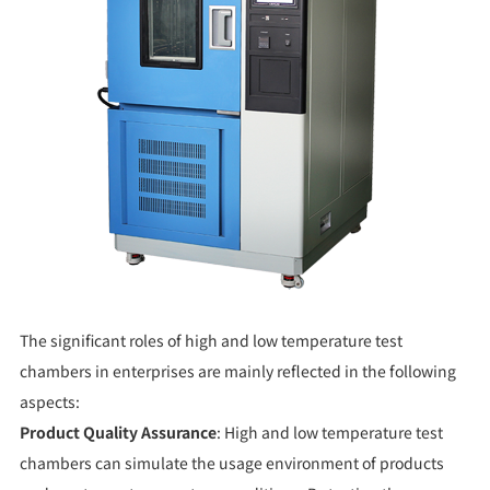
The significant roles of high and low temperature test
chambers in enterprises are mainly reflected in the following
aspects:
Product Quality Assurance
: High and low temperature test
chambers can simulate the usage environment of products