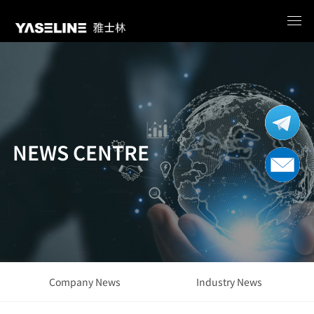
NEWS CENTRE
Company News
Industry News