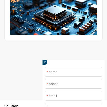
X
*
*
*
Solution