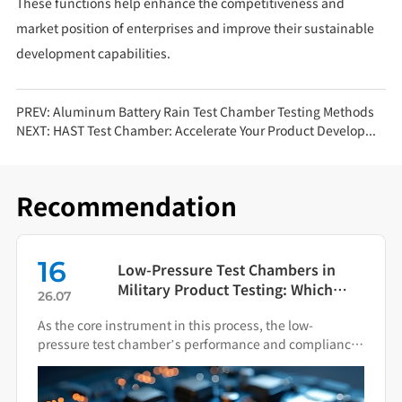
These functions help enhance the competitiveness and
market position of enterprises and improve their sustainable
development capabilities.
PREV:
Aluminum Battery Rain Test Chamber Testing Methods
NEXT:
HAST Test Chamber: Accelerate Your Product Development!
Recommendation
16
Low-Pressure Test Chambers in
Military Product Testing: Which
26.07
Standards Apply?
As the core instrument in this process, the low-
pressure test chamber’s performance and compliance
directly impact the final quality of military hardware.