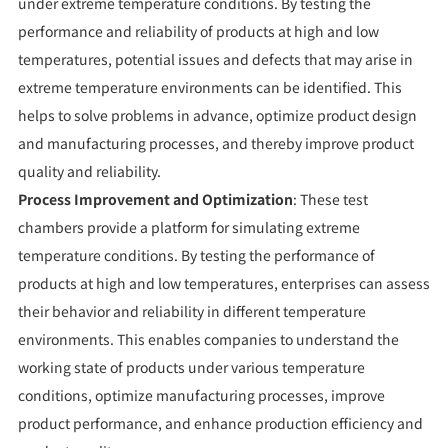
under extreme temperature conditions. By testing the
performance and reliability of products at high and low
temperatures, potential issues and defects that may arise in
extreme temperature environments can be identified. This
helps to solve problems in advance, optimize product design
and manufacturing processes, and thereby improve product
quality and reliability.
Process Improvement and Optimization
: These test
chambers provide a platform for simulating extreme
temperature conditions. By testing the performance of
products at high and low temperatures, enterprises can assess
their behavior and reliability in different temperature
environments. This enables companies to understand the
working state of products under various temperature
conditions, optimize manufacturing processes, improve
product performance, and enhance production efficiency and