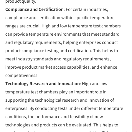
product quality.
Compliance and Certification
: For certain industries,
compliance and certification within specific temperature
ranges are crucial. High and low temperature test chambers
can provide temperature environments that meet standard
and regulatory requirements, helping enterprises conduct
product compliance testing and certification. This helps to
meet industry standards and regulatory requirements,
improve product market access capabilities, and enhance
competitiveness.
Technology Research and Innovation
: High and low
temperature test chambers play an important role in
supporting the technological research and innovation of
enterprises. By conducting tests under different temperature
conditions, the performance and feasibility of new
technologies and products can be evaluated. This helps to