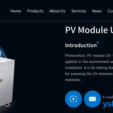
Home
Products
About Us
Services
News
Cu
PV Module 
Introduction
Photovoltaic PV module UV
applied in the environment 
irradiation. It is for testing 
for assessing the UV resistanc
materials .
E-mai
ys