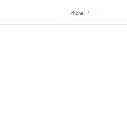
Phone：
*