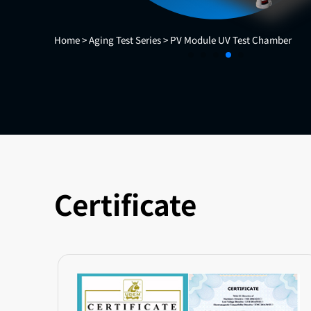
Home >
Aging Test Series >
PV Module UV Test Chamber
Certificate