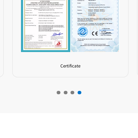
Certificate