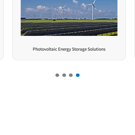
Photovoltaic Energy Storage Solutions