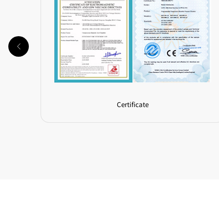
Certificate