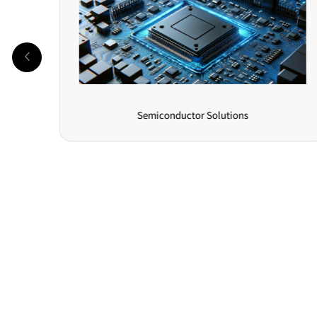
Semiconductor Solutions
Online Message