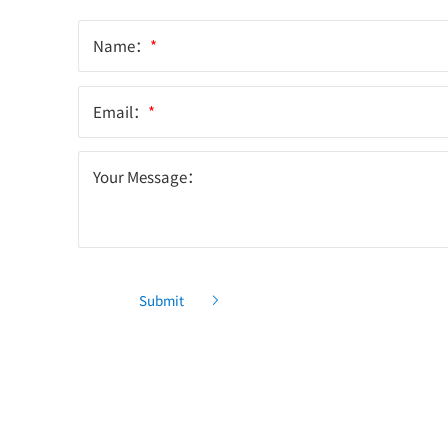
Name：
*
Email：
*
Your Message：
Submit