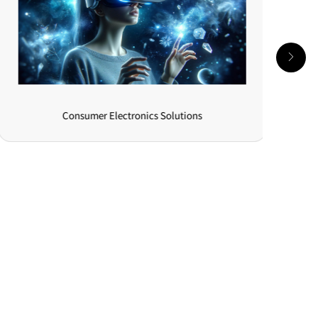
Consumer Electronics Solutions