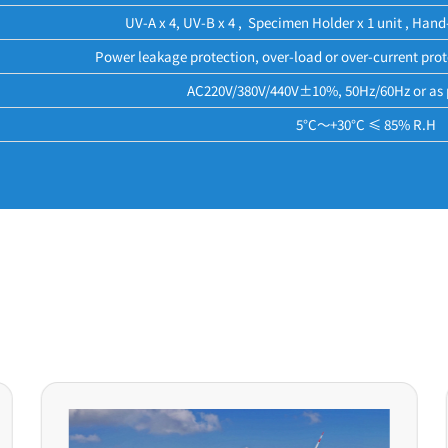
UV-A x 4, UV-B x 4 , Specimen Holder x 1 unit , Hand
Power leakage protection, over-load or over-current prot
AC220V/380V/440V±10%, 50Hz/60Hz or as 
5°C～+30°C ≤ 85% R.H