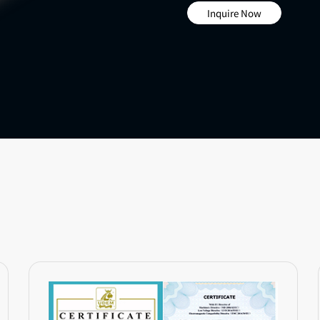
Inquire Now