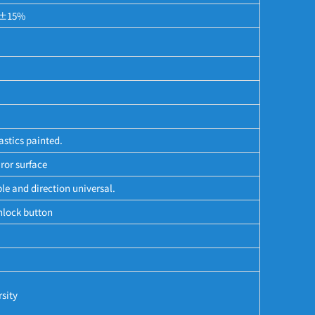
f ±15%
astics painted.
ror surface
le and direction universal.
nlock button
sity