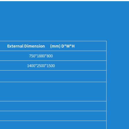
External Dimension (mm) D*W*H
750*1880*800
1400*2500*1500