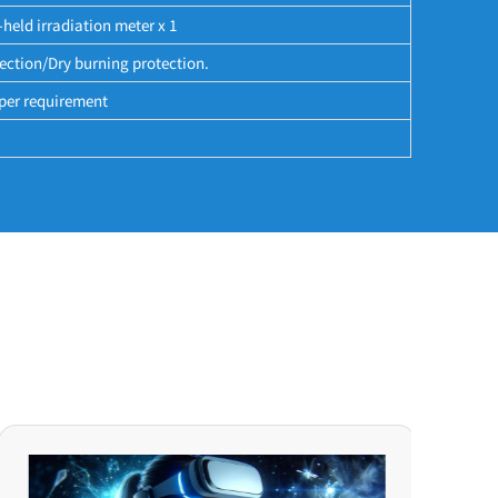
-held irradiation meter x 1
ection/Dry burning protection.
per requirement