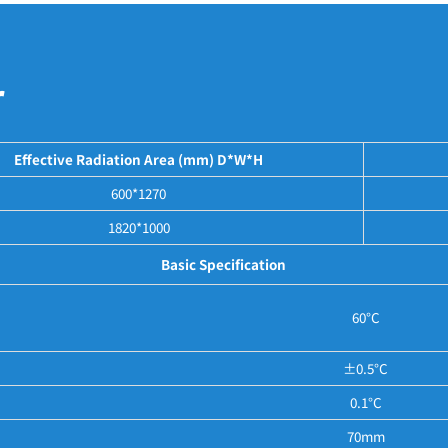
r
Effective Radiation Area (mm) D*W*H
600*1270
1820*1000
Basic Specification
60°C
±0.5°C
0.1°C
70mm