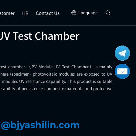
stomer
HR
Contact Us
Language
UV Test Chamber
 test chamber （PV Module UV Test Chamber）is mainly
where (specimen) photovoltaic modules are exposed to UV
the modules UV resistance capability. This product is suitable
e ability of persistence composite materials and protective
l
l@bjyashilin.com