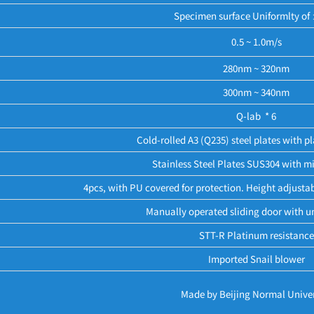
Specimen surface Uniformlty o
0.5 ~ 1.0m/s
280nm ~ 320nm
300nm ~ 340nm
Q-lab * 6
Cold-rolled A3 (Q235) steel plates with pl
Stainless Steel Plates SUS304 with mi
4pcs, with PU covered for protection. Height adjustab
Manually operated sliding door with u
STT-R Platinum resistance
Imported Snail blower
Made by Beijing Normal Univer