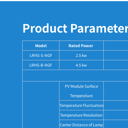
Product Paramete
Model
Rated Power
LRHS-S-NGF
2.5 kw
LRHS-B-NGF
4.5 kw
PV Module Surface
Temperature
Temperature Fluctuation
Temperature Resolution
Center Distance of Lamp