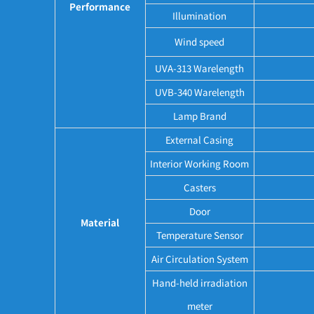
Performance
Illumination
Wind speed
UVA-313 Warelength
UVB-340 Warelength
Lamp Brand
External Casing
Interior Working Room
Casters
Door
Material
Temperature Sensor
Air Circulation System
Hand-held irradiation
meter