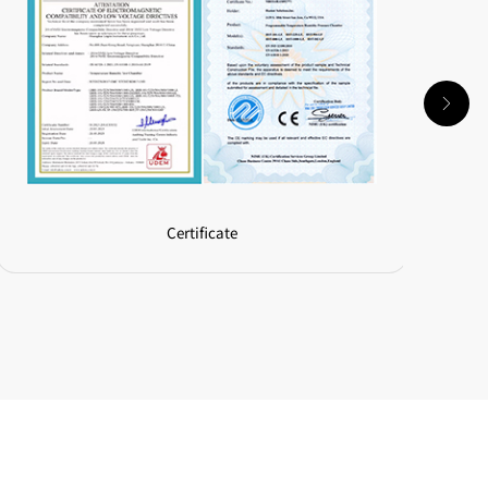
Certificate