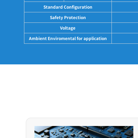
Standard Configuration
Safety Protection
Voltage
Ambient Enviromental for application
Application