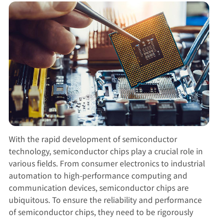
With the rapid development of semiconductor
technology, semiconductor chips play a crucial role in
various fields. From consumer electronics to industrial
automation to high-performance computing and
communication devices, semiconductor chips are
ubiquitous. To ensure the reliability and performance
of semiconductor chips, they need to be rigorously