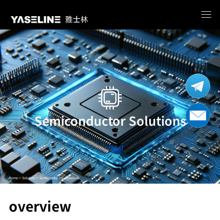
Semiconductor Solutions
Home >
Solution >
Semiconductor Solutions
overview