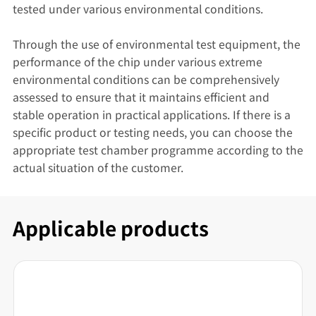
tested under various environmental conditions.
Through the use of environmental test equipment, the
performance of the chip under various extreme
environmental conditions can be comprehensively
assessed to ensure that it maintains efficient and
stable operation in practical applications. If there is a
specific product or testing needs, you can choose the
appropriate test chamber programme according to the
actual situation of the customer.
Applicable products