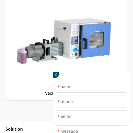
X
*
Vacuum Drying Ovens
*
*
Solution
*