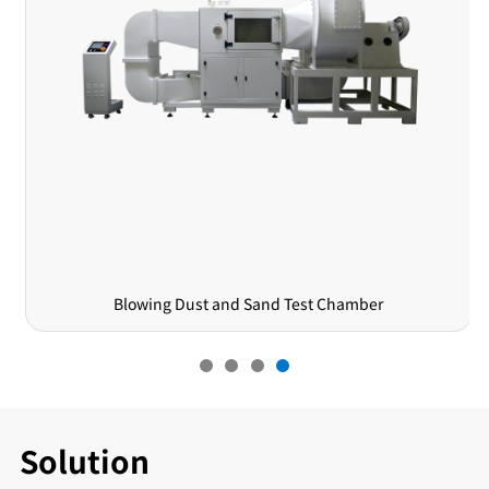
Blowing Dust and Sand Test Chamber
Solution