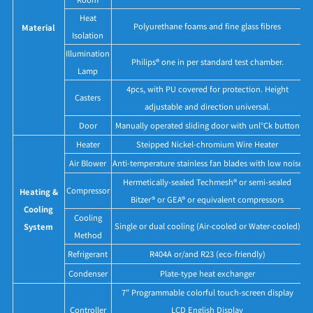
Heat
Polyurethane foams and fine glass fibres
Material
Isolation
Illumination
Philips® one in per standard test chamber.
Lamp
4pcs, with PU covered for protection. Height
Casters
adjustable and direction universal.
Door
Manually operated sliding door with unl°Ck button
Heater
Steipped Nickel-chromium Wire Heater
Air Blower
Anti-temperature stainless fan blades with low noise
Hermetically-sealed Techmesh® or semi-sealed
Compressor
Heating &
Bitzer® or GEA® or equivalent compressors
Cooling
Cooling
Single or dual cooling (Air-cooled or Water-cooled)
System
Method
Refrigerant
R404A or/and R23 (eco-friendly)
Condenser
Plate-type heat exchanger
7" Programmable colorful touch-screen display
Controller
LCD English Display