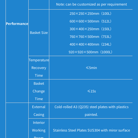
Note: can be customized as per requirement
250×250×250mm（100L）
600×600×500mm（512L）
Performance
300×400×250mm（150L）
Basket Size
760×760×500mm（753L）
400×400×400mm（234L）
920×920×500mm（1000L）
Temperature
Recovery
≤5min
Time
Basket
Change
≤15s
Time
External
Cold-rolled A3 (Q235) steel plates with plastics
Casing
painted.
Interior
Working
Stainless Steel Plates SUS304 with miror surface
Room