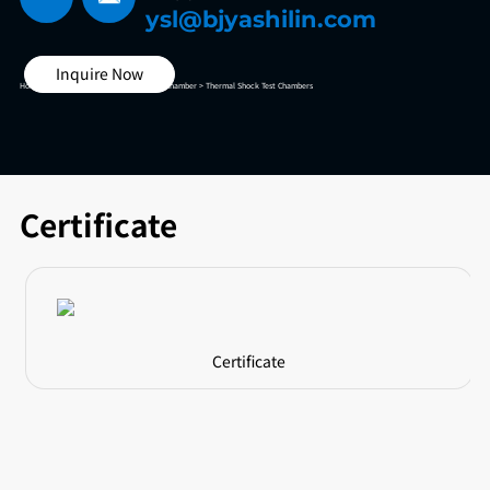
ysl@bjyashilin.com
Inquire Now
Home >
High And Low Temperature Test Chamber >
Thermal Shock Test Chambers
Certificate
Certificate