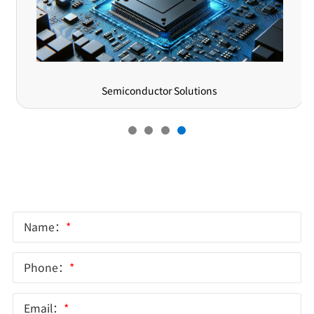
Semiconductor Solutions
Online Message
Name：
*
Phone：
*
Email：
*