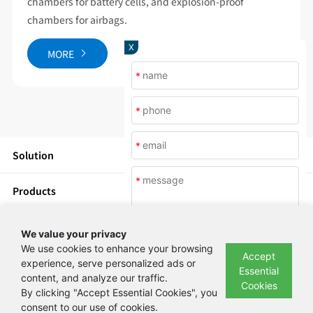
chambers for battery cells, and explosion-proof
chambers for airbags.
X
MORE
*
*
*
Solution
*
Products
News
We value your privacy
We use cookies to enhance your browsing
Accept
About Us
experience, serve personalized ads or
Essential
content, and analyze our traffic.
Submit
Cookies
By clicking "Accept Essential Cookies", you
Copyright © Beijing Yashilin Test Equipment Co., LTD 备案号：
京ICP备
consent to our use of cookies.
08004694号