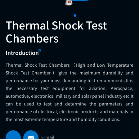
Thermal Shock Test
Chambers
Introduction
Thermal Shock Test Chambers（High and Low Temperature
Shock Test Chamber）give the maximum durability and
performance for your most demanding test requirements.It is
the necessary test equipment for aviation, Aerospace,
automotive, electronics, military and solar panel industry etc.It
can be used to test and determine the parameters and
performance of electrical, electronic products and materials in
the most extreme temperature and humidity conditions.
E-mail