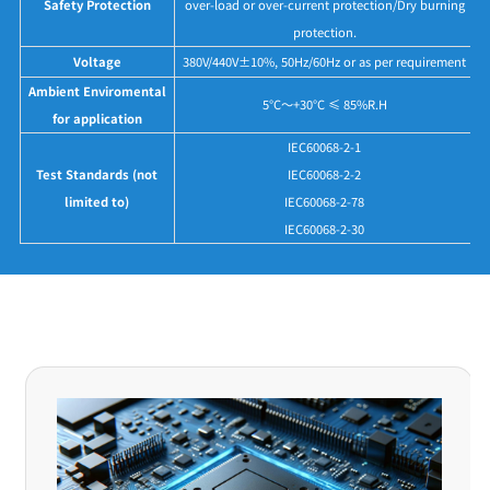
Safety Protection
over-load or over-current protection/Dry burning
protection.
Voltage
380V/440V±10%, 50Hz/60Hz or as per requirement
Ambient Enviromental
5°C～+30°C ≤ 85%R.H
for application
IEC60068-2-1
Test Standards (not
IEC60068-2-2
limited to)
IEC60068-2-78
IEC60068-2-30
Application