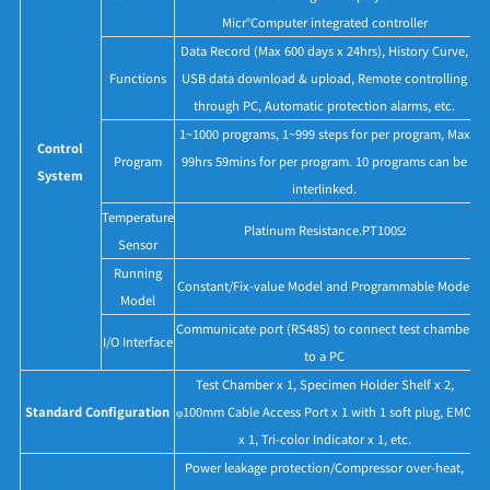
Micr°Computer integrated controller
Data Record (Max 600 days x 24hrs), History Curve,
Functions
USB data download & upload, Remote controlling
through PC, Automatic protection alarms, etc.
1~1000 programs, 1~999 steps for per program, Max
Control
Program
99hrs 59mins for per program. 10 programs can be
System
interlinked.
Temperature
Platinum Resistance.PT100Ω
Sensor
Running
Constant/Fix-value Model and Programmable Model
Model
Communicate port (RS485) to connect test chamber
I/O Interface
to a PC
Test Chamber x 1, Specimen Holder Shelf x 2,
Standard Configuration
φ100mm Cable Access Port x 1 with 1 soft plug, EMO
x 1, Tri-color Indicator x 1, etc.
Power leakage protection/Compressor over-heat,