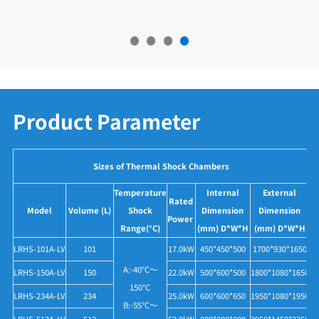
Product Parameter
Sizes of Thermal Shock Chambers
Temperature
Internal
External
Rated
Model
Volume (L)
Shock
Dimension
Dimension
Power
Range(°C)
(mm) D*W*H
(mm) D*W*H
LRHS-101A-LV
101
17.0kW
450*450*500
1700*930*1650
A:-40°C～
LRHS-150A-LV
150
22.0kW
500*600*500
1800*1080*1650
150°C
LRHS-234A-LV
234
25.0kW
600*600*650
1950*1080*1950
B:-55°C～
LRHS-512A-LV
512
53.0kW
800*800*800
2950*1450*2250