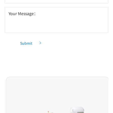
Your Message：
Submit
Recommendation