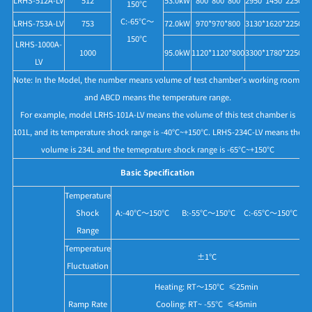
150°C
C:-65°C～
LRHS-753A-LV
753
72.0kW
970*970*800
3130*1620*2250
150°C
LRHS-1000A-
1000
95.0kW
1120*1120*800
3300*1780*2250
LV
Note: In the Model, the number means volume of test chamber's working room,
and ABCD means the temperature range.
For example, model LRHS-101A-LV means the volume of this test chamber is
101L, and its temperature shock range is -40°C~+150°C. LRHS-234C-LV means the
volume is 234L and the temeprature shock range is -65°C~+150°C
Basic Specification
Temperature
Shock
A:-40°C～150°C B:-55°C～150°C C:-65°C～150°C
Range
Temperature
±1°C
Fluctuation
Heating: RT～150°C ≤25min
Ramp Rate
Cooling: RT~ -55°C ≤45min