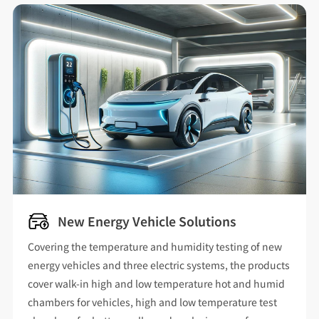
New Energy Vehicle Solutions
Covering the temperature and humidity testing of new
energy vehicles and three electric systems, the products
cover walk-in high and low temperature hot and humid
chambers for vehicles, high and low temperature test