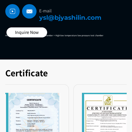
E-mail
ysl@bjyashilin.com
Inquire Now
Home >
High And Low Temperature Test Chamber >
High-low temperature low-pressure test chamber
Certificate