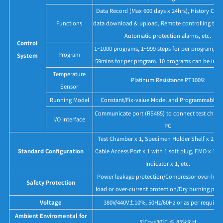
Data Record (Max 600 days x 24hrs), History Cur
Functions
data download & upload, Remote controlling thr
Automatic protection alarms, etc.
Control
1~1000 programs, 1~999 steps for per program, M
Program
System
59mins for per program. 10 programs can be inter
Temperature
Platinum Resistance.PT100Ω
Sensor
Running Model
Constant/Fix-value Model and Programmable 
Communicate port (RS485) to connect test chamb
I/O Interface
PC
Test Chamber x 1, Specimen Holder Shelf x 2, 
Standard Configuration
Cable Access Port x 1 with 1 soft plug, EMO x 1, T
Indicator x 1, etc.
Power leakage protection/Compressor over-heat,
Safety Protection
load or over-current protection/Dry burning prot
Voltage
380V/440V±10%, 50Hz/60Hz or as per require
Ambient Enviromental for
5°C～+30°C ≤ 85%R.H