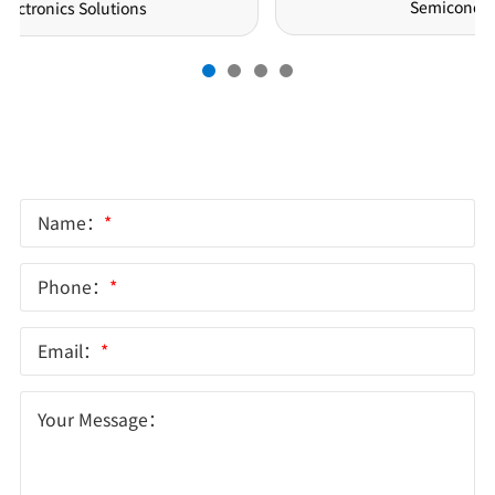
Semiconductor Solutions
Online Message
Name：
*
Phone：
*
Email：
*
Your Message：