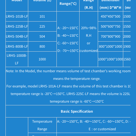
Range(°C)
(R.H)
(mm) D*W*H
(mm) 
LRHS-101B-LF
101
450*450*500
1500*11
LRHS-225B-LF
225
500*600*750
1550*12
A: -20～150°C
20%~98%
B: -40～150°C
R.H
LRHS-504B-LF
504
700*800*900
2000*14
C: -60～150°C
or
LRHS-800B-LF
800
800*1000*1000
1900*15
D: -70～150°C
customized
LRHS-1000B-
1000
1000*1000*1000
1560*15
LF
Note: In the Model, the number means volume of test chamber's working room, 
means the temperature range.
For example, model LRHS-101A-LF means the volume of this test chamber is 101L, 
temperature range is -20°C~+150°C. LRHS-225C-LF means the volume is 225L an
temeprature range is -60°C~+150°C
Basic Specification
Temperature
A: -20～150°C, B: -40～150°C, C: -60～150°C, D: -7
Range
E : or customized