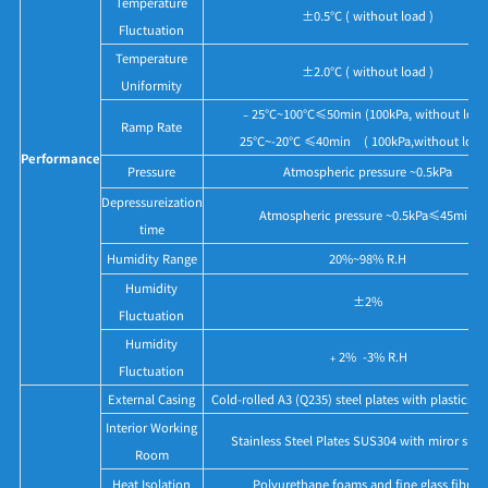
Temperature
±0.5°C ( without load )
Fluctuation
Temperature
±2.0°C ( without load )
Uniformity
﹣25°C~100°C≤50min (100kPa, without load
Ramp Rate
25°C~-20℃ ≤40min ( 100kPa,without load
Performance
Pressure
Atmospheric pressure ~0.5kPa
Depressureization
Atmospheric pressure ~0.5kPa≤45min
time
Humidity Range
20%~98% R.H
Humidity
±2%
Fluctuation
Humidity
﹢2% -3% R.H
Fluctuation
External Casing
Cold-rolled A3 (Q235) steel plates with plastics p
Interior Working
Stainless Steel Plates SUS304 with miror surf
Room
Heat Isolation
Polyurethane foams and fine glass fibres