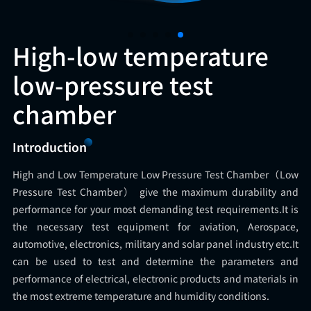
High-low temperature
low-pressure test
chamber
Introduction
High and Low Temperature Low Pressure Test Chamber（Low
Pressure Test Chamber） give the maximum durability and
performance for your most demanding test requirements.It is
the necessary test equipment for aviation, Aerospace,
automotive, electronics, military and solar panel industry etc.It
can be used to test and determine the parameters and
performance of electrical, electronic products and materials in
the most extreme temperature and humidity conditions.