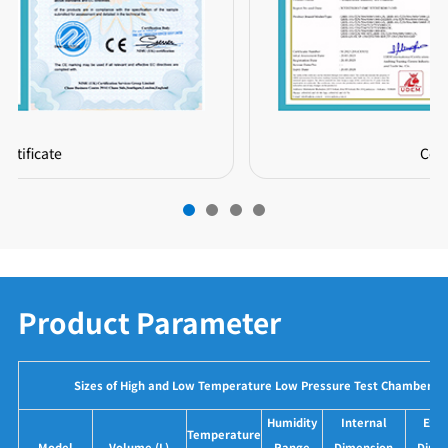
Certificate
Product Parameter
Sizes of High and Low Temperature Low Pressure Test Chamber
Humidity
Internal
Exte
Temperature
Model
Volume (L)
Range
Dimension
Dime