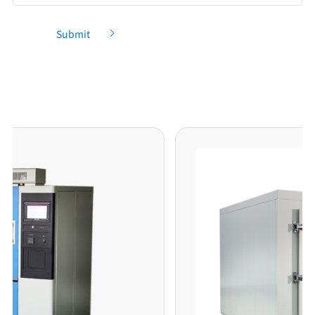
Submit
Recommendation