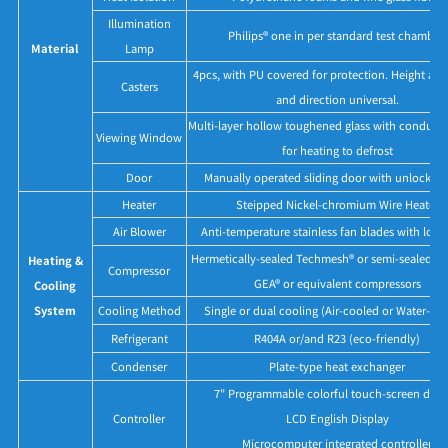
Illumination
Philips® one in per standard test chamber.
Material
Lamp
4pcs, with PU covered for protection. Height adj
Casters
and direction universal.
Multi-layer hollow toughened glass with conducti
Viewing Window
for heating to defrost
Door
Manually operated sliding door with unlock b
Heater
Steipped Nickel-chromium Wire Heater
Air Blower
Anti-temperature stainless fan blades with low 
Hermetically-sealed Techmesh® or semi-sealed Bit
Heating &
Compressor
GEA® or equivalent compressors
Cooling
System
Cooling Method
Single or dual cooling (Air-cooled or Water-co
Refrigerant
R404A or/and R23 (eco-friendly)
Condenser
Plate-type heat exchanger
7" Programmable colorful touch-screen disp
Controller
LCD English Display
Microcomputer integrated controller