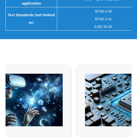
application
IEC68-2-40
Test Standards (not limited
IEC68-2-41
to)
GJB1 50.2A
Application