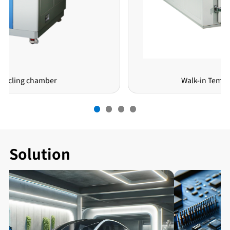
Walk-in Temeprature Chamber
Solution