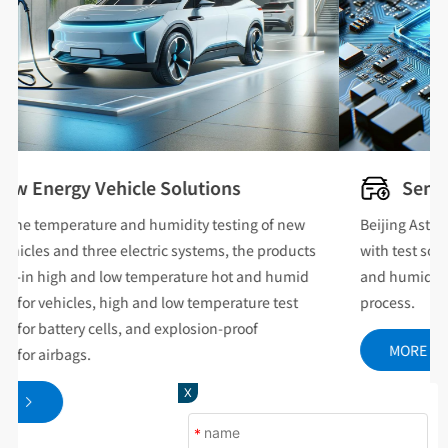
Semiconductor Solutions
Beijing Asterix can provide the semiconductor industry
with test solutions that cover all types of temperature
and humidity reliability in the chip sealing and testing
process.
MORE
X
*