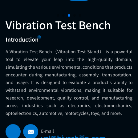
Vibration Test Bench
Introduction
A Vibration Test Bench（Vibration Test Stand） is a powerful
tool to elevate your leap into the high-quality domain,
simulating the various environmental conditions that products
encounter during manufacturing, assembly, transportation,
and usage. It is designed to evaluate a product's ability to
withstand environmental vibrations, making it suitable for
research, development, quality control, and manufacturing
across industries such as electronics, electromechanics,
optoelectronics, automotive, motorcycles, toys, and more.
E-mail