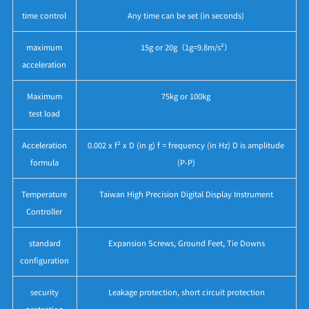
time control
Any time can be set (in seconds)
maximum
15g or 20g（1g=9.8m/s²）
acceleration
Maximum
75kg or 100kg
test load
Acceleration
0.002 x f² x D (in g) f = frequency (in Hz) D is amplitude
formula
(P-P)
Temperature
Taiwan High Precision Digital Display Instrument
Controller
standard
Expansion Screws, Ground Feet, Tie Downs
configuration
security
Leakage protection, short circuit protection
protection