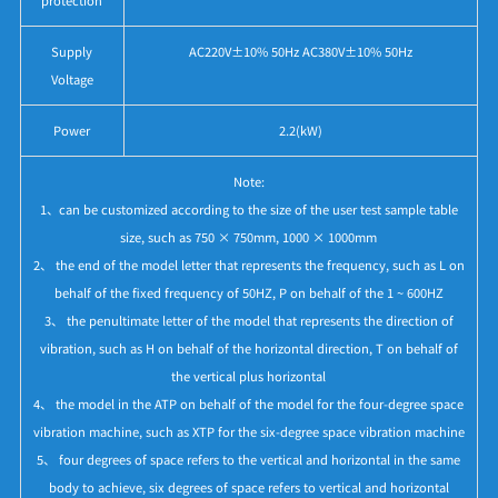
Supply
AC220V±10% 50Hz AC380V±10% 50Hz
Voltage
Power
2.2(kW)
Note:
1、can be customized according to the size of the user test sample table
size, such as 750 × 750mm, 1000 × 1000mm
2、 the end of the model letter that represents the frequency, such as L on
behalf of the fixed frequency of 50HZ, P on behalf of the 1 ~ 600HZ
3、 the penultimate letter of the model that represents the direction of
vibration, such as H on behalf of the horizontal direction, T on behalf of
the vertical plus horizontal
4、 the model in the ATP on behalf of the model for the four-degree space
vibration machine, such as XTP for the six-degree space vibration machine
5、 four degrees of space refers to the vertical and horizontal in the same
body to achieve, six degrees of space refers to vertical and horizontal