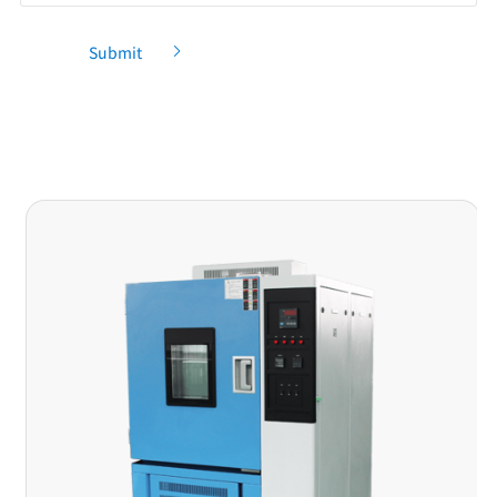
Submit
Recommendation