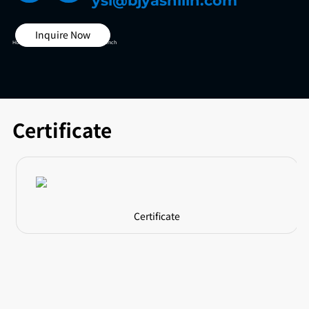
ysl@bjyashilin.com
Inquire Now
Home >
Other Test Box >
Vibration Test Bench
Certificate
Certificate