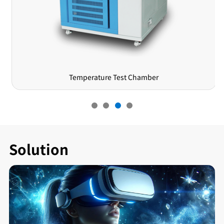
Temperature Test Chamber
Solution