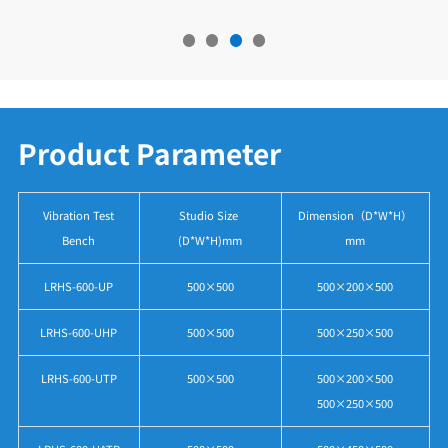
Product Parameter
Vibration Test
Studio Size
Dimension（D*W*H）
Bench
(D*W*H)mm
mm
LRHS-600-UP
500×500
500×200×500
LRHS-600-UHP
500×500
500×250×500
LRHS-600-UTP
500×500
500×200×500
500×250×500