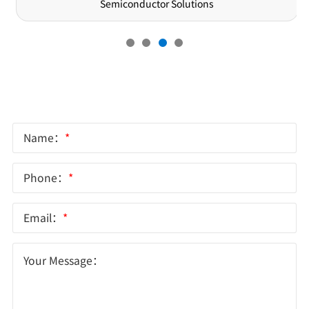
Semiconductor Solutions
Online Message
Name：
*
Phone：
*
Email：
*
Your Message：