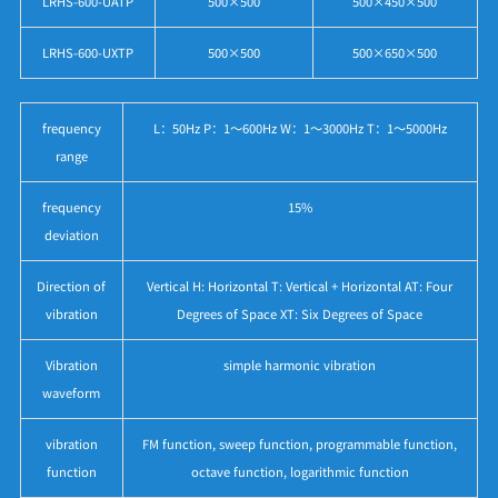
LRHS-600-UATP
500×500
500×450×500
LRHS-600-UXTP
500×500
500×650×500
frequency
L：50Hz P：1～600Hz W：1～3000Hz T：1～5000Hz
range
frequency
15%
deviation
Direction of
Vertical H: Horizontal T: Vertical + Horizontal AT: Four
vibration
Degrees of Space XT: Six Degrees of Space
Vibration
simple harmonic vibration
waveform
vibration
FM function, sweep function, programmable function,
function
octave function, logarithmic function