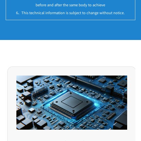
before and after the same body to achieve
6、This technical information is subject to change without notice.
Application