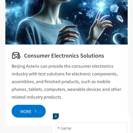
Consumer Electronics Solutions
Beijing Asterix can provide the consumer electronics
industry with test solutions for electronic components,
assemblies, and finished products, such as mobile
phones, tablets, computers, wearable devices and other
related industry products.
MORE
X
*