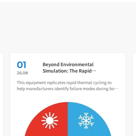
01
Beyond Environmental
Simulation: The Rapid
26.08
Temperature Change Test
This equipment replicates rapid thermal cycling to
Chamber as Your Quality Early
help manufacturers identify failure modes during both
Warning System
R&D and production.