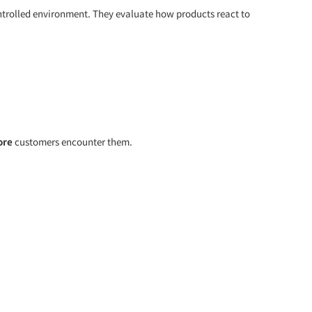
controlled environment. They evaluate how products react to
ore
customers encounter them.