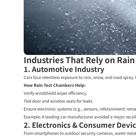
Industries That Rely on Rain
1. Automotive Industry
Cars face relentless exposure to rain, snow, and road spray. 
How Rain Test Chambers Help:
Verify windshield wiper efficiency.
Test door and window seals for leaks.
Ensure electronic systems (e.g., sensors, infotainment) rema
Example:
A leading car manufacturer avoided a major recall
2. Electronics & Consumer Devi
From smartphones to outdoor security cameras, water resista