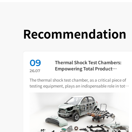
Recommendation
09
in
Thermal Shock Test Chambers:
ch
Empowering Total Product
26.07
Quality Through Scientific
The thermal shock test chamber, as a critical piece of
Condition Simulation
iance
testing equipment, plays an indispensable role in total
ware.
product quality management.