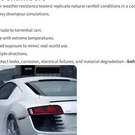
 weather resistance testers) replicate natural rainfall conditions in a 
avy downpour simulations.
zzle to torrential rain.
e with extreme temperatures.
ed exposure to mimic real-world use.
ple directions.
tect leaks, corrosion, electrical failures, and material degradation—
bef