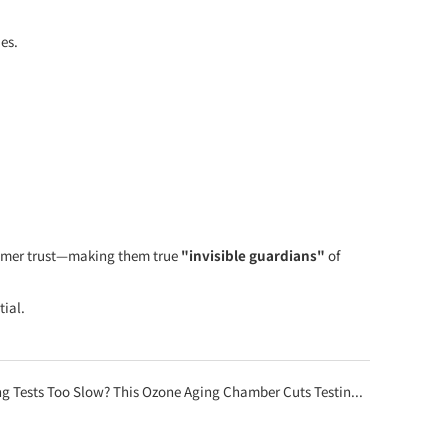
es.
nsumer trust—making them true
"invisible guardians"
of
tial.
oo Slow? This Ozone Aging Chamber Cuts Testing Time from 7 Days to Just 8 Hours!