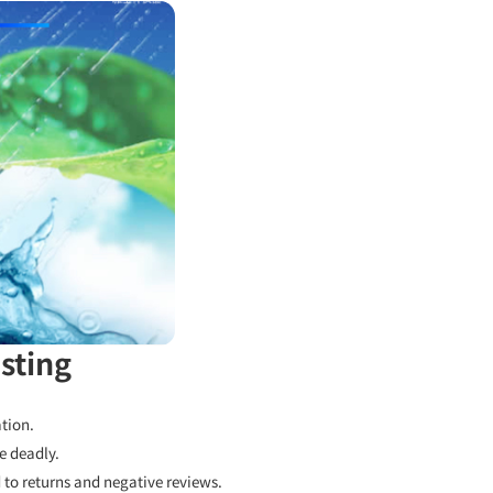
sting
tion.
e deadly.
to returns and negative reviews.