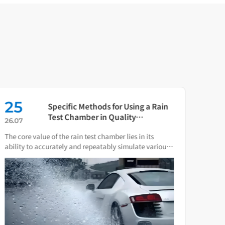
25
16
Specific Methods for Using a Rain
Test Chamber in Quality
26.07
26.0
Verification of Smart Water Meters
The core value of the rain test chamber lies in its
As th
ability to accurately and repeatably simulate various
press
natural rain and water spray conditions.
direc