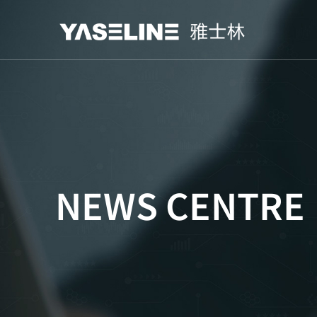
NEWS CENTRE