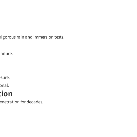
igorous rain and immersion tests.
ailure.
sure.
onal.
tion
enetration for decades.