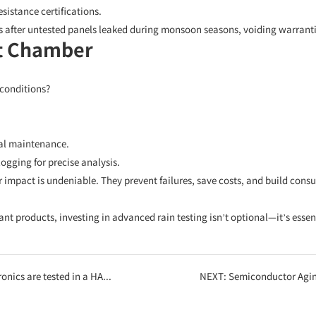
istance certifications.
s after untested panels leaked during monsoon seasons, voiding warranti
st Chamber
 conditions?
al maintenance.
gging for precise analysis.
r impact is undeniable. They prevent failures, save costs, and build co
nt products, investing in advanced rain testing isn’t optional—it’s essen
hly Accelerated Stress Test) chamber?
NEXT:
Semiconductor Aging Tests T