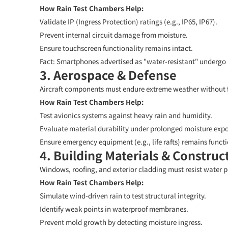
How Rain Test Chambers Help:
Validate IP (Ingress Protection) ratings (e.g., IP65, IP67).
Prevent internal circuit damage from moisture.
Ensure touchscreen functionality remains intact.
Fact:
Smartphones advertised as "water-resistant" undergo r
3. Aerospace & Defense
Aircraft components must endure extreme weather without f
How Rain Test Chambers Help:
Test avionics systems against heavy rain and humidity.
Evaluate material durability under prolonged moisture expo
Ensure emergency equipment (e.g., life rafts) remains functi
4. Building Materials & Construc
Windows, roofing, and exterior cladding must resist water p
How Rain Test Chambers Help:
Simulate wind-driven rain to test structural integrity.
Identify weak points in waterproof membranes.
Prevent mold growth by detecting moisture ingress.