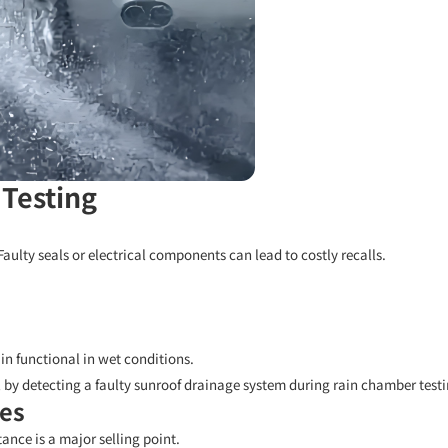
 Testing
Faulty seals or electrical components can lead to costly recalls.
in functional in wet conditions.
 by detecting a faulty sunroof drainage system during rain chamber testi
ces
nce is a major selling point.