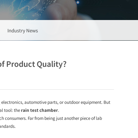
Industry News
f Product Quality?
g electronics, automotive parts, or outdoor equipment. But
l tool: the
rain test chamber
.
h consumers. Far from being just another piece of lab
tandards.