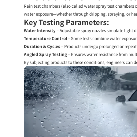
Rain test chambers (also called water spray test chambers or
water exposure—whether through dripping, spraying, or he
Key Testing Parameters:
Water Intensity
– Adjustable spray nozzles simulate light dri
Temperature Control
– Some tests combine water exposur
Duration & Cycles
– Products undergo prolonged or repeat
Angled Spray Testing
– Ensures water resistance from multi
By subjecting products to these conditions, engineers can de