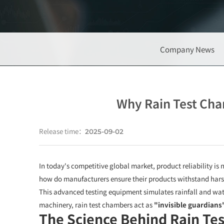
Company News
Why Rain Test Cha
Release time：
2025-09-02
In today's competitive global market, product reliability i
how do manufacturers ensure their products withstand harsh
This advanced testing equipment simulates rainfall and wat
machinery, rain test chambers act as
"invisible guardians
The Science Behind Rain Te