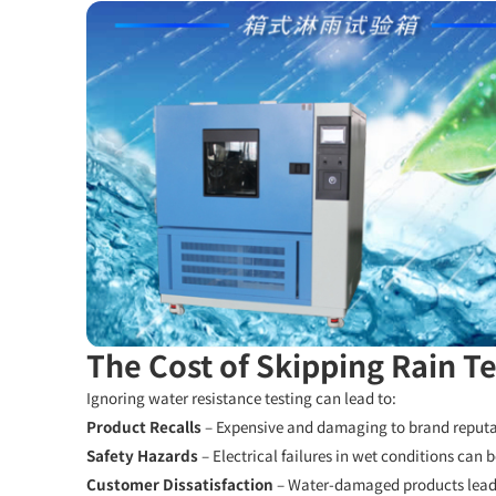
The Cost of Skipping Rain Te
Ignoring water resistance testing can lead to:
Product Recalls
– Expensive and damaging to brand reputa
Safety Hazards
– Electrical failures in wet conditions can b
Customer Dissatisfaction
– Water-damaged products lead 