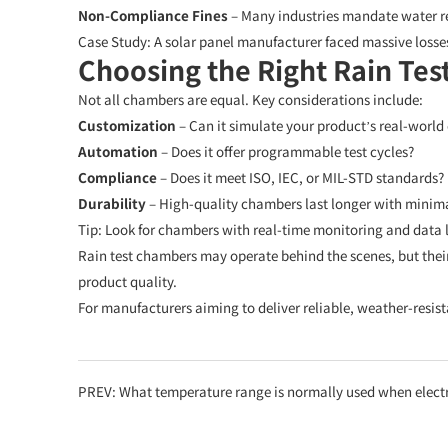
Non-Compliance Fines
– Many industries mandate water res
Case Study:
A solar panel manufacturer faced massive losse
Choosing the Right Rain Te
Not all chambers are equal. Key considerations include:
Customization
– Can it simulate your product’s real-world
Automation
– Does it offer programmable test cycles?
Compliance
– Does it meet ISO, IEC, or MIL-STD standards?
Durability
– High-quality chambers last longer with minim
Tip:
Look for chambers with real-time monitoring and data lo
Rain test chambers may operate behind the scenes, but thei
product quality.
For manufacturers aiming to deliver reliable, weather-resista
PREV:
What temperature range is normally used when electronics are tested in a HAST (Hig