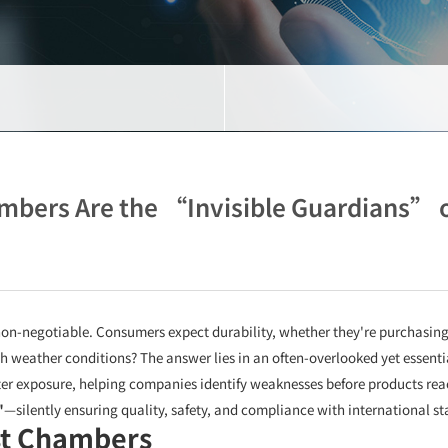
mbers Are the “Invisible Guardians” o
s non-negotiable. Consumers expect durability, whether they're purchasin
 weather conditions? The answer lies in an often-overlooked yet essentia
er exposure, helping companies identify weaknesses before products reac
"
—silently ensuring quality, safety, and compliance with international s
st Chambers