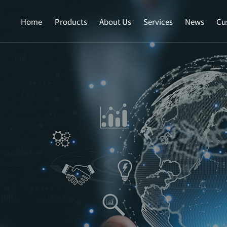
Home
Products
About Us
Services
News
Cu