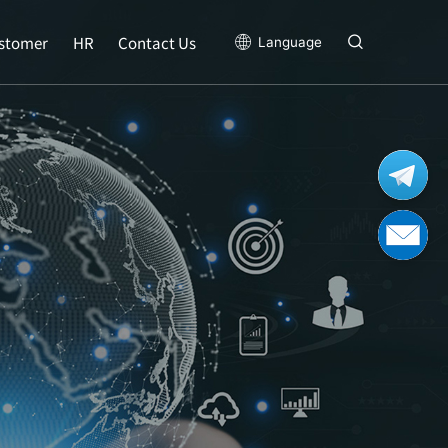
stomer
HR
Contact Us
Language