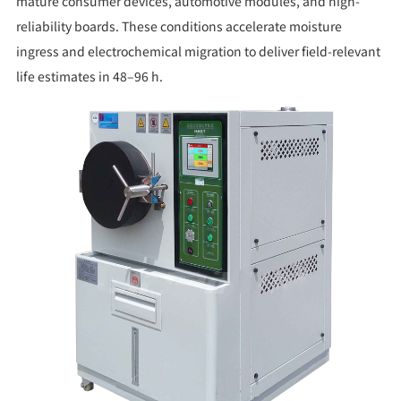
mature consumer devices, automotive modules, and high-
reliability boards. These conditions accelerate moisture
ingress and electrochemical migration to deliver field-relevant
life estimates in 48–96 h.