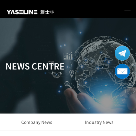
NEWS CENTRE
Company News
Industry News