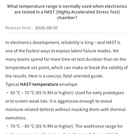
What temperature range is normally used when electronics
are tested in a HAST (Highly Accelerated Stress Test)
chamber?
Release time：
2025-09-01
In electronics development, reliability is king—and HAST is
one of the fastest ways to expose latent failure modes. Yet
many teams spend far more time on test duration than on the
temperature set-point, which can make or break the validity of
the results. Here is a concise, field-oriented guide.
Typical
HAST temperature
envelope
• 60 °C – 70 °C (85 % RH or higher): Used for early prototypes
or to screen weak lots. It is aggressive enough to reveal
moisture-related defects without masking them with thermal
overstress.
• 70 °C – 85 °C (85 % RH or higher): The workhorse range for