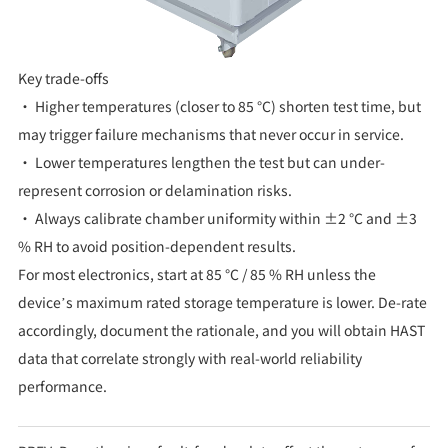
Key trade-offs
• Higher temperatures (closer to 85 °C) shorten test time, but
may trigger failure mechanisms that never occur in service.
• Lower temperatures lengthen the test but can under-
represent corrosion or delamination risks.
• Always calibrate chamber uniformity within ±2 °C and ±3
% RH to avoid position-dependent results.
For most electronics, start at 85 °C / 85 % RH unless the
device’s maximum rated storage temperature is lower. De-rate
accordingly, document the rationale, and you will obtain HAST
data that correlate strongly with real-world reliability
performance.