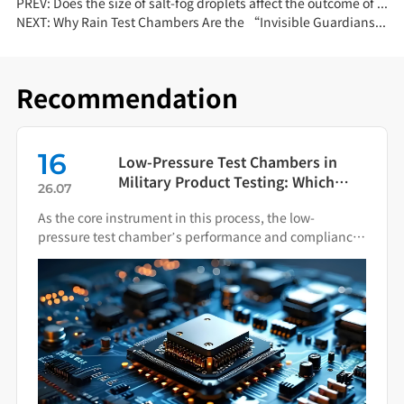
PREV:
Does the size of salt-fog droplets affect the outcome of a salt-spray test?
NEXT:
Why Rain Test Chambers Are the “Invisible Guardians” of Product Quality?
Recommendation
16
Low-Pressure Test Chambers in
Military Product Testing: Which
26.07
Standards Apply?
As the core instrument in this process, the low-
pressure test chamber’s performance and compliance
directly impact the final quality of military hardware.