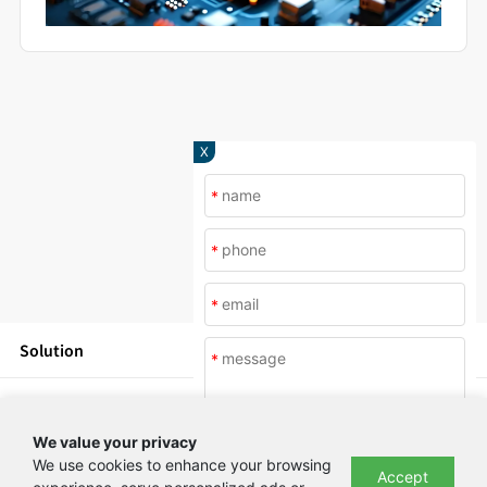
X
*
*
*
Solution
*
Products
We value your privacy
News
We use cookies to enhance your browsing
Accept