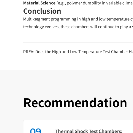
Material Science
(e.g., polymer durability in variable clima
Conclusion
Multi-segment programming in high and low temperature cyclin
technology evolves, these chambers will continue to play a v
PREV:
Does the High and Low Temperature Test Chamber Have Ove
Recommendation
09
in
Thermal Shock Test Chambers: