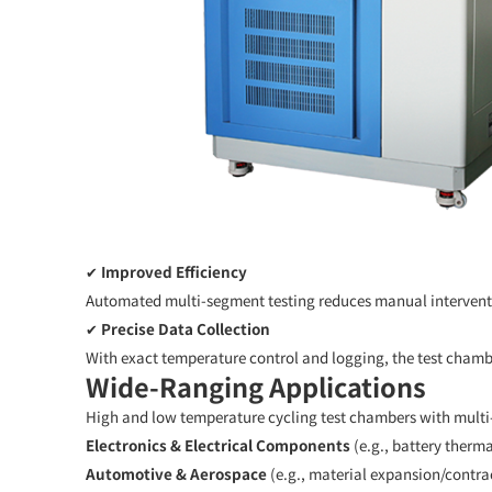
✔
Improved Efficiency
Automated multi-segment testing reduces manual interventio
✔
Precise Data Collection
With exact temperature control and logging, the test chamb
Wide-Ranging Applications
High and low temperature cycling test chambers with mult
Electronics & Electrical Components
(e.g., battery thermal
Automotive & Aerospace
(e.g., material expansion/contra