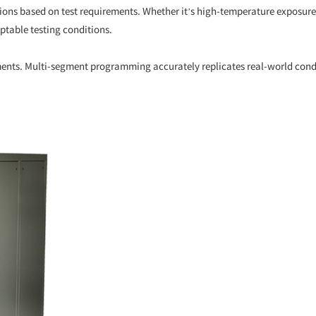
ions based on test requirements. Whether it’s high-temperature exposur
ptable testing conditions.
nts. Multi-segment programming accurately replicates real-world condit