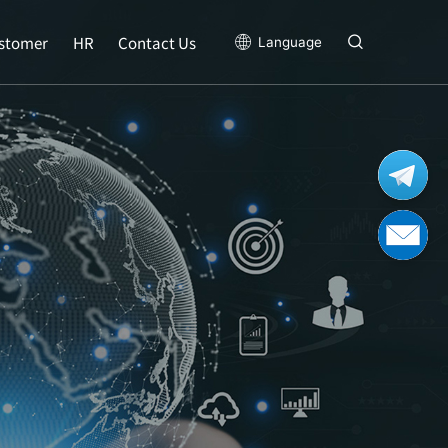
stomer
HR
Contact Us
Language