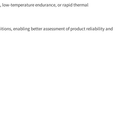
e, low-temperature endurance, or rapid thermal
ions, enabling better assessment of product reliability and