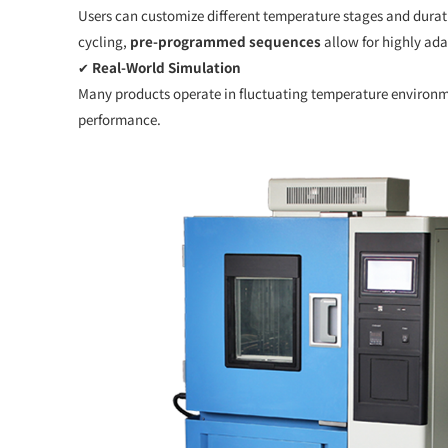
Users can customize different temperature stages and durat
cycling,
pre-programmed sequences
allow for highly ada
✔
Real-World Simulation
Many products operate in fluctuating temperature environme
performance.