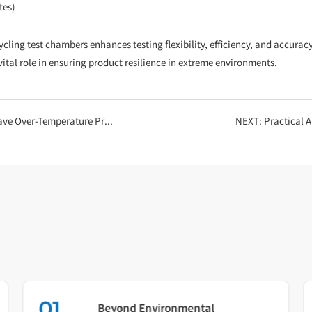
tes)
g test chambers enhances testing flexibility, efficiency, and accuracy, m
ital role in ensuring product resilience in extreme environments.
r-Temperature Protection?
NEXT:
Practical 
01
Beyond Environmental