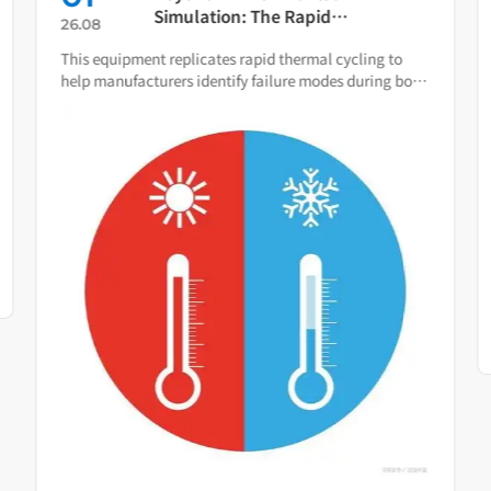
Simulation: The Rapid
26.08
Temperature Change Test
This equipment replicates rapid thermal cycling to
Chamber as Your Quality Early
help manufacturers identify failure modes during both
Warning System
R&D and production.