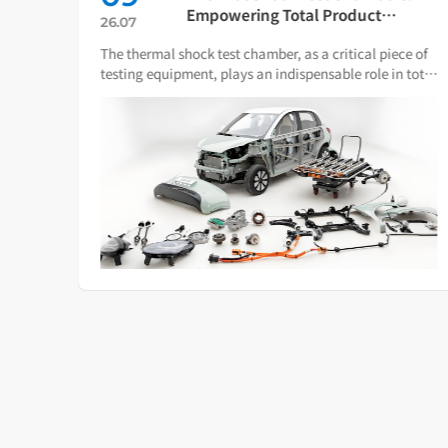
ch
Empowering Total Product
26.07
Quality Through Scientific
The thermal shock test chamber, as a critical piece of
Condition Simulation
iance
testing equipment, plays an indispensable role in total
ware.
product quality management.