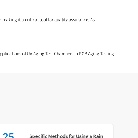
aking it a critical tool for quality assurance. As
Applications of UV Aging Test Chambers in PCB Aging Testing
25
16
Specific Methods for Using a Rain