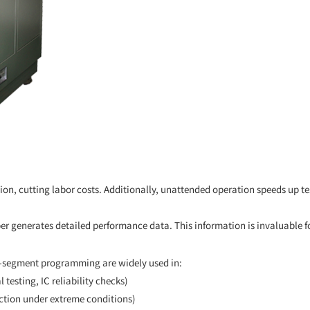
n, cutting labor costs. Additionally, unattended operation speeds up tes
er generates detailed performance data. This information is invaluable f
i-segment programming are widely used in:
 testing, IC reliability checks)
ction under extreme conditions)