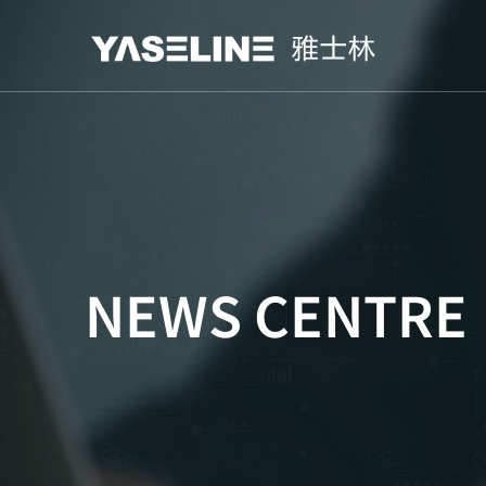
NEWS CENTRE