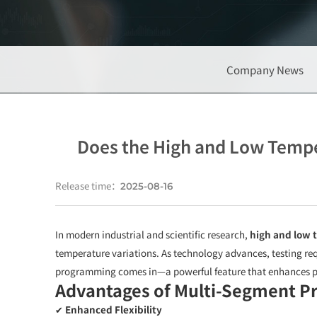
Company News
Does the High and Low Temp
Release time：
2025-08-16
In modern industrial and scientific research,
high and low 
temperature variations. As technology advances, testing re
programming comes in—a powerful feature that enhances p
Advantages of Multi-Segment 
✔
Enhanced Flexibility