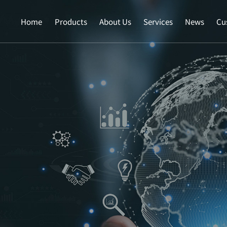
Home
Products
About Us
Services
News
Cu