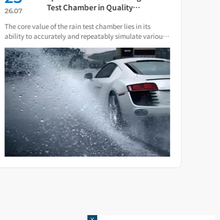
Test Chamber in Quality
26.07
26.0
Verification of Smart Water Meters
The core value of the rain test chamber lies in its
As th
ability to accurately and repeatably simulate various
press
natural rain and water spray conditions.
direc
X