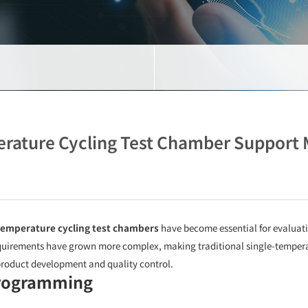
erature Cycling Test Chamber Support
temperature cycling test chambers
have become essential for evaluat
quirements have grown more complex, making traditional single-temperatu
roduct development and quality control.
Programming