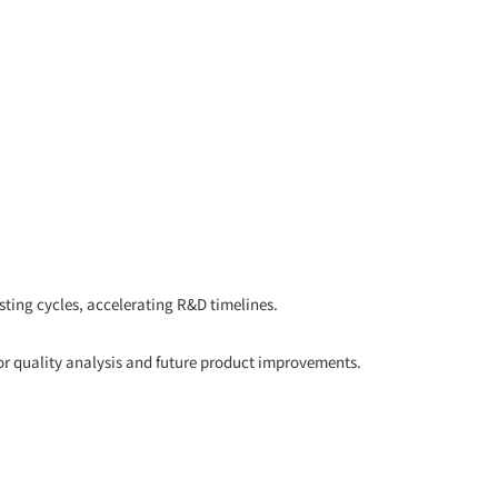
ting cycles, accelerating R&D timelines.
or quality analysis and future product improvements.