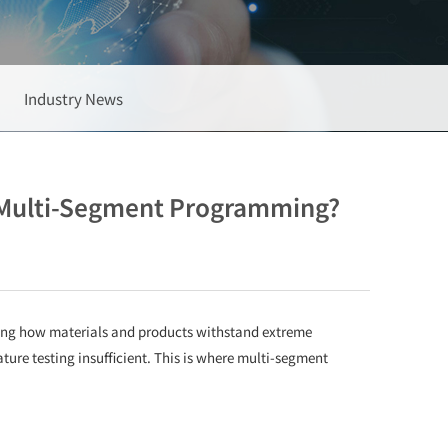
Industry News
 Multi-Segment Programming?
ing how materials and products withstand extreme
re testing insufficient. This is where multi-segment