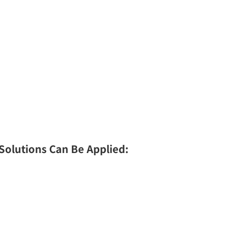
 Solutions Can Be Applied: