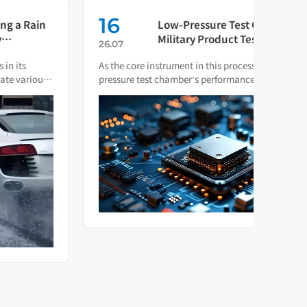
16
0
Low-Pressure Test Chambers in
Military Product Testing: Which
26.07
26.0
Standards Apply?
As the core instrument in this process, the low-
The t
pressure test chamber’s performance and compliance
testi
directly impact the final quality of military hardware.
produ