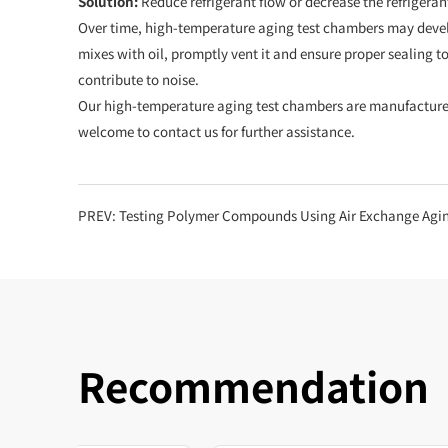
Solution:
Reduce refrigerant flow or decrease the refrigeran
Over time, high-temperature aging test chambers may develop
mixes with oil, promptly vent it and ensure proper sealing t
contribute to noise.
Our high-temperature aging test chambers are manufactured 
welcome to contact us for further assistance.
PREV:
Testing Polymer Compounds Using Air Exchange Agi
Recommendation