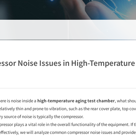
ssor Noise Issues in High-Temperatur
ere is noise inside a
high-temperature aging test chamber
, what shou
latively thin and prone to vibration, such as the rear cover plate, top co
 source of noise is typically the compressor.
ressor plays a vital role in the overall functionality of the equipment. If
ffectively, we will analyze common compressor noise issues and provide 