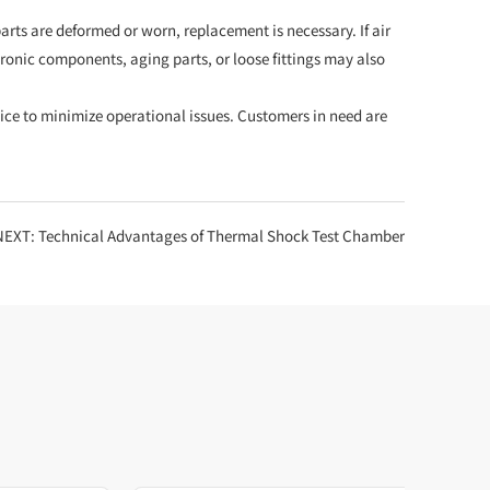
rts are deformed or worn, replacement is necessary. If air
tronic components, aging parts, or loose fittings may also
ce to minimize operational issues. Customers in need are
NEXT:
Technical Advantages of Thermal Shock Test Chamber