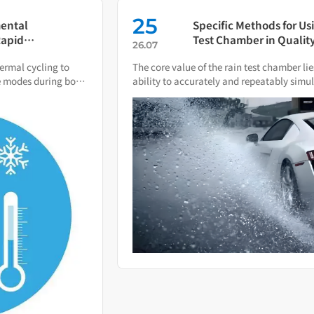
25
Specific Methods for Using a Rain
Test Chamber in Quality
26.07
Verification of Smart Water Meters
The core value of the rain test chamber lies in its
ability to accurately and repeatably simulate various
natural rain and water spray conditions.