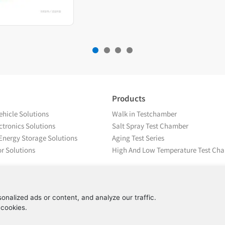
Products
hicle Solutions
Walk in Testchamber
tronics Solutions
Salt Spray Test Chamber
Energy Storage Solutions
Aging Test Series
r Solutions
High And Low Temperature Test Ch
nalized ads or content, and analyze our traffic.
 cookies.
Copyright © Beijing Yashilin Test Equipment Co., LTD 备案号：
京ICP备08004694号