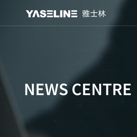
NEWS CENTRE