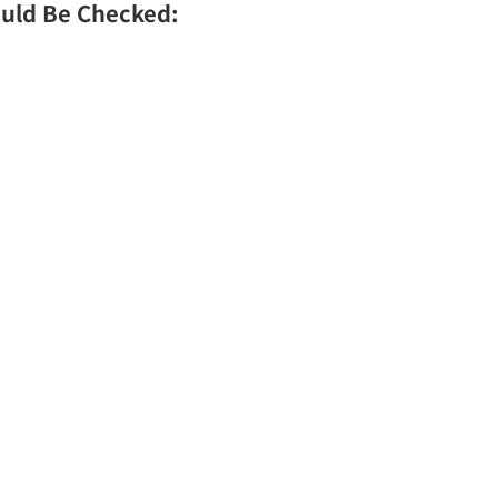
uld Be Checked: