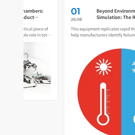
01
s:
Beyond Environmental
Simulation: The Rapid
26.08
Temperature Change Test
ce of
This equipment replicates rapid thermal cycling to
Chamber as Your Quality Early
 total
help manufacturers identify failure modes during both
Warning System
R&D and production.