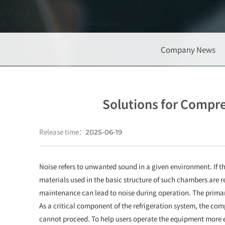
Company News
Solutions for Compre
Release time：
2025-06-19
Noise refers to unwanted sound in a given environment. If th
materials used in the basic structure of such chambers are re
maintenance can lead to noise during operation. The primary
As a critical component of the refrigeration system, the comp
cannot proceed. To help users operate the equipment more e