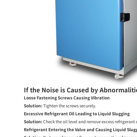
If the Noise is Caused by Abnormaliti
Loose Fastening Screws Causing Vibration
Solution:
Tighten the screws securely.
Excessive Refrigerant Oil Leading to Liquid Slugging
Solution:
Check the oil level and remove excess refrigerant o
Refrigerant Entering the Valve and Causing Liquid Slug