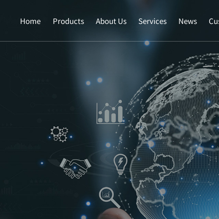
Home
Products
About Us
Services
News
Cu