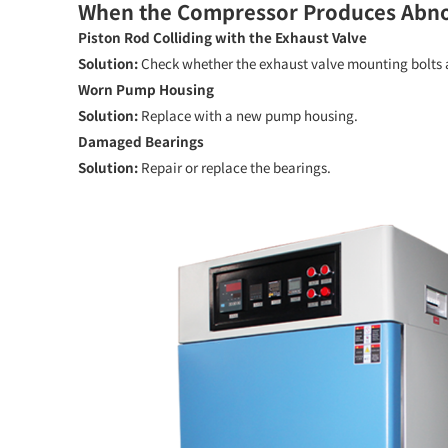
When the Compressor Produces Abnor
Piston Rod Colliding with the Exhaust Valve
Solution:
Check whether the exhaust valve mounting bolts a
Worn Pump Housing
Solution:
Replace with a new pump housing.
Damaged Bearings
Solution:
Repair or replace the bearings.