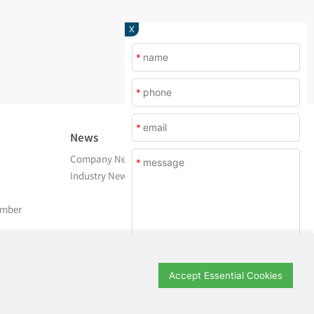
X
*
*
*
News
About Us
Company News
Company Profile
*
Industry News
After Service
Contact Us
amber
Submit
Accept Essential Cookies