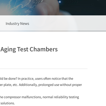
Industry News
e Aging Test Chambers
ld be done? In practice, users often notice that the
ver plate, etc. Additionally, prolonged use without proper
 the compressor malfunctions, normal reliability testing
solutions.