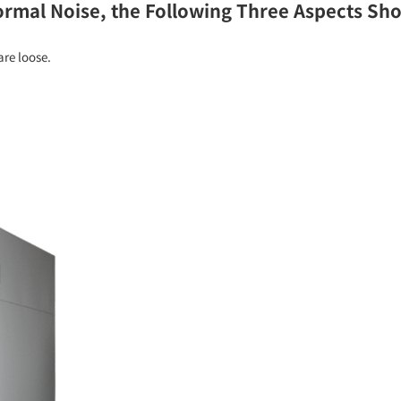
mal Noise, the Following Three Aspects Sho
re loose.