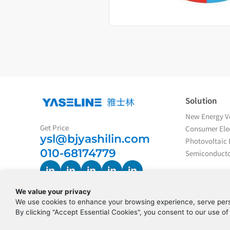
Solution
New Energy Ve
Get Price
Consumer Elec
ysl@bjyashilin.com
Photovoltaic 
010-68174779
Semiconducto
We value your privacy
We use cookies to enhance your browsing experience, serve perso
By clicking "Accept Essential Cookies", you consent to our use of