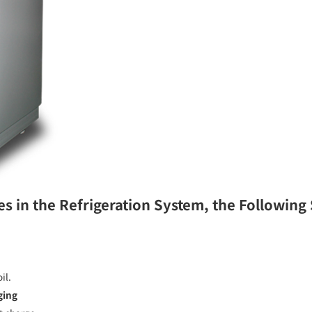
es in the Refrigeration System, the Following
il.
ging