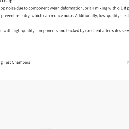
t charge.
 noise due to component wear, deformation, or air mixing with oil. If pa
o prevent re-entry, which can reduce noise. Additionally, low-quality elec
with high-quality components and backed by excellent after-sales servi
ng Test Chambers