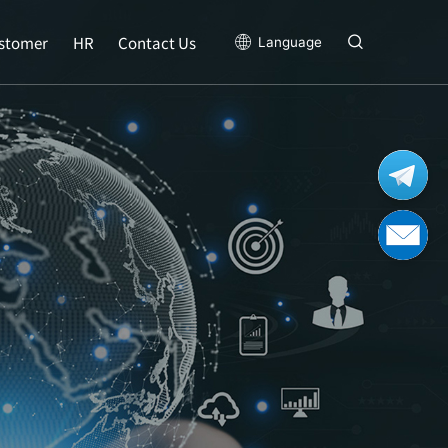
stomer
HR
Contact Us
Language