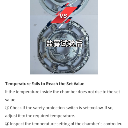
Temperature Fails to Reach the Set Value
If the temperature inside the chamber does not rise to the set
value:
①
Check if the safety protection switch is set too low. If so,
adjust it to the required temperature.
②
Inspect the temperature setting of the chamber’s controller.