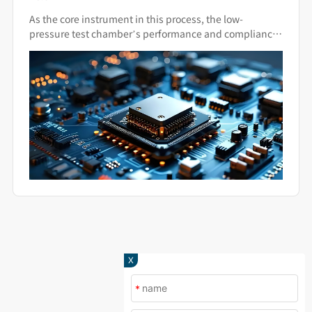
Standards Apply?
As the core instrument in this process, the low-
pressure test chamber’s performance and compliance
directly impact the final quality of military hardware.
X
*