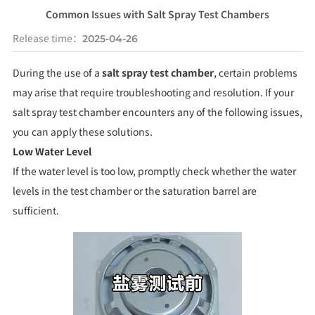
Common Issues with Salt Spray Test Chambers
Release time：
2025-04-26
During the use of a
salt spray test chamber
, certain problems
may arise that require troubleshooting and resolution. If your
salt spray test chamber encounters any of the following issues,
you can apply these solutions.
Low Water Level
If the water level is too low, promptly check whether the water
levels in the test chamber or the saturation barrel are
sufficient.