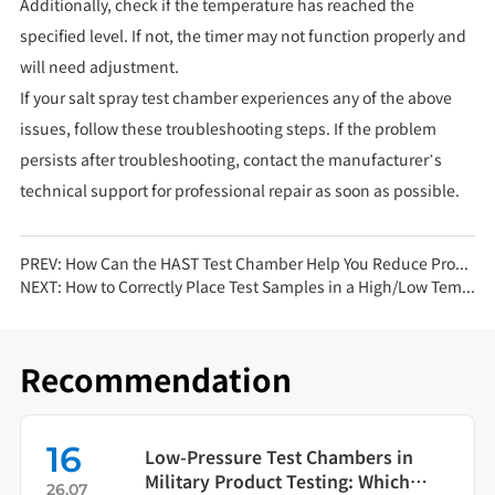
Additionally, check if the temperature has reached the
specified level. If not, the timer may not function properly and
will need adjustment.
If your salt spray test chamber experiences any of the above
issues, follow these troubleshooting steps. If the problem
persists after troubleshooting, contact the manufacturer’s
technical support for professional repair as soon as possible.
PREV:
How Can the HAST Test Chamber Help You Reduce Product Aging Test Time by 80%?
NEXT:
How to Correctly Place Test Samples in a High/Low Temperature Test Chamber
Recommendation
16
Low-Pressure Test Chambers in
Military Product Testing: Which
26.07