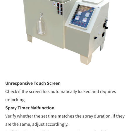
Unresponsive Touch Screen
Check if the screen has automatically locked and requires
unlocking.
Spray Timer Malfunction
Verify whether the set time matches the spray duration. If they
are the same, adjust accordingly.