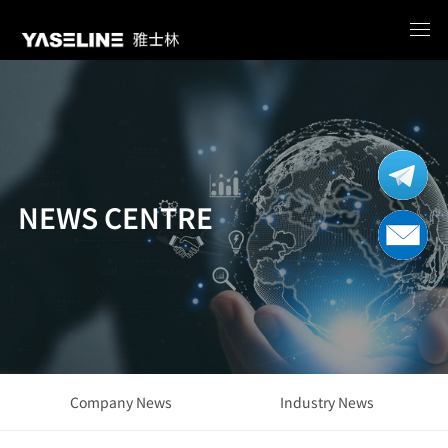
NEWS CENTRE
Company News
Industry News