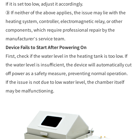
If it is set too low, adjust it accordingly.
③
If neither of the above applies, the issue may lie with the
heating system, controller, electromagnetic relay, or other
components, which require professional repair by the
manufacturer’s service team.
Device Fails to Start After Powering On
First, check if the water level in the heating tank is too low. If
the water level is insufficient, the device will automatically cut
off power as a safety measure, preventing normal operation.
If the issue is not due to low water level, the chamber itself
may be malfunctioning.