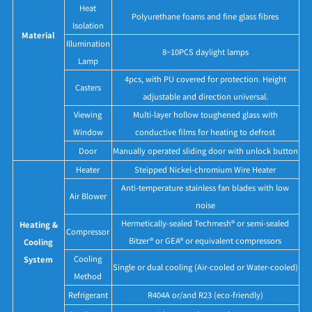
Heat
Polyurethane foams and fine glass fibres
Isolation
Material
Illumination
8~10PCS daylight lamps
Lamp
4pcs, with PU covered for protection. Height
Casters
adjustable and direction universal.
Viewing
Multi-layer hollow toughened glass with
Window
conductive films for heating to defrost
Door
Manually operated sliding door with unlock button
Heater
Steipped Nickel-chromium Wire Heater
Anti-temperature stainless fan blades with low
Air Blower
noise
Hermetically-sealed Techmesh® or semi-sealed
Heating &
Compressor
Bitzer® or GEA® or equivalent compressors
Cooling
Cooling
System
Single or dual cooling (Air-cooled or Water-cooled)
Method
Refrigerant
R404A or/and R23 (eco-friendly)