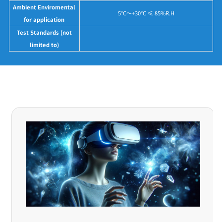
Ambient Enviromental
5°C～+30°C ≤ 85%R.H
for application
Test Standards (not
limited to)
Application