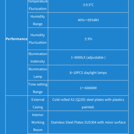
Temperature
±0.5°C
Fluctuation
Humidity
40%～95%RH
Range
Humidity
Performance
±3%
Fluctuation
Illumination
1~6000LX (adjustable )
Indensity
Illumination
8~10PCS daylight lamps
Lamp
Time setting
1～60000M
Range
External
Cold-rolled A3 (Q235) steel plates with plastics
Casing
painted.
Interior
Working
Stainless Steel Plates SUS304 with miror surface
Room