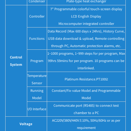
Condenser
Plate-type heat exchanger
7" Programmable colorful touch-screen display
Controller
LCD English Display
Microcomputer integrated controller
Data Record (Max 600 days x 24hrs), History Curve,
Functions
USB data download & upload, Remote controlling
through PC, Automatic protection alarms, etc.
1~1000 programs, 1~999 steps for per program, Max
Control
Program
99hrs 59mins for per program. 10 programs can be
System
interlinked.
Temperature
Platinum Resistance.PT100Ω
Sensor
Running
Constant/Fix-value Model and Programmable
Model
Model
Communicate port (RS485) to connect test
I/O Interface
chamber to a PC
AC220V/380V/440V±10%, 50Hz/60Hz or as per
Voltage
requirement