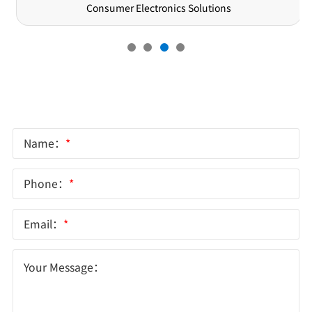
Semiconductor Solutions
Online Message
Name：
*
Phone：
*
Email：
*
Your Message：