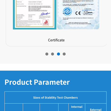
Certificate
Product Parameter
Sizes of Stability Test Chambers
Internal
External