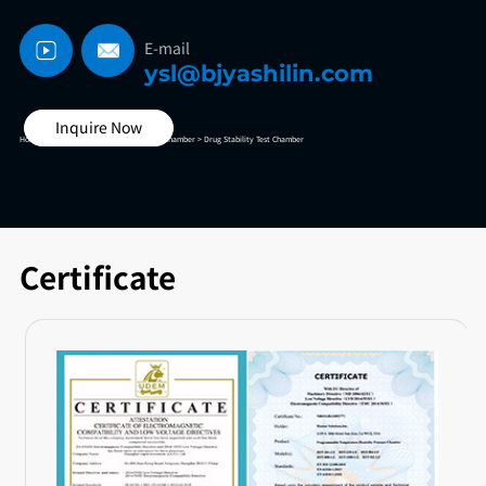
E-mail
ysl@bjyashilin.com
Inquire Now
Home >
High And Low Temperature Test Chamber >
Drug Stability Test Chamber
Certificate