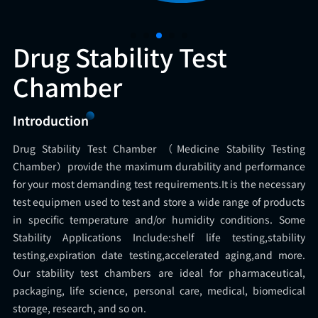
Drug Stability Test
Chamber
Introduction
Drug Stability Test Chamber （Medicine Stability Testing
Chamber）provide the maximum durability and performance
for your most demanding test requirements.It is the necessary
test equipmen used to test and store a wide range of products
in specific temperature and/or humidity conditions. Some
Stability Applications Include:shelf life testing,stability
testing,expiration date testing,accelerated aging,and more.
Our stability test chambers are ideal for pharmaceutical,
packaging, life science, personal care, medical, biomedical
storage, research, and so on.