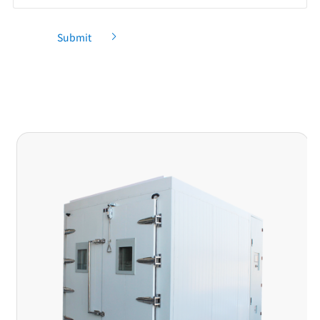
Submit
Recommendation