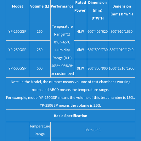
Rated
Dimension
Model
Volume (L)
Performance
Dimension
Power
(mm)
(mm) D*W*H
D*W*H
Temperature
YP-150GSP
150
4kW
600*405*620
800*910*1630
Range(°C)
0°C～65°C
YP-250GSP
250
6kW
680*500*730
880*1010*1740
Humidity
Range (R.H)
40%～95%RH
YP-500GSP
500
9kW
800*700*900
1000*1210*1900
or customized
Note: In the Model, the number means volume of test chamber's working
room, and ABCD means the temperature range.
For example, model YP-150GSP means the volume of this test chamber is 150L.
YP-250GSP means the volume is 250L
Basic Specification
Temperature
0°C～65°C
Range