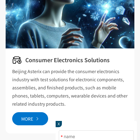
New Energy Vehicle Solutions
Covering the temperature and humidity testing of new
energy vehicles and three electric systems, the products
cover walk-in high and low temperature hot and humid
chambers for vehicles, high and low temperature test
chambers for battery cells, and explosion-proof
chambers for airbags.
X
MORE
*