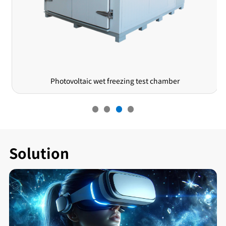
Lift-type Rain Drip Test Machine
Solution