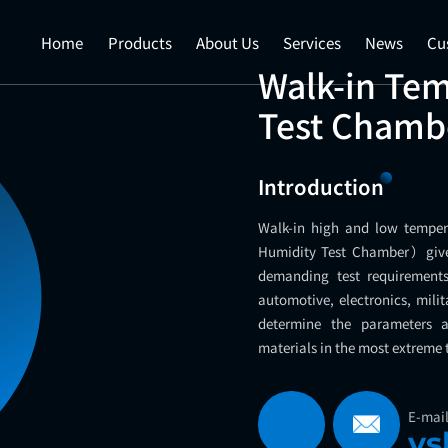
Home
Products
About Us
Services
News
Cu
Walk-in Te
Test Chamb
Introduction
Walk-in high and low tempe
Humidity Test Chamber）give
demanding test requirements.
automotive, electronics, milit
determine the parameters a
materials in the most extreme
E-mai
ys