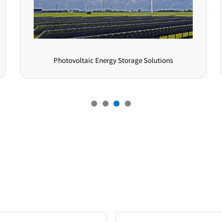
Consumer Electronics Solutions