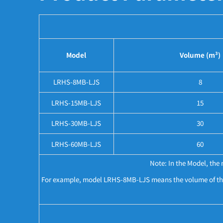
Model
Volume (m³)
LRHS-8MB-LJS
8
LRHS-15MB-LJS
15
LRHS-30MB-LJS
30
LRHS-60MB-LJS
60
Note: In the Model, th
For example, model LRHS-8MB-LJS means the volume of this