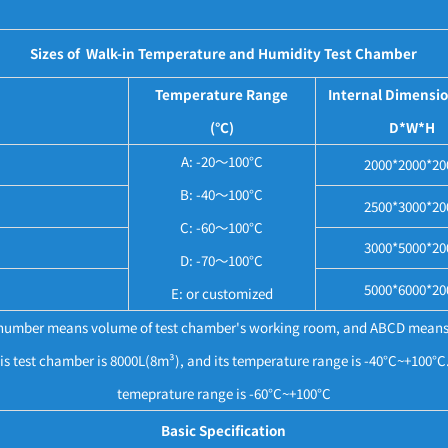
Sizes of Walk-in Temperature and Humidity Test Chamber
Temperature Range
Internal Dimensi
(°C)
D*W*H
A: -20～100°C
2000*2000*20
B: -40～100°C
2500*3000*20
C: -60～100°C
3000*5000*20
D: -70～100°C
5000*6000*20
E: or customized
e number means volume of test chamber's working room, and ABCD means
 test chamber is 8000L(8m³), and its temperature range is -40°C~+100
temeprature range is -60°C~+100°C
Basic Specification