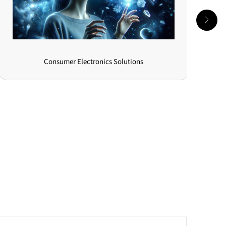
New Energy Vehicle Solutions