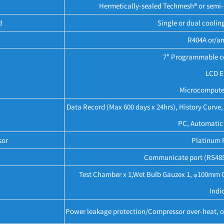
Hermetically-sealed Techmesh® or semi-s
d
Single or dual coolin
R404A or/an
7" Programmable co
LCD E
Microcomputer
Data Record (Max 600 days x 24hrs), History Curv
PC, Automatic 
sor
Platinum 
Communicate port (RS485)
Test Chamber x 1,Wet Bulb Gauzex 1, φ100mm Cab
Indic
Power leakage protection/Compressor over-heat, ov