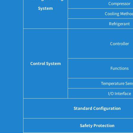
Compressor
System
Cooling Metho
Refrigerant
Controller
Control System
Functions
Temperature Sen
I/O Interface
Standard Configuration
Safety Protection