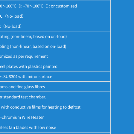
60～100°C, D: -70～100°C, E : or customized
°C（No-load）
（No-load）
ing (non-linear, based on on-load)
ng (non-linear, based on on-load)
omized as per requirement
eel plates with plastics painted.
es SUS304 with miror surface
ms and fine glass fibres
per standard test chamber.
with conductive films for heating to defrost
l-chromium Wire Heater
less fan blades with low noise