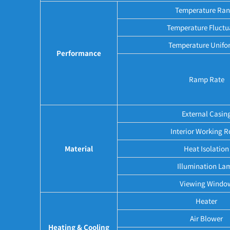
Temperature Ra
Temperature Fluctu
Temperature Unifo
Performance
Ramp Rate
External Casin
Interior Working 
Material
Heat Isolation
Illumination La
Viewing Windo
Heater
Air Blower
Heating & Cooling