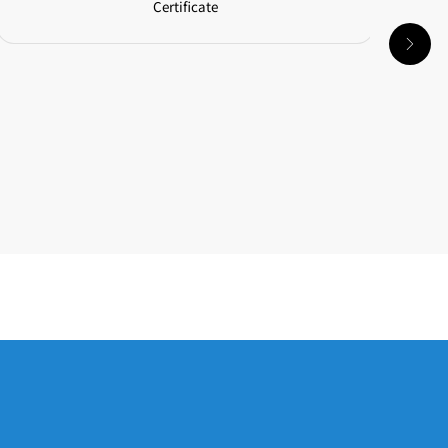
Certificate