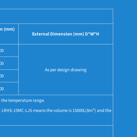
on (mm)
External Dimension (mm) D*W*H
00
00
As per design drawing
00
00
 the temperature range.
°C. LRHS-15MC-LJS means the volume is 15000L(8m³) and the