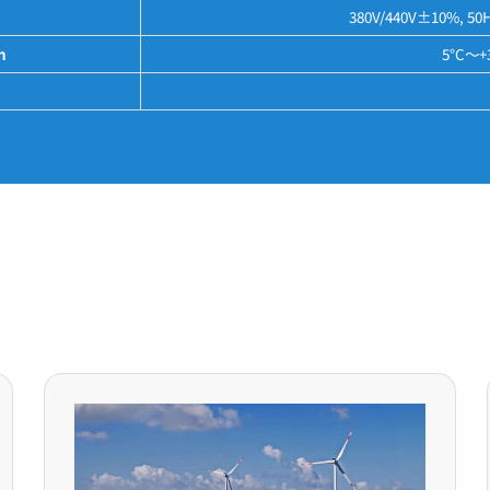
380V/440V±10%, 50Hz
n
5°C～+