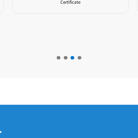
Certificate
r