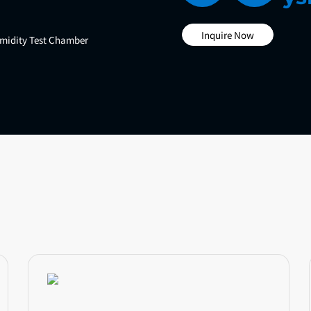
Inquire Now
midity Test Chamber