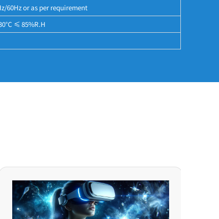
/60Hz or as per requirement
30°C ≤ 85%R.H