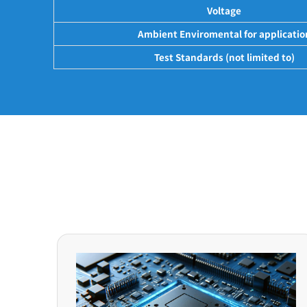
Voltage
Ambient Enviromental for applicatio
Test Standards (not limited to)
Application