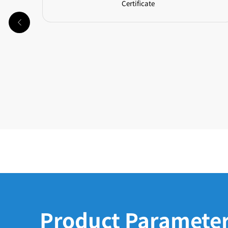
Certificate
Product Paramete