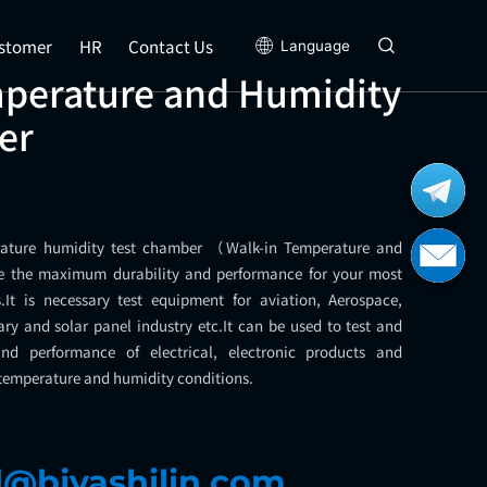
stomer
HR
Contact Us
Language
mperature and Humidity
er
rature humidity test chamber （Walk-in Temperature and
 the maximum durability and performance for your most
It is necessary test equipment for aviation, Aerospace,
ary and solar panel industry etc.It can be used to test and
nd performance of electrical, electronic products and
 temperature and humidity conditions.
l
l@bjyashilin.com