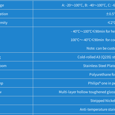
nge
A: -20～100°C, B: -40～100°C, C: -
ation
±0.5
rmity
≤2℃
- 40℃～100℃≤90min for heat
100℃～-40℃≤90min for cooli
Note: can be cust
g
Cold-rolled A3 (Q235) st
Room
Stainless Steel Plat
Polyurethane foa
mp
Philips® one in 
w
Multi-layer hollow toughened glass 
Steipped Nicke
Anti-temperature stain