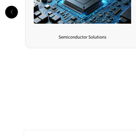
Photovoltaic Energy Storage Solutions
Online Message