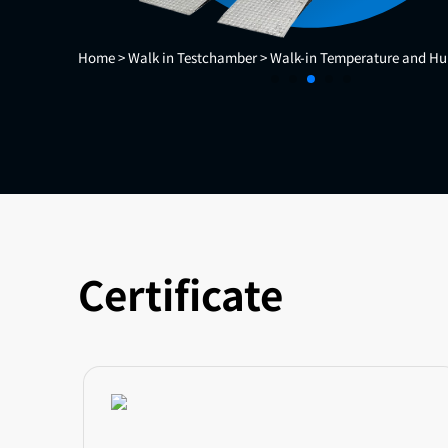
Home >
Walk in Testchamber >
Walk-in Temperature and Hu
Certificate