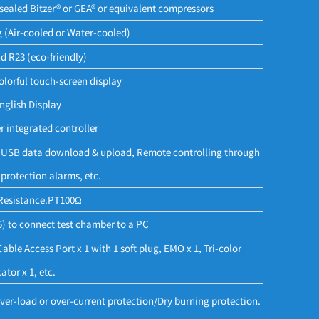
ealed Bitzer® or GEA® or equivalent compressors
g (Air-cooled or Water-cooled)
d R23 (eco-friendly)
lorful touch-screen display
nglish Display
 integrated controller
e, USB data download & upload, Remote controlling through
protection alarms, etc.
Resistance.PT100Ω
 to connect test chamber to a PC
le Access Port x 1 with 1 soft plug, EMO x 1, Tri-color
ator x 1, etc.
er-load or over-current protection/Dry burning protection.