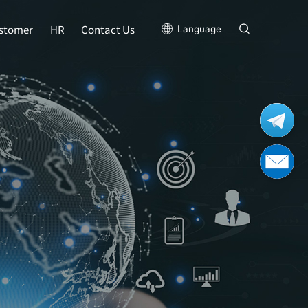
stomer
HR
Contact Us
Language