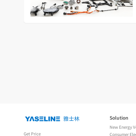
Solution
New Energy Ve
Get Price
Consumer Elec