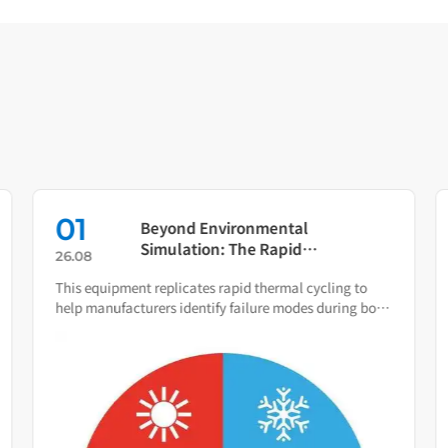
01
Beyond Environmental
Simulation: The Rapid
26.08
Temperature Change Test
This equipment replicates rapid thermal cycling to
Chamber as Your Quality Early
help manufacturers identify failure modes during both
Warning System
R&D and production.