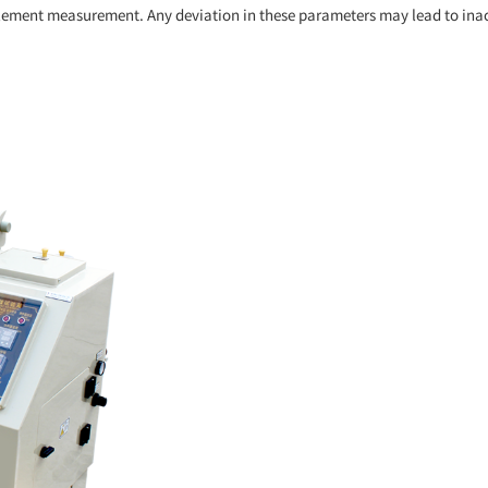
ement measurement. Any deviation in these parameters may lead to inaccurat