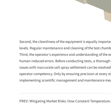
Second, the cleanliness of the equipment is equally importa
levels. Regular maintenance and cleaning of the test chamber
Third, the operator’s experience and understanding of the e
human-induced errors. Before conducting tests, a thorough 
issues with inaccurate salt spray settlement can be resolv
operator competency. Only by ensuring precision at every st
implementing scientific management and maintenance measur
PREV:
Mitigating Market Risks: How Constant Temperature and Humidity Chambers Provid