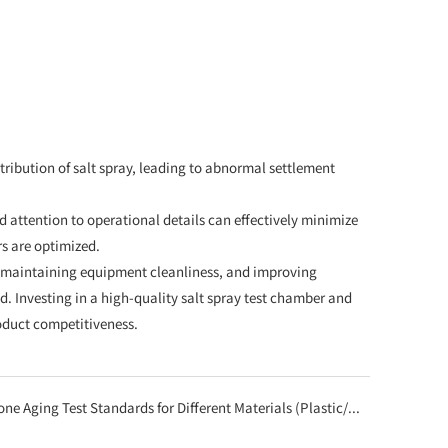
ribution of salt spray, leading to abnormal settlement
 attention to operational details can effectively minimize
s are optimized.
, maintaining equipment cleanliness, and improving
. Investing in a high-quality salt spray test chamber and
oduct competitiveness.
st Standards for Different Materials (Plastic/Metal/Coating) Using Ozone Aging Test Chambers