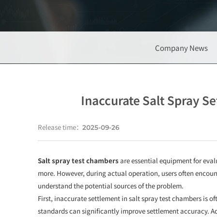
Company News
Inaccurate Salt Spray S
Release time：
2025-09-26
Salt spray test chambers
are essential equipment for eval
more. However, during actual operation, users often encounte
understand the potential sources of the problem.
First, inaccurate settlement in salt spray test chambers is o
standards can significantly improve settlement accuracy. Add