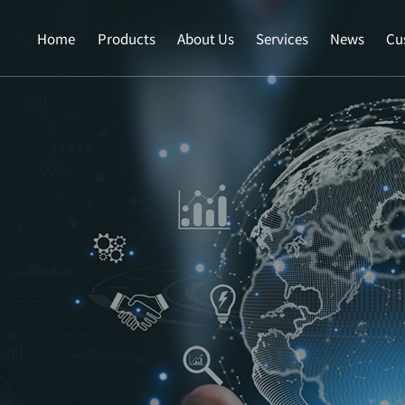
Home
Products
About Us
Services
News
Cu