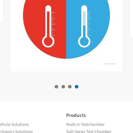
Products
hicle Solutions
Walk in Testchamber
tronics Solutions
Salt Spray Test Chamber