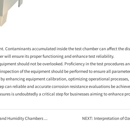
nt. Contaminants accumulated inside the test chamber can affect the dist
 will ensure its proper functioning and enhance test reliability.
quipment should not be overlooked. Proficiency in the test procedures and
inspection of the equipment should be performed to ensure all parameter
ed by enhancing equipment calibration, optimizing operational processes
ep can reliable and accurate corrosion resistance evaluations be achieved
es is undoubtedly a critical step for businesses aiming to enhance pr
e Core Assurance for Product Quality
NEXT:
Interpretation of Ozone Aging Te