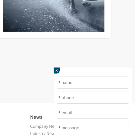
X
*
*
*
News
About Us
Company News
Company Profile
*
Industry News
After Service