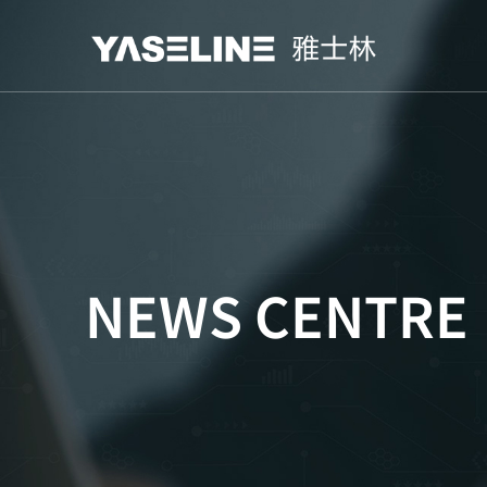
NEWS CENTRE