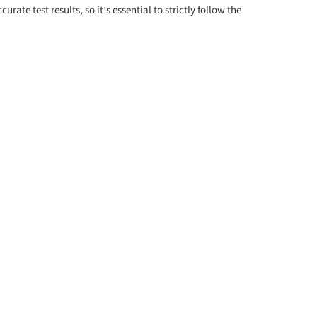
e test results, so it’s essential to strictly follow the