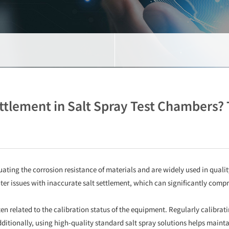
ettlement in Salt Spray Test Chambers? 
uating the corrosion resistance of materials and are widely used in quali
r issues with inaccurate salt settlement, which can significantly compromi
ften related to the calibration status of the equipment. Regularly calibrat
itionally, using high-quality standard salt spray solutions helps maintain