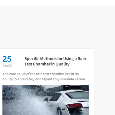
25
16
Specific Methods for Using a Rain
Test Chamber in Quality
26.07
26.0
Verification of Smart Water Meters
The core value of the rain test chamber lies in its
As th
ability to accurately and repeatably simulate various
press
natural rain and water spray conditions.
direc