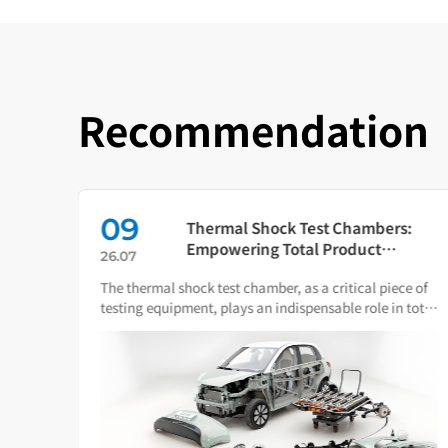
Recommendation
09
in
Thermal Shock Test Chambers:
ch
Empowering Total Product
26.07
Quality Through Scientific
The thermal shock test chamber, as a critical piece of
Condition Simulation
iance
testing equipment, plays an indispensable role in total
ware.
product quality management.