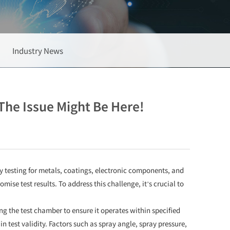
Industry News
The Issue Might Be Here!
ty testing for metals, coatings, electronic components, and
se test results. To address this challenge, it’s crucial to
ing the test chamber to ensure it operates within specified
 test validity. Factors such as spray angle, spray pressure,