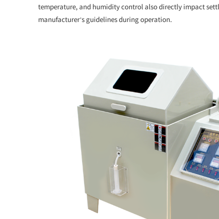
temperature, and humidity control also directly impact settl
manufacturer’s guidelines during operation.