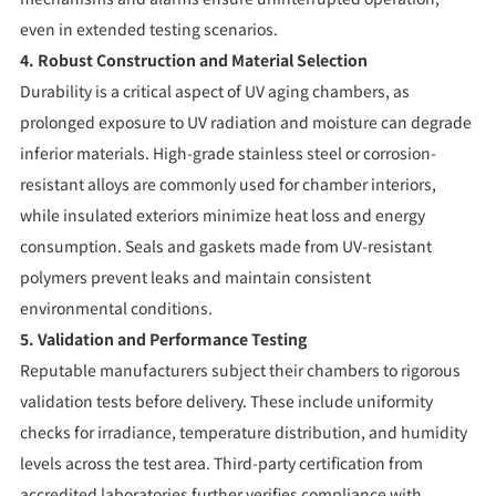
even in extended testing scenarios.
4. Robust Construction and Material Selection
Durability is a critical aspect of UV aging chambers, as
prolonged exposure to UV radiation and moisture can degrade
inferior materials. High-grade stainless steel or corrosion-
resistant alloys are commonly used for chamber interiors,
while insulated exteriors minimize heat loss and energy
consumption. Seals and gaskets made from UV-resistant
polymers prevent leaks and maintain consistent
environmental conditions.
5. Validation and Performance Testing
Reputable manufacturers subject their chambers to rigorous
validation tests before delivery. These include uniformity
checks for irradiance, temperature distribution, and humidity
levels across the test area. Third-party certification from
accredited laboratories further verifies compliance with