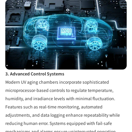
3. Advanced Control Systems
Modern UV aging chambers incorporate sophisticated
microprocessor-based controls to regulate temperature,
humidity, and irradiance levels with minimal fluctuation.
Features such as real-time monitoring, automated
adjustments, and data logging enhance repeatability while
reducing human error. Systems equipped with fail-safe
mechanisms and alarms ensure uninterrupted operation,