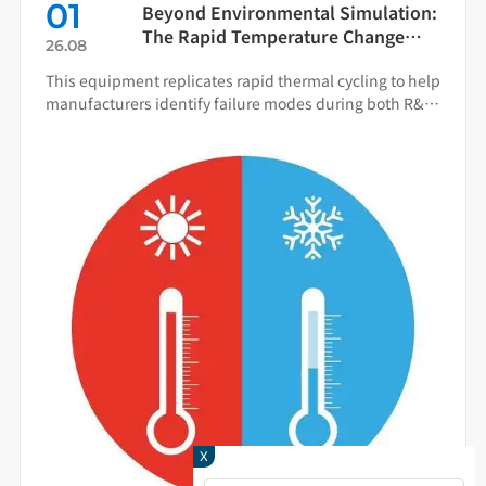
01
Beyond Environmental Simulation:
The Rapid Temperature Change
26.08
Test Chamber as Your Quality Early
This equipment replicates rapid thermal cycling to help
Warning System
manufacturers identify failure modes during both R&D
and production.
X