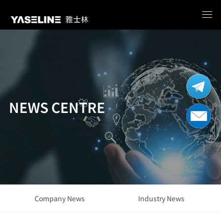
NEWS CENTRE
Company News
Industry News