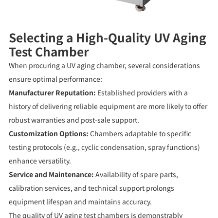
Selecting a High-Quality UV Aging
Test Chamber
When procuring a UV aging chamber, several considerations
ensure optimal performance:
Manufacturer Reputation:
Established providers with a
history of delivering reliable equipment are more likely to offer
robust warranties and post-sale support.
Customization Options:
Chambers adaptable to specific
testing protocols (e.g., cyclic condensation, spray functions)
enhance versatility.
Service and Maintenance:
Availability of spare parts,
calibration services, and technical support prolongs
equipment lifespan and maintains accuracy.
The quality of UV aging test chambers is demonstrably