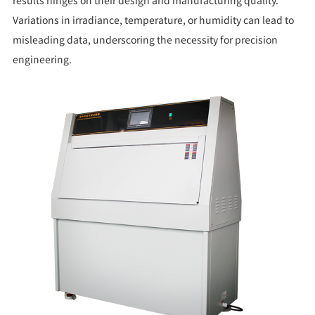
results hinges on their design and manufacturing quality.
Variations in irradiance, temperature, or humidity can lead to
misleading data, underscoring the necessity for precision
engineering.