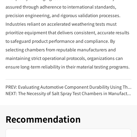
assured through adherence to international standards,
precision engineering, and rigorous validation processes.
Industries reliant on accelerated weathering tests must
prioritize equipment that delivers consistent, accurate results
to safeguard product performance and compliance. By
selecting chambers from reputable manufacturers and
maintaining strict operational protocols, organizations can
ensure long-term reliability in their material testing programs.
PREV:
Evaluating Automotive Component Durability Using Thermal Shock Test Chambers
NEXT:
The Necessity of Salt Spray Test Chambers in Manufacturing Industries
Recommendation