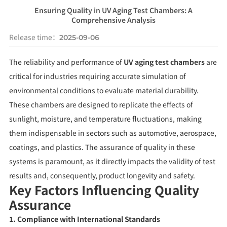
Ensuring Quality in UV Aging Test Chambers: A
Comprehensive Analysis
Release time：
2025-09-06
The reliability and performance of
UV aging test chambers
are
critical for industries requiring accurate simulation of
environmental conditions to evaluate material durability.
These chambers are designed to replicate the effects of
sunlight, moisture, and temperature fluctuations, making
them indispensable in sectors such as automotive, aerospace,
coatings, and plastics. The assurance of quality in these
systems is paramount, as it directly impacts the validity of test
results and, consequently, product longevity and safety.
Key Factors Influencing Quality
Assurance
1. Compliance with International Standards