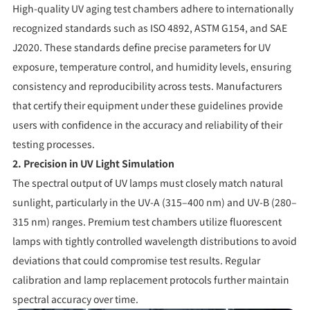
High-quality UV aging test chambers adhere to internationally
recognized standards such as ISO 4892, ASTM G154, and SAE
J2020. These standards define precise parameters for UV
exposure, temperature control, and humidity levels, ensuring
consistency and reproducibility across tests. Manufacturers
that certify their equipment under these guidelines provide
users with confidence in the accuracy and reliability of their
testing processes.
2. Precision in UV Light Simulation
The spectral output of UV lamps must closely match natural
sunlight, particularly in the UV-A (315–400 nm) and UV-B (280–
315 nm) ranges. Premium test chambers utilize fluorescent
lamps with tightly controlled wavelength distributions to avoid
deviations that could compromise test results. Regular
calibration and lamp replacement protocols further maintain
spectral accuracy over time.