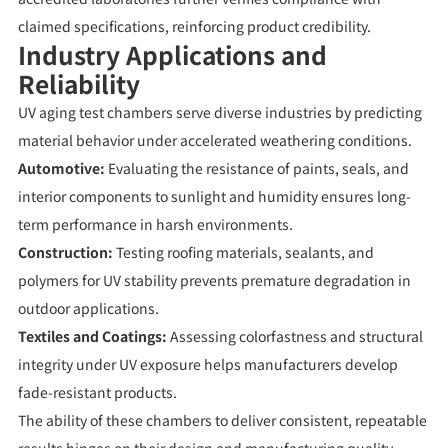
claimed specifications, reinforcing product credibility.
Industry Applications and
Reliability
UV aging test chambers serve diverse industries by predicting
material behavior under accelerated weathering conditions.
Automotive:
Evaluating the resistance of paints, seals, and
interior components to sunlight and humidity ensures long-
term performance in harsh environments.
Construction:
Testing roofing materials, sealants, and
polymers for UV stability prevents premature degradation in
outdoor applications.
Textiles and Coatings:
Assessing colorfastness and structural
integrity under UV exposure helps manufacturers develop
fade-resistant products.
The ability of these chambers to deliver consistent, repeatable