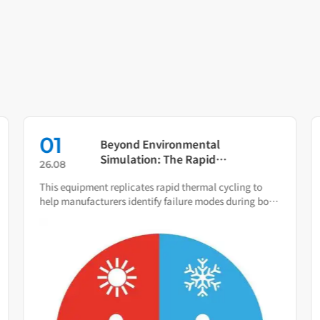
01
Beyond Environmental
Simulation: The Rapid
26.08
Temperature Change Test
This equipment replicates rapid thermal cycling to
Chamber as Your Quality Early
help manufacturers identify failure modes during both
Warning System
R&D and production.