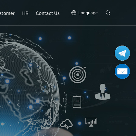
stomer
HR
Contact Us
Language