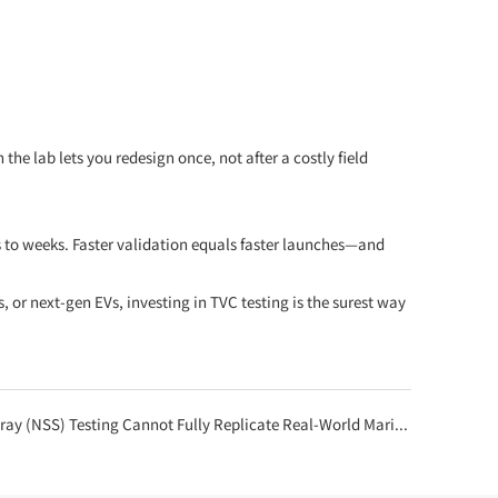
e lab lets you redesign once, not after a costly field
s to weeks. Faster validation equals faster launches—and
or next-gen EVs, investing in TVC testing is the surest way
 (NSS) Testing Cannot Fully Replicate Real-World Marine Corrosion