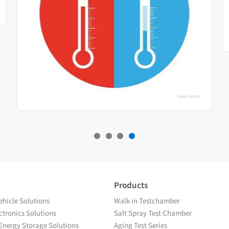
Products
hicle Solutions
Walk in Testchamber
tronics Solutions
Salt Spray Test Chamber
Energy Storage Solutions
Aging Test Series