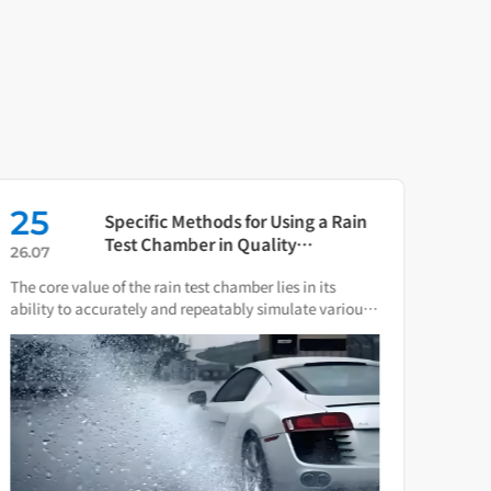
25
16
Specific Methods for Using a Rain
Test Chamber in Quality
26.07
26.0
Verification of Smart Water Meters
The core value of the rain test chamber lies in its
As th
ability to accurately and repeatably simulate various
press
natural rain and water spray conditions.
direc