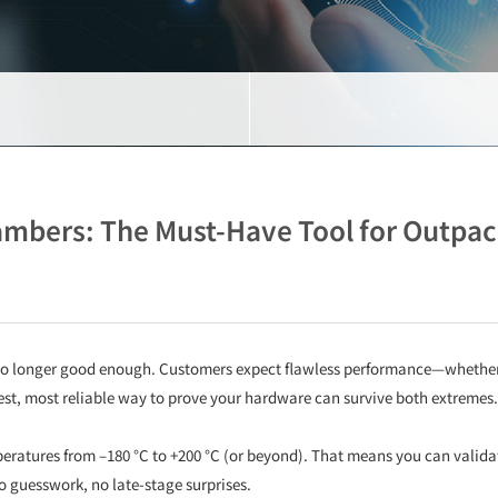
bers: The Must-Have Tool for Outpac
 longer good enough. Customers expect flawless performance—whether th
test, most reliable way to prove your hardware can survive both extremes
ratures from –180 °C to +200 °C (or beyond). That means you can validat
no guesswork, no late-stage surprises.