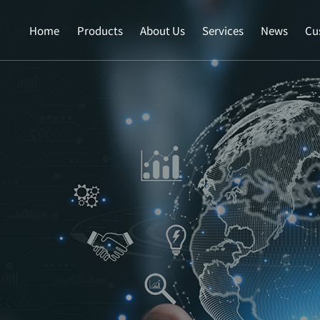
Home
Products
About Us
Services
News
Cu