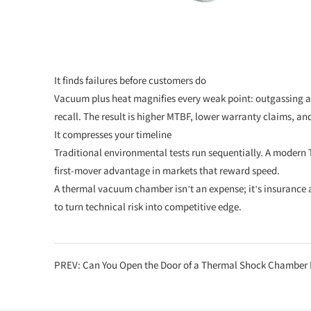
It finds failures before customers do
Vacuum plus heat magnifies every weak point: outgassing adhe
recall. The result is higher MTBF, lower warranty claims, and 
It compresses your timeline
Traditional environmental tests run sequentially. A modern 
first-mover advantage in markets that reward speed.
A thermal vacuum chamber isn’t an expense; it’s insurance a
to turn technical risk into competitive edge.
PREV:
Can You Open the Door of a Thermal Shock Chamber D