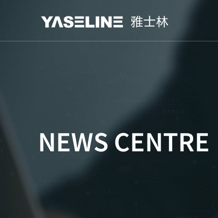
NEWS CENTRE