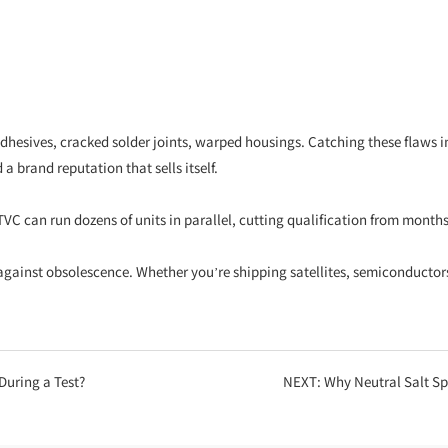
sives, cracked solder joints, warped housings. Catching these flaws in th
a brand reputation that sells itself.
TVC can run dozens of units in parallel, cutting qualification from month
gainst obsolescence. Whether you’re shipping satellites, semiconductors, 
uring a Test?
NEXT:
Why Neutral Salt Spray