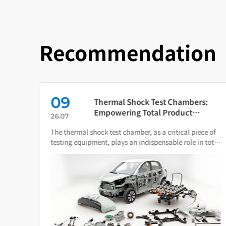
Recommendation
09
in
Thermal Shock Test Chambers:
ch
Empowering Total Product
26.07
Quality Through Scientific
The thermal shock test chamber, as a critical piece of
Condition Simulation
iance
testing equipment, plays an indispensable role in total
ware.
product quality management.