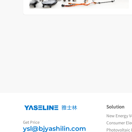
Solution
New Energy Ve
Get Price
Consumer Elec
ysl@bjyashilin.com
Photovoltaic 