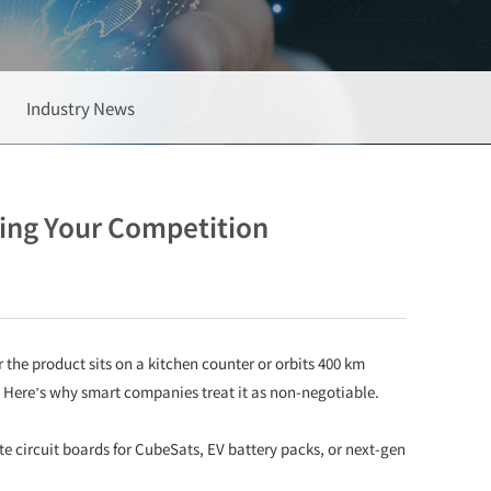
Industry News
ing Your Competition
e product sits on a kitchen counter or orbits 400 km
. Here’s why smart companies treat it as non-negotiable.
e circuit boards for CubeSats, EV battery packs, or next-gen