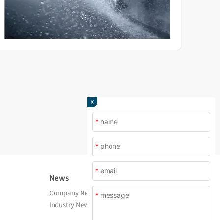
X
*
*
*
News
About Us
Company News
Company Profile
*
Industry News
After Service
Contact Us