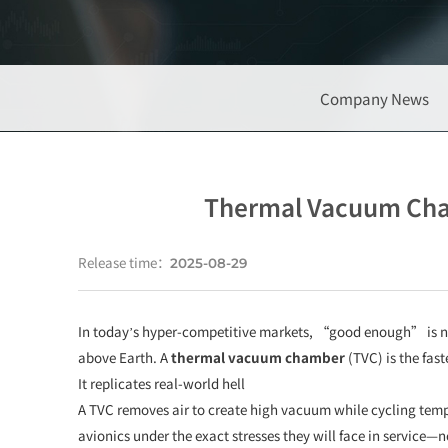
Company News
Thermal Vacuum Cham
Release time：
2025-08-29
In today’s hyper-competitive markets, “good enough” is no
above Earth. A
thermal vacuum chamber
(TVC) is the fas
It replicates real-world hell
A TVC removes air to create high vacuum while cycling tempe
avionics under the exact stresses they will face in service—