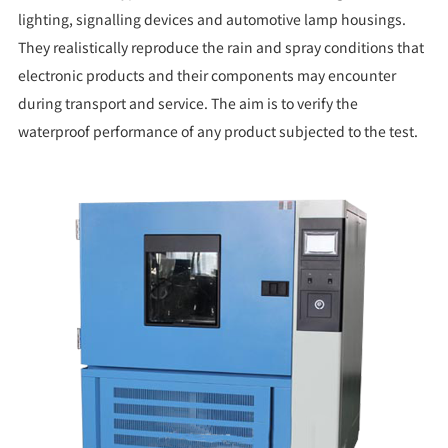
lighting, signalling devices and automotive lamp housings.
They realistically reproduce the rain and spray conditions that
electronic products and their components may encounter
during transport and service. The aim is to verify the
waterproof performance of any product subjected to the test.