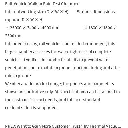
Full-Vehicle Walk-In Rain Test Chamber
Internal working size (D × W × H) External dimensions
(approx. D × W × H)
• 26000 × 3400 × 4000 mm ≈ 1300 × 1800 ×
2500 mm
Intended for cars, rail vehicles and related equipment, this
large chamber assesses the water-tightness of complete
vehicles. It verifies the product’s ability to prevent water
penetration and to maintain proper function during and after
rain exposure.
We offer a wide product range; the photos and parameters
shown are indicative only. All specifications can be tailored to
the customer’s exact needs, and full non-standard
customization is supported.
PREV:
Want to Gain More Customer Trust? Try Thermal Vacuum Test Chambers!