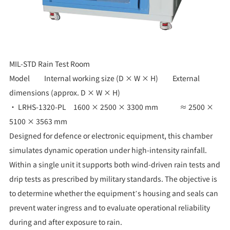
MIL-STD Rain Test Room
Model Internal working size (D × W × H) External
dimensions (approx. D × W × H)
• LRHS-1320-PL 1600 × 2500 × 3300 mm ≈ 2500 ×
5100 × 3563 mm
Designed for defence or electronic equipment, this chamber
simulates dynamic operation under high-intensity rainfall.
Within a single unit it supports both wind-driven rain tests and
drip tests as prescribed by military standards. The objective is
to determine whether the equipment’s housing and seals can
prevent water ingress and to evaluate operational reliability
during and after exposure to rain.