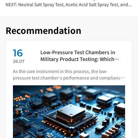
NEXT:
Neutral Salt Spray Test, Acetic Acid Salt Spray Test, and Copper-Accelerated Acetic Acid Salt Spray Test: Key Differences
Recommendation
08
Low-Pressure Test Chambers in
Military Product Testing: Which
26.08
Standards Apply?
ore instrument in this process, the low-
Salt spray 
e test chamber’s performance and compliance
simulating 
 impact the final quality of military hardware.
industrial 
determines 
specimen s
mechanis