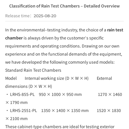
Classification of Rain Test Chambers – Detailed Overview
Release time：
2025-08-20
In the environmental–testing industry, the choice of a
rain test
chamber
is always driven by the customer’s specific
requirements and operating conditions. Drawing on our own
experience and on the functional demands of the equipment,
we have developed the following commonly used models:
Standard Rain Test Chambers
Model Internal working size (D × W × H) External
dimensions (D × W × H)
• LRHS-855-PL 950 × 1000 × 950 mm 1270 × 1460
× 1790 mm
• LRHS-2551-PL 1350 × 1400 × 1350 mm 1520 × 1830
× 2100 mm
These cabinet-type chambers are ideal for testing exterior