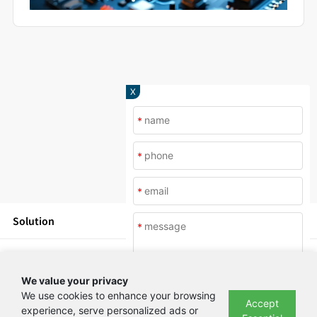
X
*
*
*
Solution
*
Products
We value your privacy
News
We use cookies to enhance your browsing
Accept
experience, serve personalized ads or