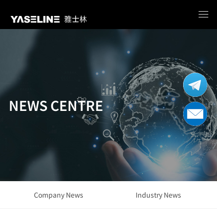
NEWS CENTRE
Company News
Industry News