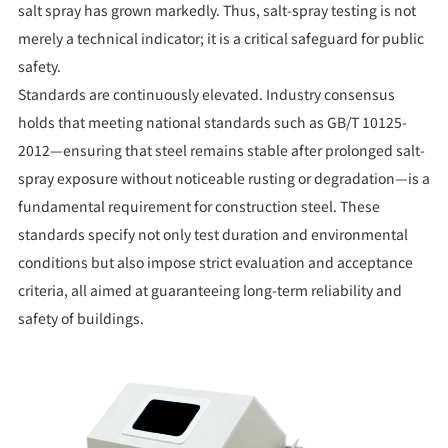
salt spray has grown markedly. Thus, salt-spray testing is not
merely a technical indicator; it is a critical safeguard for public
safety.
Standards are continuously elevated. Industry consensus
holds that meeting national standards such as GB/T 10125-
2012—ensuring that steel remains stable after prolonged salt-
spray exposure without noticeable rusting or degradation—is a
fundamental requirement for construction steel. These
standards specify not only test duration and environmental
conditions but also impose strict evaluation and acceptance
criteria, all aimed at guaranteeing long-term reliability and
safety of buildings.