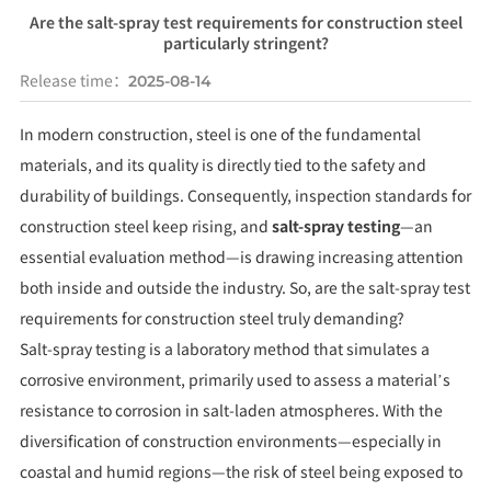
Are the salt-spray test requirements for construction steel
particularly stringent?
Release time：
2025-08-14
In modern construction, steel is one of the fundamental
materials, and its quality is directly tied to the safety and
durability of buildings. Consequently, inspection standards for
construction steel keep rising, and
salt-spray testing
—an
essential evaluation method—is drawing increasing attention
both inside and outside the industry. So, are the salt-spray test
requirements for construction steel truly demanding?
Salt-spray testing is a laboratory method that simulates a
corrosive environment, primarily used to assess a material’s
resistance to corrosion in salt-laden atmospheres. With the
diversification of construction environments—especially in
coastal and humid regions—the risk of steel being exposed to