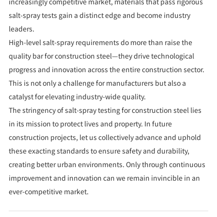
increasingly competitive market, materials that pass rigorous
salt-spray tests gain a distinct edge and become industry
leaders.
High-level salt-spray requirements do more than raise the
quality bar for construction steel—they drive technological
progress and innovation across the entire construction sector.
This is not only a challenge for manufacturers but also a
catalyst for elevating industry-wide quality.
The stringency of salt-spray testing for construction steel lies
in its mission to protect lives and property. In future
construction projects, let us collectively advance and uphold
these exacting standards to ensure safety and durability,
creating better urban environments. Only through continuous
improvement and innovation can we remain invincible in an
ever-competitive market.