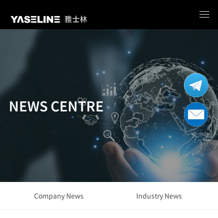
NEWS CENTRE
Company News
Industry News