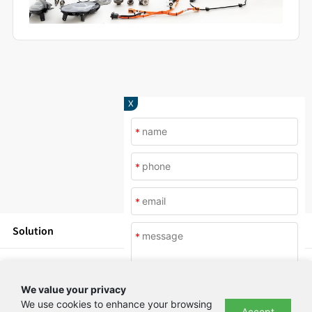
X
*
*
*
Solution
*
Products
We value your privacy
News
We use cookies to enhance your browsing
Accept