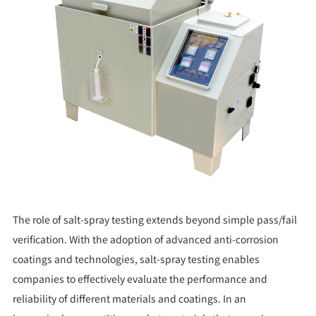
The role of salt-spray testing extends beyond simple pass/fail
verification. With the adoption of advanced anti-corrosion
coatings and technologies, salt-spray testing enables
companies to effectively evaluate the performance and
reliability of different materials and coatings. In an