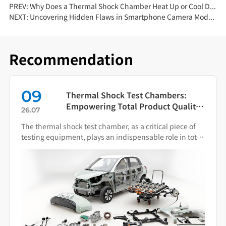
PREV:
Why Does a Thermal Shock Chamber Heat Up or Cool Down More Slowly? — Root-Cause Analysis
NEXT:
Uncovering Hidden Flaws in Smartphone Camera Modules with Dust Test Chambers
Recommendation
09
Thermal Shock Test Chambers:
Empowering Total Product Quality
26.07
Through Scientific Condition
The thermal shock test chamber, as a critical piece of
Simulation
testing equipment, plays an indispensable role in total
product quality management.