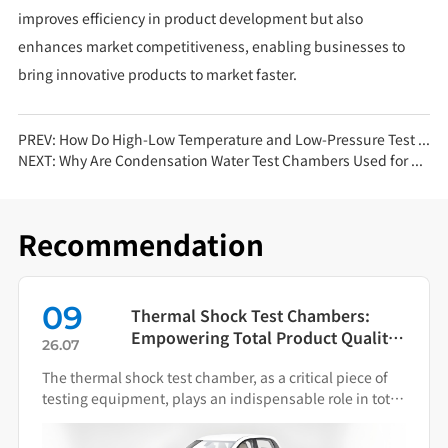
improves efficiency in product development but also
enhances market competitiveness, enabling businesses to
bring innovative products to market faster.
PREV:
How Do High-Low Temperature and Low-Pressure Test Chambers Contribute to Smart Manufacturing?
NEXT:
Why Are Condensation Water Test Chambers Used for Chip Testing? 3 Key Reasons
Recommendation
09
Thermal Shock Test Chambers:
Empowering Total Product Quality
26.07
Through Scientific Condition
The thermal shock test chamber, as a critical piece of
Simulation
testing equipment, plays an indispensable role in total
product quality management.