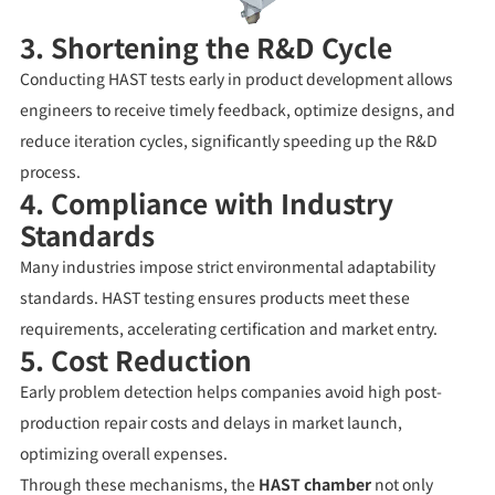
3. Shortening the R&D Cycle
Conducting HAST tests early in product development allows
engineers to receive timely feedback, optimize designs, and
reduce iteration cycles, significantly speeding up the R&D
process.
4. Compliance with Industry
Standards
Many industries impose strict environmental adaptability
standards. HAST testing ensures products meet these
requirements, accelerating certification and market entry.
5. Cost Reduction
Early problem detection helps companies avoid high post-
production repair costs and delays in market launch,
optimizing overall expenses.
Through these mechanisms, the
HAST chamber
not only