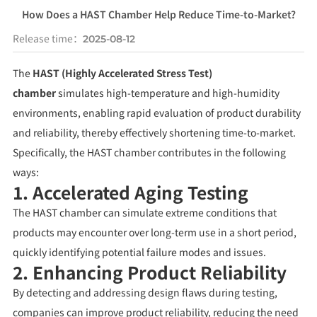
How Does a HAST Chamber Help Reduce Time-to-Market?
Release time：
2025-08-12
The
HAST (Highly Accelerated Stress Test)
chamber
simulates high-temperature and high-humidity
environments, enabling rapid evaluation of product durability
and reliability, thereby effectively shortening time-to-market.
Specifically, the HAST chamber contributes in the following
ways:
1. Accelerated Aging Testing
The HAST chamber can simulate extreme conditions that
products may encounter over long-term use in a short period,
quickly identifying potential failure modes and issues.
2. Enhancing Product Reliability
By detecting and addressing design flaws during testing,
companies can improve product reliability, reducing the need