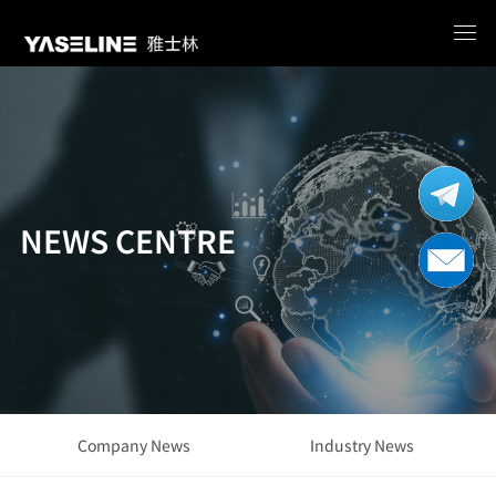
NEWS CENTRE
Company News
Industry News