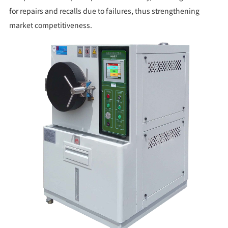
for repairs and recalls due to failures, thus strengthening
market competitiveness.