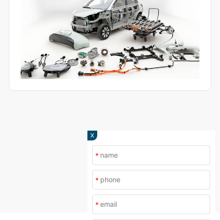
X
*
*
*