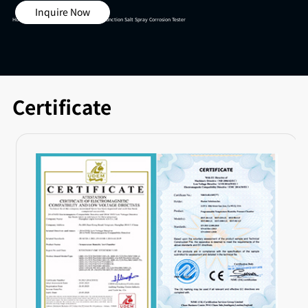
Inquire Now
Home >
Salt Spray Test Chamber >
Multi-function Salt Spray Corrosion Tester
Certificate