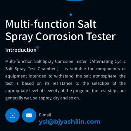
Multi-function Salt
Spray Corrosion Tester
Introduction
Multi-function Salt Spray Corrosion Tester（Alternating Cyclic
Salt Spray Test Chamber） is suitable for components or
equipment intended to withstand the salt atmosphere, the
test is based on its resistance to the selection of the
appropriate level of severity of the program, the test steps are
generally wet, salt spray, dry and so on.
E-mail
ysl@bjyashilin.com