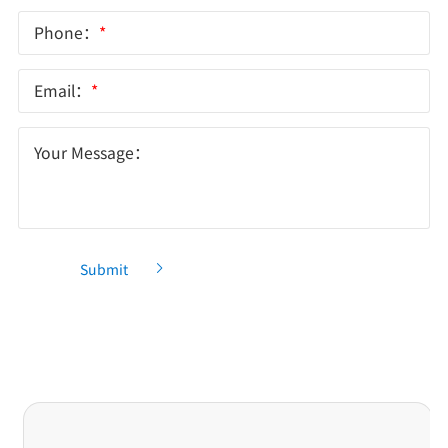
Phone：
*
Email：
*
Your Message：
Submit
Recommendation