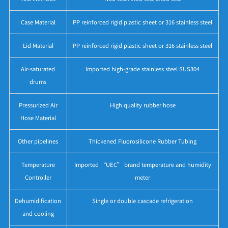
Case Material
PP reinforced rigid plastic sheet or 316 stainless steel
Lid Material
PP reinforced rigid plastic sheet or 316 stainless steel
Air-saturated
Imported high-grade stainless steel SUS304
drums
Pressurized Air
High quality rubber hose
Hose Material
Other pipelines
Thickened Fluorosilicone Rubber Tubing
Temperature
Imported “UEC” brand temperature and humidity
Controller
meter
Dehumidification
Single or double cascade refrigeration
and cooling