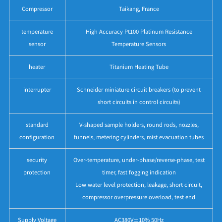
Compressor
Taikang, France
temperature
High Accuracy Pt100 Platinum Resistance
sensor
Temperature Sensors
heater
Titanium Heating Tube
interrupter
Schneider miniature circuit breakers (to prevent
short circuits in control circuits)
standard
V-shaped sample holders, round rods, nozzles,
configuration
funnels, metering cylinders, mist evacuation tubes
security
Over-temperature, under-phase/reverse-phase, test
protection
timer, fast fogging indication
Low water level protection, leakage, short circuit,
compressor overpressure overload, test end
Supply Voltage
AC380V±10% 50Hz