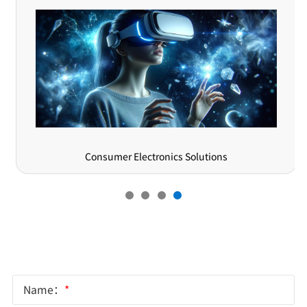
Consumer Electronics Solutions
Online Message
Name：
*