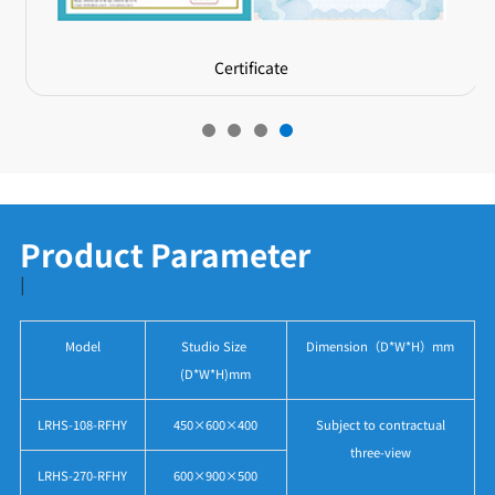
Certificate
Product Parameter
|
Model
Studio Size
Dimension（D*W*H）mm
(D*W*H)mm
LRHS-108-RFHY
450×600×400
Subject to contractual
three-view
LRHS-270-RFHY
600×900×500