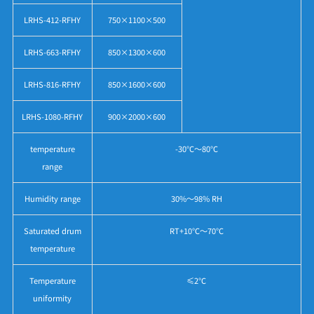
LRHS-412-RFHY
750×1100×500
LRHS-663-RFHY
850×1300×600
LRHS-816-RFHY
850×1600×600
LRHS-1080-RFHY
900×2000×600
temperature
-30℃～80℃
range
Humidity range
30%～98% RH
Saturated drum
RT+10℃～70℃
temperature
Temperature
≤2℃
uniformity