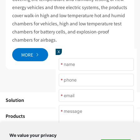
energy vehicles and three electric systems, the products
cover walk-in high and low temperature hot and humid
chambers for vehicles, high and low temperature test
chambers for battery cells, and explosion-proof
chambers for airbags.
X
MORE
*
*
*
Solution
*
Products
News
We value your privacy