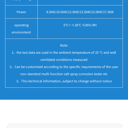
Power
8.5kW/10.0kW/12.0kW/13.5kW/15.0kW/17.5kW
operating
5℃～＋28℃ ≤85% RH
environment
Note:
1、the test data are used in the ambient temperature of 25 ℃ and well
ventilated conditions measured
2、Can be customized according to the specific requirements of the user
non-standard multi-function salt spray corrosion tester etc
3、This technical information, subject to change without notice
Application