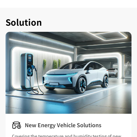
Solution
New Energy Vehicle Solutions
Covering the temperature and humidity testing of new