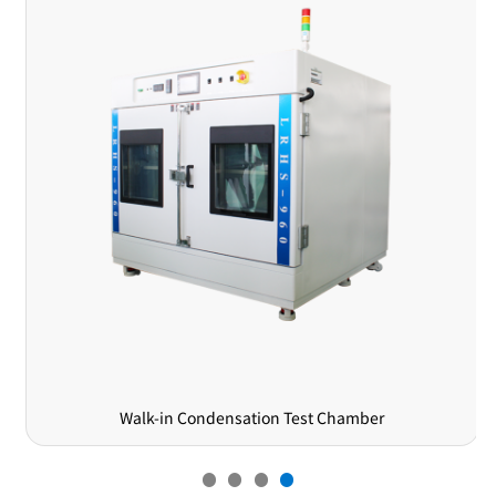
Walk-in Condensation Test Chamber