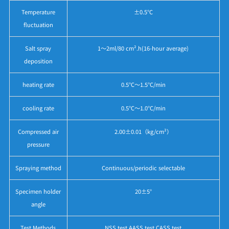
Temperature
±0.5℃
fluctuation
Salt spray
1～2ml/80 cm².h(16-hour average)
deposition
heating rate
0.5℃～1.5℃/min
cooling rate
0.5℃～1.0℃/min
Compressed air
2.00±0.01（kg/cm²）
pressure
Spraying method
Continuous/periodic selectable
Specimen holder
20±5°
angle
Test Methods
NSS test AASS test CASS test