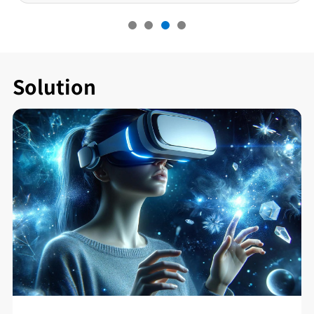
Solution