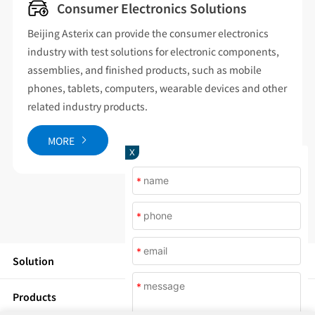
Consumer Electronics Solutions
eijing Asterix can provide the consumer electronics
Coveri
ndustry with test solutions for electronic components,
energy
ssemblies, and finished products, such as mobile
cover 
hones, tablets, computers, wearable devices and other
chambe
elated industry products.
chambe
chambe
MORE
X
M
*
*
*
Solution
*
Products