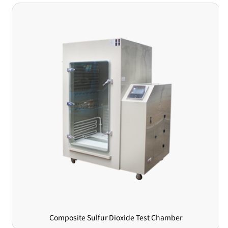
Composite Sulfur Dioxide Test Chamber