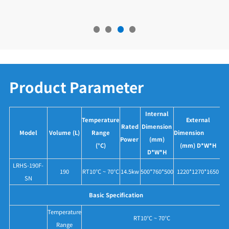
Product Parameter
Internal
Temperature
External
Rated
Dimension
Model
Volume (L)
Range
Dimension
Power
(mm)
(°C)
(mm) D*W*H
D*W*H
LRHS-190F-
190
RT10°C ~ 70°C
14.5kw
500*760*500
1220*1270*1650
SN
Basic Specification
Temperature
RT10°C ~ 70°C
Range