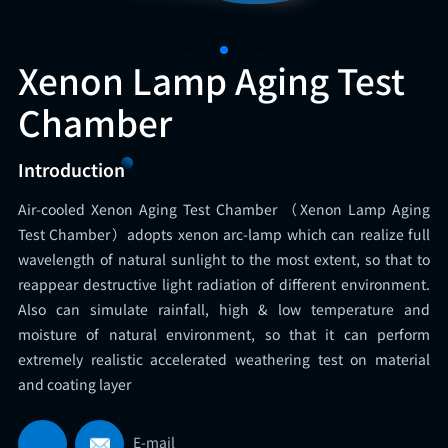
Xenon Lamp Aging Test
Chamber
Introduction
Air-cooled Xenon Aging Test Chamber （Xenon Lamp Aging
Test Chamber）adopts xenon arc-lamp which can realize full
wavelength of natural sunlight to the most extent, so that to
reappear destructive light radiation of different environment.
Also can simulate rainfall, high & low temperature and
moisture of natural environment, so that it can perform
extremely realistic accelerated weathering test on material
and coating layer
E-mail