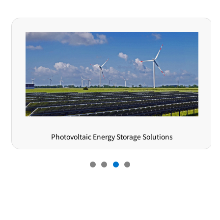
nergy Storage Solutions
Semiconduc
Online Message