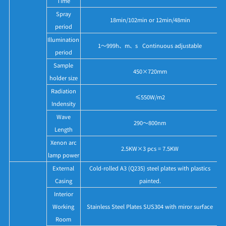
Time
Spray
18min/102min or 12min/48min
period
Illumination
1～999h、m、s Continuous adjustable
period
Sample
450×720mm
holder size
Radiation
≤550W/m2
Indensity
Wave
290～800nm
Length
Xenon arc
2.5KW×3 pcs = 7.5KW
lamp power
External
Cold-rolled A3 (Q235) steel plates with plastics
Casing
painted.
Interior
Working
Stainless Steel Plates SUS304 with miror surface
Room