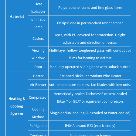
Heat
Polyurethane foams and fine glass fibres
Isolation
Material
Illumination
Philips® one in per standard test chamber.
Lamp
4pcs, with PU covered for protection. Height
Casters
adjustable and direction universal.
Viewing
Multi-layer hollow toughened glass with conductive
Window
films for heating to defrost
Door
Manually operated sliding door with unlock button
Heater
Steipped Nickel-chromium Wire Heater
Air Blower
Anti-temperature stainless fan blades with low noise
Hermetically-sealed Techmesh® or semi-sealed
Compressor
Heating &
Bitzer® or GEA® or equivalent compressors
Cooling
Cooling
Single or dual cooling (Air-cooled or Water-cooled)
System
Method
Refrigerant
R404A or/and R23 (eco-friendly)
Condenser
Plate-type heat exchanger