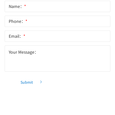
Name：
*
Phone：
*
Email：
*
Your Message：
Submit
Recommendation