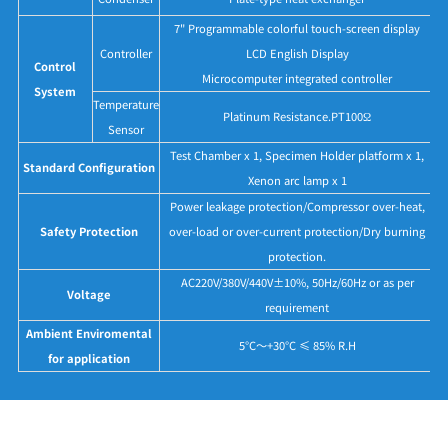
7" Programmable colorful touch-screen display
Controller
LCD English Display
Control
Microcomputer integrated controller
System
Temperature
Platinum Resistance.PT100Ω
Sensor
Test Chamber x 1, Specimen Holder platform x 1,
Standard Configuration
Xenon arc lamp x 1
Power leakage protection/Compressor over-heat,
Safety Protection
over-load or over-current protection/Dry burning
protection.
AC220V/380V/440V±10%, 50Hz/60Hz or as per
Voltage
requirement
Ambient Enviromental
5°C～+30°C ≤ 85% R.H
for application
Application