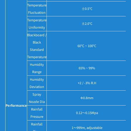
Temperature
±0.5°C
Fluctuation
Temperature
±2.0°C
Uniformity
Blackboard /
Black
60°C ~ 100°C
Standard
Temperature
Humidity
65% ~ 99%
Range
Humidity
+2 / -3% R.H
Deviation
Spray
Ф0.8mm
Nozzle Dia
Performance
Rainfall
0.12～0.15Mpa
Pressure
Rainfall
1～999m, adjustable