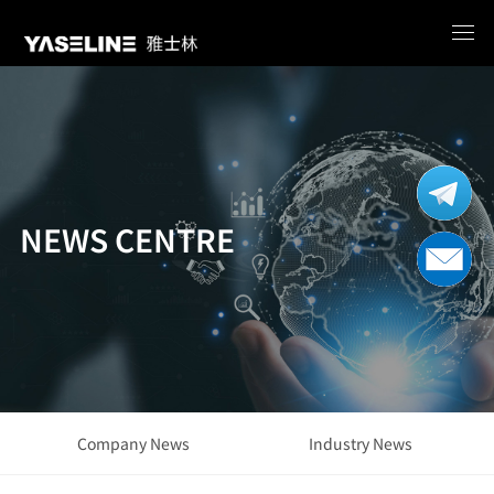
NEWS CENTRE
Company News
Industry News