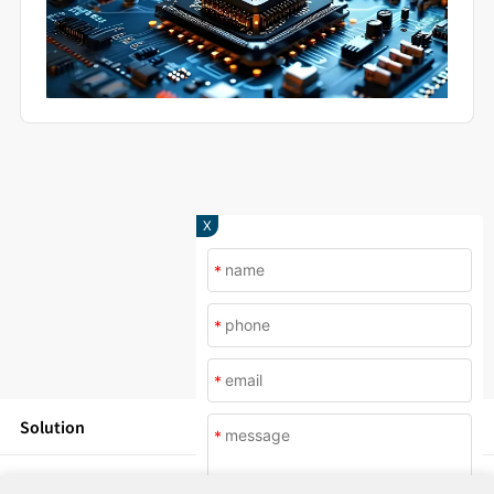
X
*
*
*
Solution
*
Products