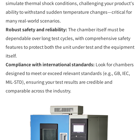
simulate thermal shock conditions, challenging your product's
ability to withstand sudden temperature changes—critical for
many real-world scenarios.
Robust safety and reliability:
The chamber itself must be
dependable over long test cycles, with comprehensive safety
features to protect both the unit under test and the equipment
itself.
Compliance with international standards:
Look for chambers
designed to meet or exceed relevant standards (e.g., GB, IEC,
MIL-STD), ensuring your test results are credible and
comparable across the industry.