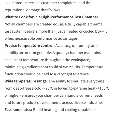
avoid product recalls, customer complaints, and the
reputational damage that follows.
What to Look for in a High-Performance Test Chamber
Not all chambers are created equal. A truly capable thermal
test system delivers more than just a heated or cooled box—it
offers measurable performance advantages:
Precise temperature control:
Accuracy, uniformity, and
stability are non-negotiable. A quality chamber maintains
consistent temperature throughout the workspace,
minimizing gradients that could skew results. Temperature
fluctuation should be held to a very tight tolerance.
Wide temperature range:
The ability to simulate everything
from deep-freeze cold (–70°C or lower) to extreme heat (+150°C
or higher) ensures your chamber can handle current needs
and future product developments across diverse industries.
Fast ramp rates:
Rapid heating and cooling capabilities