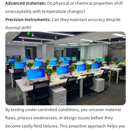
Advanced materials:
Do physical or chemical properties shift
unacceptably with temperature changes?
Precision instruments:
Can they maintain accuracy despite
thermal drift?
By testing under controlled conditions, you uncover material
flaws, process weaknesses, or design issues
before
they
become costly field failures. This proactive approach helps you