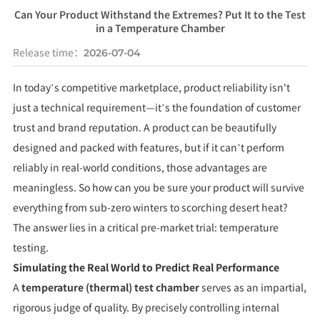
Can Your Product Withstand the Extremes? Put It to the Test
in a Temperature Chamber
Release time：
2026-07-04
In today’s competitive marketplace, product reliability isn't
just a technical requirement—it’s the foundation of customer
trust and brand reputation. A product can be beautifully
designed and packed with features, but if it can’t perform
reliably in real-world conditions, those advantages are
meaningless. So how can you be sure your product will survive
everything from sub-zero winters to scorching desert heat?
The answer lies in a critical pre-market trial: temperature
testing.
Simulating the Real World to Predict Real Performance
A
temperature (thermal) test chamber
serves as an impartial,
rigorous judge of quality. By precisely controlling internal