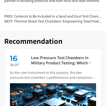
partner in building products that earn trust and lead markets.
PREV:
Contents to Be Included in a Sand and Dust Test Chamber Test Report
NEXT:
Thermal Shock Test Chambers: Empowering Total Product Quality Through Scientific Condition Simulation
Recommendation
16
Low-Pressure Test Chambers in
Military Product Testing: Which
26.07
Standards Apply?
As the core instrument in this process, the low-
pressure test chamber’s performance and compliance
directly impact the final quality of military hardware.