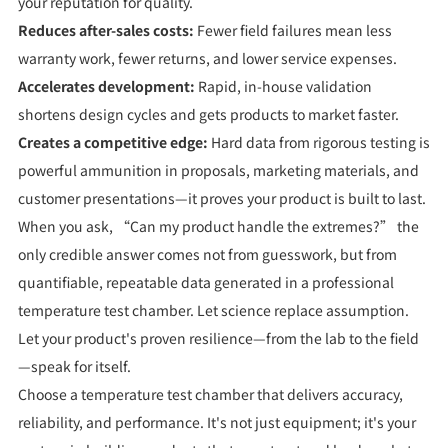
your reputation for quality.
Reduces after-sales costs:
Fewer field failures mean less
warranty work, fewer returns, and lower service expenses.
Accelerates development:
Rapid, in-house validation
shortens design cycles and gets products to market faster.
Creates a competitive edge:
Hard data from rigorous testing is
powerful ammunition in proposals, marketing materials, and
customer presentations—it proves your product is built to last.
When you ask, “Can my product handle the extremes?” the
only credible answer comes not from guesswork, but from
quantifiable, repeatable data generated in a professional
temperature test chamber. Let science replace assumption.
Let your product's proven resilience—from the lab to the field
—speak for itself.
Choose a temperature test chamber that delivers accuracy,
reliability, and performance. It's not just equipment; it's your