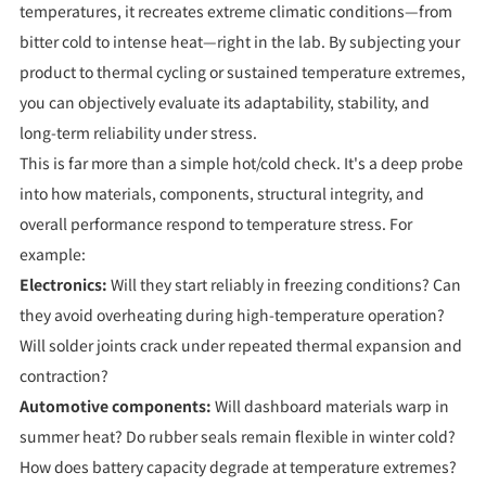
temperatures, it recreates extreme climatic conditions—from
bitter cold to intense heat—right in the lab. By subjecting your
product to thermal cycling or sustained temperature extremes,
you can objectively evaluate its adaptability, stability, and
long-term reliability under stress.
This is far more than a simple hot/cold check. It's a deep probe
into how materials, components, structural integrity, and
overall performance respond to temperature stress. For
example:
Electronics:
Will they start reliably in freezing conditions? Can
they avoid overheating during high-temperature operation?
Will solder joints crack under repeated thermal expansion and
contraction?
Automotive components:
Will dashboard materials warp in
summer heat? Do rubber seals remain flexible in winter cold?
How does battery capacity degrade at temperature extremes?