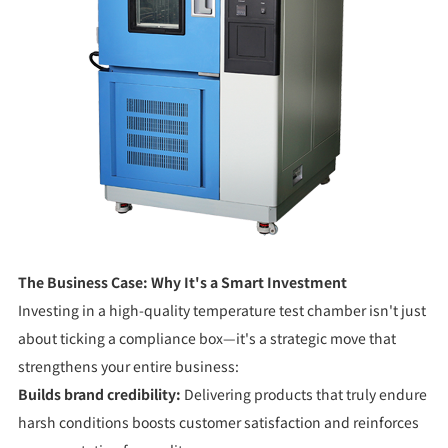
The Business Case: Why It's a Smart Investment
Investing in a high-quality temperature test chamber isn't just
about ticking a compliance box—it's a strategic move that
strengthens your entire business:
Builds brand credibility:
Delivering products that truly endure
harsh conditions boosts customer satisfaction and reinforces