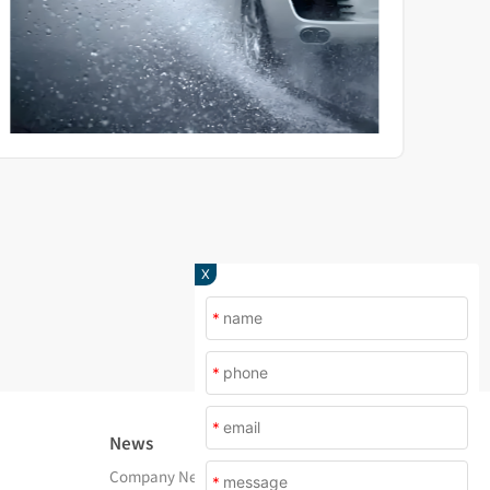
X
*
*
*
News
About Us
Company News
Company Profile
*