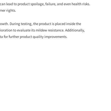
an lead to product spoilage, failure, and even health risks.
mer rights.
owth. During testing, the product is placed inside the
oration to evaluate its mildew resistance. Additionally,
ta for further product quality improvements.