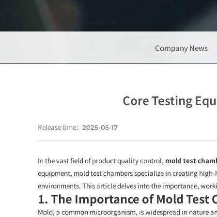
Company News
Core Testing Eq
Release time：
2025-05-17
In the vast field of product quality control,
mold test cham
equipment, mold test chambers specialize in creating high-
environments. This article delves into the importance, work
1. The Importance of Mold Test
Mold, a common microorganism, is widespread in nature and