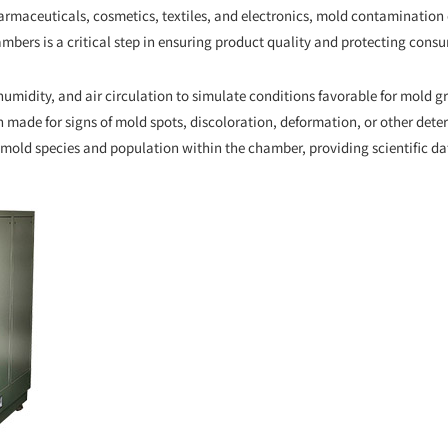
armaceuticals, cosmetics, textiles, and electronics, mold contamination c
mbers is a critical step in ensuring product quality and protecting consu
umidity, and air circulation to simulate conditions favorable for mold gr
made for signs of mold spots, discoloration, deformation, or other deteri
mold species and population within the chamber, providing scientific da