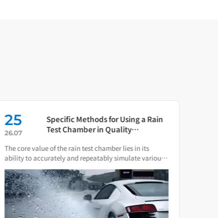
25
16
Specific Methods for Using a Rain
Test Chamber in Quality
26.07
26.0
Verification of Smart Water Meters
The core value of the rain test chamber lies in its
As th
ability to accurately and repeatably simulate various
press
natural rain and water spray conditions.
direc