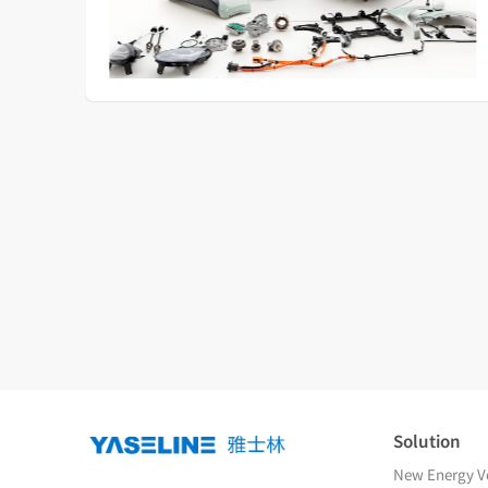
Solution
New Energy Ve