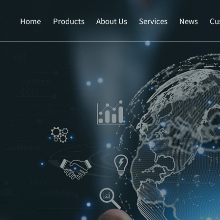
Home
Products
About Us
Services
News
Cu