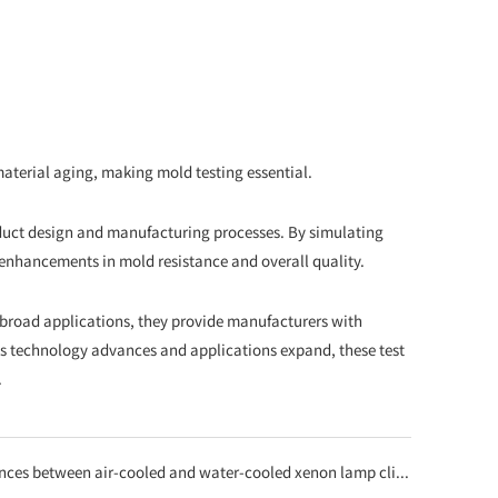
aterial aging, making mold testing essential.
duct design and manufacturing processes. By simulating
enhancements in mold resistance and overall quality.
nd broad applications, they provide manufacturers with
 technology advances and applications expand, these test
.
n air-cooled and water-cooled xenon lamp climate test chambers? How to choose the right one?