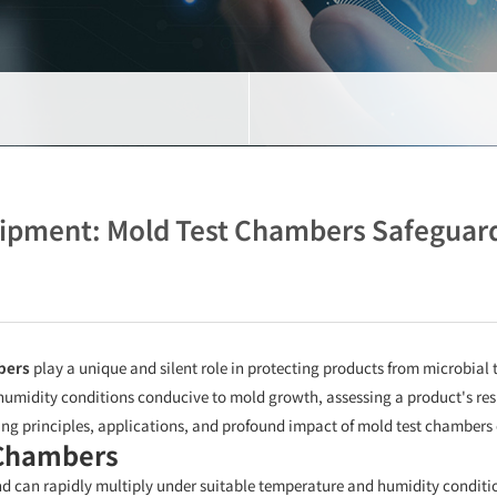
uipment: Mold Test Chambers Safeguard
bers
play a unique and silent role in protecting products from microbial 
humidity conditions conducive to mold growth, assessing a product's res
ing principles, applications, and profound impact of mold test chambers 
 Chambers
 can rapidly multiply under suitable temperature and humidity condition