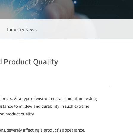
Industry News
 Product Quality
threats. As a type of environmental simulation testing
istance to mildew and durability in such extreme
on product quality.
s, severely affecting a product's appearance,