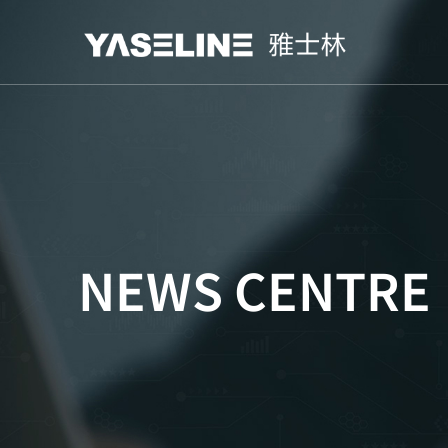
NEWS CENTRE