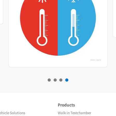
Products
hicle Solutions
Walk in Testchamber