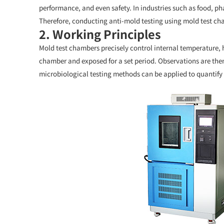
performance, and even safety. In industries such as food, ph
Therefore, conducting anti-mold testing using mold test cha
2. Working Principles
Mold test chambers precisely control internal temperature, h
chamber and exposed for a set period. Observations are then 
microbiological testing methods can be applied to quantify 