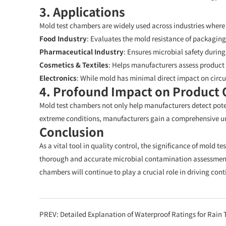
3. Applications
Mold test chambers are widely used across industries where
Food Industry
: Evaluates the mold resistance of packaging
Pharmaceutical Industry
: Ensures microbial safety durin
Cosmetics & Textiles
: Helps manufacturers assess product 
Electronics
: While mold has minimal direct impact on circu
4. Profound Impact on Product 
Mold test chambers not only help manufacturers detect pot
extreme conditions, manufacturers gain a comprehensive und
Conclusion
As a vital tool in quality control, the significance of mold 
thorough and accurate microbial contamination assessment
chambers will continue to play a crucial role in driving c
PREV:
Detailed Explanation of Waterproof Ratings for Rain