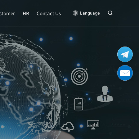
stomer
HR
Contact Us
Language