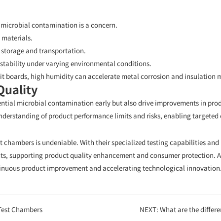
 microbial contamination is a concern.
 materials.
g storage and transportation.
stability under varying environmental conditions.
it boards, high humidity can accelerate metal corrosion and insulation m
Quality
ential microbial contamination early but also drive improvements in pro
erstanding of product performance limits and risks, enabling targeted 
test chambers is undeniable. With their specialized testing capabilities a
s, supporting product quality enhancement and consumer protection. As
ontinuous product improvement and accelerating technological innovation
 Test Chambers
NEXT:
What are the differences betwee