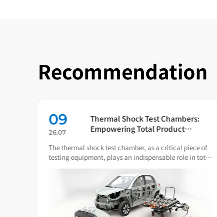
Recommendation
09
in
Thermal Shock Test Chambers:
ch
Empowering Total Product
26.07
Quality Through Scientific
The thermal shock test chamber, as a critical piece of
Condition Simulation
iance
testing equipment, plays an indispensable role in total
ware.
product quality management.