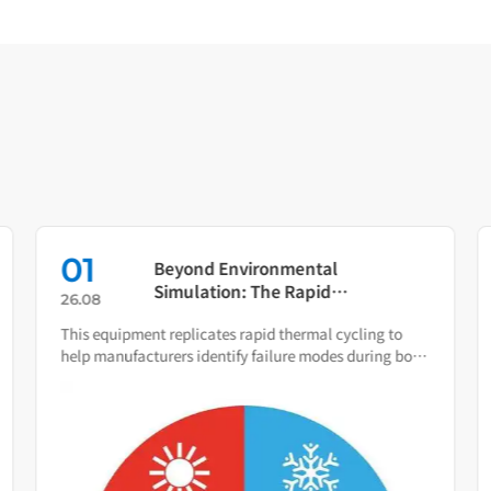
01
Beyond Environmental
Simulation: The Rapid
26.08
Temperature Change Test
This equipment replicates rapid thermal cycling to
Chamber as Your Quality Early
help manufacturers identify failure modes during both
Warning System
R&D and production.