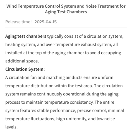
Wind Temperature Control System and Noise Treatment for
Aging Test Chambers
Release time：
2025-04-15
Aging test chambers
typically consist of a circulation system,
heating system, and over-temperature exhaust system, all
installed at the top of the aging chamber to avoid occupying
additional space.
Circulation System
:
A circulation fan and matching air ducts ensure uniform
temperature distribution within the test area. The circulation
system remains continuously operational during the aging
process to maintain temperature consistency. The entire
system features stable performance, precise control, minimal
temperature fluctuations, high uniformity, and low noise
levels.