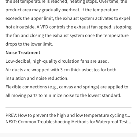
the set temperature is reached, heating stops. Over time, the
product area may gradually overheat. If the temperature
exceeds the upper limit, the exhaust system activates to expel
hot air outside. A VFD controls the exhaust fan speed, stopping
the fan and closing the exhaust system once the temperature
drops to the lower limit.
Noise Treatment
:
Low-decibel, high-quality circulation fans are used.
Air ducts are wrapped with 3 cm thick asbestos for both
insulation and noise reduction.
Flexible connections (e.g., canvas and springs) are applied to
all moving parts to minimize noise to the lowest standard.
PREV:
How to prevent the high and low temperature cycling test chamber from freezing?
NEXT:
Common Troubleshooting Methods for Waterproof Test Equipment