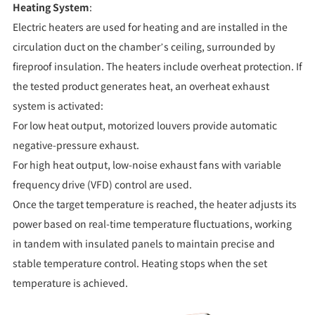
Heating System
:
Electric heaters are used for heating and are installed in the
circulation duct on the chamber’s ceiling, surrounded by
fireproof insulation. The heaters include overheat protection. If
the tested product generates heat, an overheat exhaust
system is activated:
For low heat output, motorized louvers provide automatic
negative-pressure exhaust.
For high heat output, low-noise exhaust fans with variable
frequency drive (VFD) control are used.
Once the target temperature is reached, the heater adjusts its
power based on real-time temperature fluctuations, working
in tandem with insulated panels to maintain precise and
stable temperature control. Heating stops when the set
temperature is achieved.