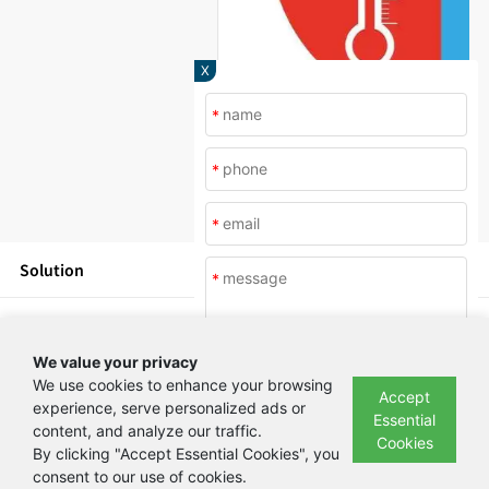
X
*
*
*
Solution
*
Products
We value your privacy
News
We use cookies to enhance your browsing
Accept
experience, serve personalized ads or
Essential
content, and analyze our traffic.
Submit
About Us
Cookies
By clicking "Accept Essential Cookies", you
consent to our use of cookies.
Copyright © Beijing Yashilin Test Equipment Co., LTD 备案号：
京ICP备