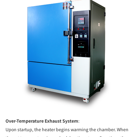
Over-Temperature Exhaust System
:
Upon startup, the heater begins warming the chamber. When