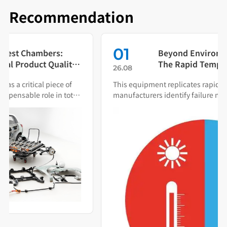
Recommendation
01
Beyond Environmental Simulation:
The Rapid Temperature Change
26.08
Test Chamber as Your Quality Early
This equipment replicates rapid thermal cycling to help
Warning System
manufacturers identify failure modes during both R&D
and production.