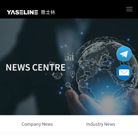
NEWS CENTRE
Company News
Industry News