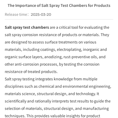
The Importance of Salt Spray Test Chambers for Products
Release time：
2025-03-20
Salt spray test chambers
are a critical tool for evaluating the
salt spray corrosion resistance of products or materials. They
are designed to assess surface treatments on various
materials, including coatings, electroplating, inorganic and
organic surface layers, anodizing, rust-preventive oils, and
other anti-corrosion processes, by testing the corrosion
resistance of treated products.
Salt spray testing integrates knowledge from multiple
disciplines such as chemical and environmental engineering,
materials science, structural design, and technology. It
scientifically and rationally interprets test results to guide the
selection of materials, structural design, and manufacturing
techniques. This provides valuable insights for product