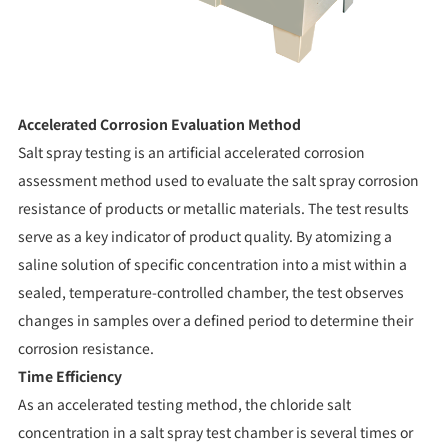
Accelerated Corrosion Evaluation Method
Salt spray testing is an artificial accelerated corrosion
assessment method used to evaluate the salt spray corrosion
resistance of products or metallic materials. The test results
serve as a key indicator of product quality. By atomizing a
saline solution of specific concentration into a mist within a
sealed, temperature-controlled chamber, the test observes
changes in samples over a defined period to determine their
corrosion resistance.
Time Efficiency
As an accelerated testing method, the chloride salt
concentration in a salt spray test chamber is several times or