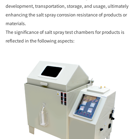
development, transportation, storage, and usage, ultimately
enhancing the salt spray corrosion resistance of products or
materials.
The significance of salt spray test chambers for products is
reflected in the following aspects: