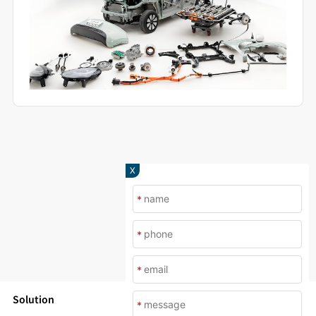
X
*
*
*
Solution
*