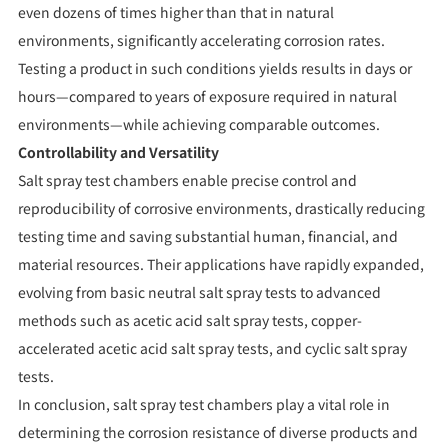
even dozens of times higher than that in natural
environments, significantly accelerating corrosion rates.
Testing a product in such conditions yields results in days or
hours—compared to years of exposure required in natural
environments—while achieving comparable outcomes.
Controllability and Versatility
Salt spray test chambers enable precise control and
reproducibility of corrosive environments, drastically reducing
testing time and saving substantial human, financial, and
material resources. Their applications have rapidly expanded,
evolving from basic neutral salt spray tests to advanced
methods such as acetic acid salt spray tests, copper-
accelerated acetic acid salt spray tests, and cyclic salt spray
tests.
In conclusion, salt spray test chambers play a vital role in
determining the corrosion resistance of diverse products and