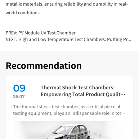
metallic materials, ensuring reliability and durability in real-
world conditions.
PREV:
PV Module UV Test Chamber
NEXT:
High and Low Temperature Test Chambers: Putting Products to the Test in Extreme Environments
Recommendation
09
Thermal Shock Test Chambers:
Empowering Total Product Quality
26.07
Through Scientific Condition
The thermal shock test chamber, as a critical piece of
Simulation
testing equipment, plays an indispensable role in total
product quality management.