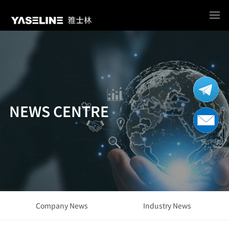
NEWS CENTRE
Company News
Industry News