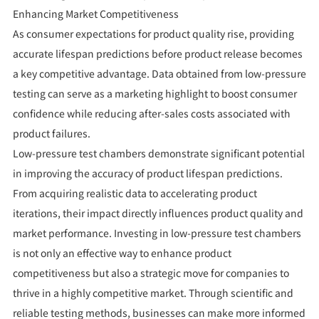
Enhancing Market Competitiveness
As consumer expectations for product quality rise, providing
accurate lifespan predictions before product release becomes
a key competitive advantage. Data obtained from low-pressure
testing can serve as a marketing highlight to boost consumer
confidence while reducing after-sales costs associated with
product failures.
Low-pressure test chambers demonstrate significant potential
in improving the accuracy of product lifespan predictions.
From acquiring realistic data to accelerating product
iterations, their impact directly influences product quality and
market performance. Investing in low-pressure test chambers
is not only an effective way to enhance product
competitiveness but also a strategic move for companies to
thrive in a highly competitive market. Through scientific and
reliable testing methods, businesses can make more informed