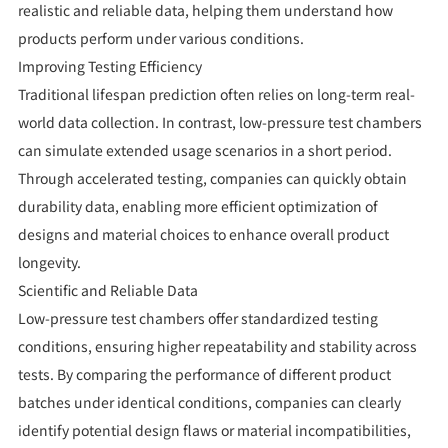
realistic and reliable data, helping them understand how
products perform under various conditions.
Improving Testing Efficiency
Traditional lifespan prediction often relies on long-term real-
world data collection. In contrast, low-pressure test chambers
can simulate extended usage scenarios in a short period.
Through accelerated testing, companies can quickly obtain
durability data, enabling more efficient optimization of
designs and material choices to enhance overall product
longevity.
Scientific and Reliable Data
Low-pressure test chambers offer standardized testing
conditions, ensuring higher repeatability and stability across
tests. By comparing the performance of different product
batches under identical conditions, companies can clearly
identify potential design flaws or material incompatibilities,