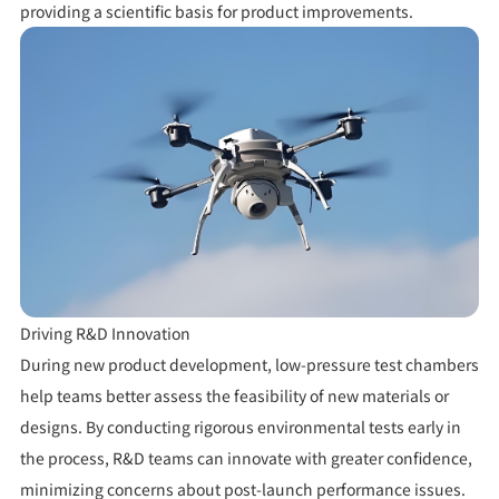
providing a scientific basis for product improvements.
Driving R&D Innovation
During new product development, low-pressure test chambers
help teams better assess the feasibility of new materials or
designs. By conducting rigorous environmental tests early in
the process, R&D teams can innovate with greater confidence,
minimizing concerns about post-launch performance issues.