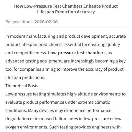
How Low-Pressure Test Chambers Enhance Product
Lifespan Prediction Accuracy
Release time：
2026-02-06
In modern manufacturing and product development, accurate
product lifespan prediction is essential for ensuring quality
and competitiveness.
Low-pressure test chambers
, as
advanced testing equipment, are increasingly becoming a key
tool for companies aiming to improve the accuracy of product
lifespan predictions.
Theoretical Basis
Low-pressure testing simulates high-altitude environments to
evaluate product performance under extreme climatic
conditions. Many devices may experience performance
degradation or increased failure rates in low-pressure or low-
oxygen environments. Such testing provides engineers with