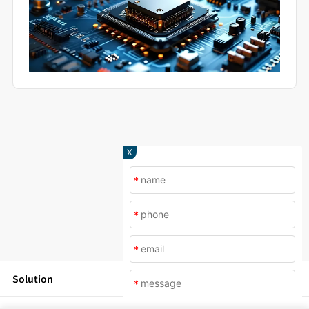
X
*
*
*
Solution
*