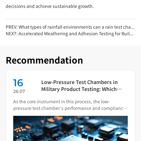
decisions and achieve sustainable growth.
PREV:
What types of rainfall environments can a rain test chamber simulate?
NEXT:
Accelerated Weathering and Adhesion Testing for Building Exterior Stone-Like Coatings Using UV Aging Chambers
Recommendation
16
Low-Pressure Test Chambers in
Military Product Testing: Which
26.07
Standards Apply?
As the core instrument in this process, the low-
pressure test chamber’s performance and compliance
directly impact the final quality of military hardware.