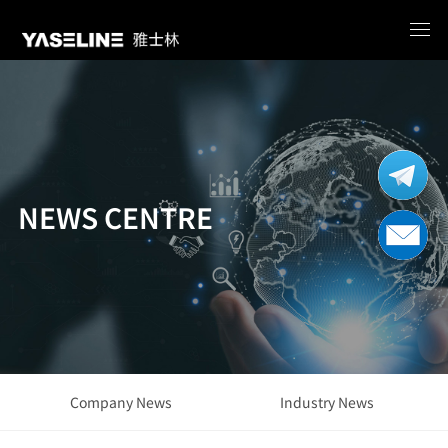
NEWS CENTRE
Company News
Industry News