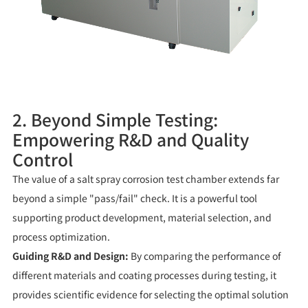
2. Beyond Simple Testing:
Empowering R&D and Quality
Control
The value of a salt spray corrosion test chamber extends far
beyond a simple "pass/fail" check. It is a powerful tool
supporting product development, material selection, and
process optimization.
Guiding R&D and Design:
By comparing the performance of
different materials and coating processes during testing, it
provides scientific evidence for selecting the optimal solution