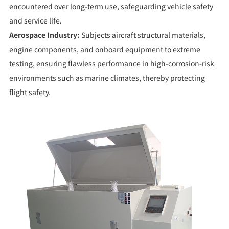
encountered over long-term use, safeguarding vehicle safety
and service life.
Aerospace Industry:
Subjects aircraft structural materials,
engine components, and onboard equipment to extreme
testing, ensuring flawless performance in high-corrosion-risk
environments such as marine climates, thereby protecting
flight safety.