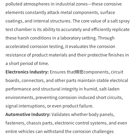
polluted atmospheres in industrial zones—these corrosive
elements constantly attack metal components, surface
coatings, and internal structures. The core value of a salt spray
test chamber is its ability to accurately and efficiently replicate
these harsh conditions in a laboratory setting. Through
accelerated corrosion testing, it evaluates the corrosion
resistance of product materials and their protective finishes in
a short period of time.
Electronics Industry:
Ensures that精密components, circuit
boards, connectors, and other parts maintain stable electrical
performance and structural integrity in humid, salt-laden
environments, preventing corrosion-induced short circuits,
signal interruptions, or even product failure.
Automotive Industry:
Validates whether body panels,
fasteners, chassis parts, electronic control systems, and even
entire vehicles can withstand the corrosion challenges