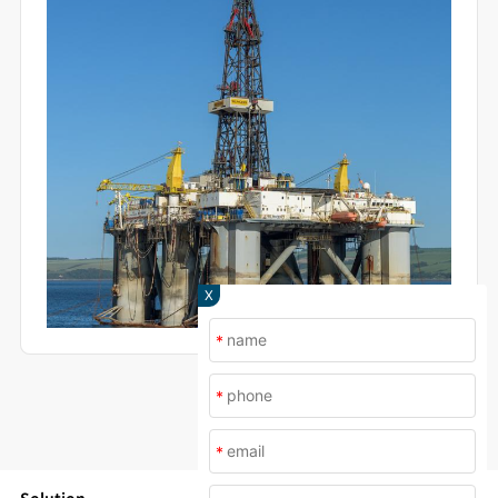
specimen surfaces and the resulting corrosion
mechanisms
X
*
*
*