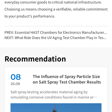
everyday consumer goods to critical national infrastructure.
Choosing us means choosing a verifiable, reliable commitment
to your product's performance.
PREV:
Essential HAST Chambers for Electronics Manufacturers: Ensuring Long-Term Reliability
NEXT:
What Role Does the UV Aging Test Chamber Play in Testing Packaging Cushioning Materials?
Recommendation
08
The Influence of Spray Particle Size
on Salt Spray Test Chamber Results
26.08
Salt spray testing accelerates material aging by
simulating corrosive conditions found in marine or
industrial environments. Spray particle size directly
determines the deposition behavior of salt fog on