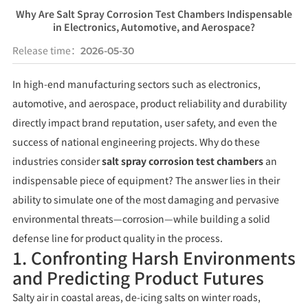
Why Are Salt Spray Corrosion Test Chambers Indispensable
in Electronics, Automotive, and Aerospace?
Release time：
2026-05-30
In high-end manufacturing sectors such as electronics,
automotive, and aerospace, product reliability and durability
directly impact brand reputation, user safety, and even the
success of national engineering projects. Why do these
industries consider
salt spray corrosion test chambers
an
indispensable piece of equipment? The answer lies in their
ability to simulate one of the most damaging and pervasive
environmental threats—corrosion—while building a solid
defense line for product quality in the process.
1. Confronting Harsh Environments
and Predicting Product Futures
Salty air in coastal areas, de-icing salts on winter roads,