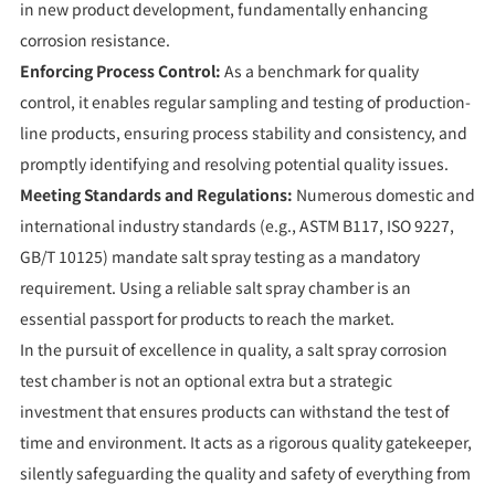
in new product development, fundamentally enhancing
corrosion resistance.
Enforcing Process Control:
As a benchmark for quality
control, it enables regular sampling and testing of production-
line products, ensuring process stability and consistency, and
promptly identifying and resolving potential quality issues.
Meeting Standards and Regulations:
Numerous domestic and
international industry standards (e.g., ASTM B117, ISO 9227,
GB/T 10125) mandate salt spray testing as a mandatory
requirement. Using a reliable salt spray chamber is an
essential passport for products to reach the market.
In the pursuit of excellence in quality, a salt spray corrosion
test chamber is not an optional extra but a strategic
investment that ensures products can withstand the test of
time and environment. It acts as a rigorous quality gatekeeper,
silently safeguarding the quality and safety of everything from