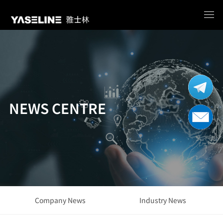
NEWS CENTRE
Company News
Industry News