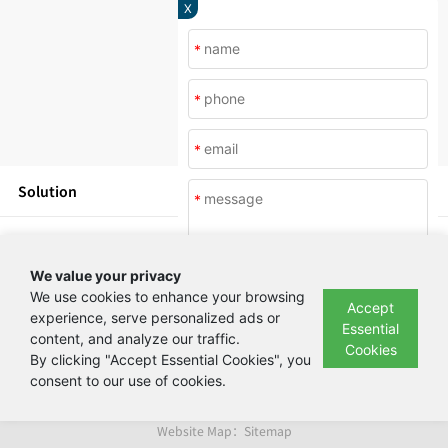
X
*
*
*
Solution
*
Products
We value your privacy
News
We use cookies to enhance your browsing
Accept
experience, serve personalized ads or
Essential
content, and analyze our traffic.
Submit
About Us
Cookies
By clicking "Accept Essential Cookies", you
consent to our use of cookies.
Copyright © Beijing Yashilin Test Equipment Co., LTD 备案号：
京ICP备
08004694号
Website Map：
Sitemap