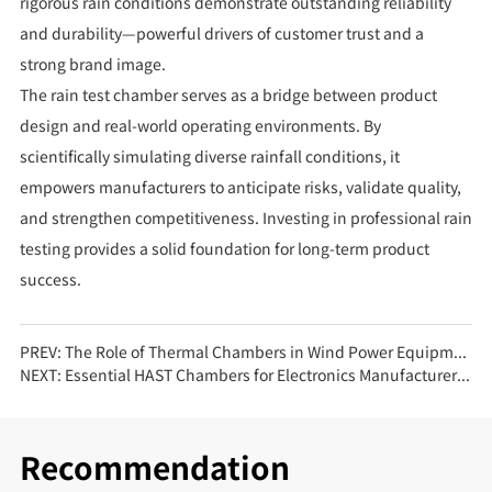
rigorous rain conditions demonstrate outstanding reliability
and durability—powerful drivers of customer trust and a
strong brand image.
The rain test chamber serves as a bridge between product
design and real-world operating environments. By
scientifically simulating diverse rainfall conditions, it
empowers manufacturers to anticipate risks, validate quality,
and strengthen competitiveness. Investing in professional rain
testing provides a solid foundation for long-term product
success.
PREV:
The Role of Thermal Chambers in Wind Power Equipment Testing
NEXT:
Essential HAST Chambers for Electronics Manufacturers: Ensuring Long-Term Reliability
Recommendation