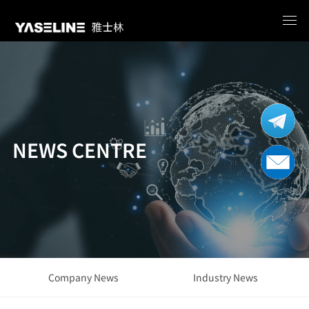
NEWS CENTRE
Company News
Industry News