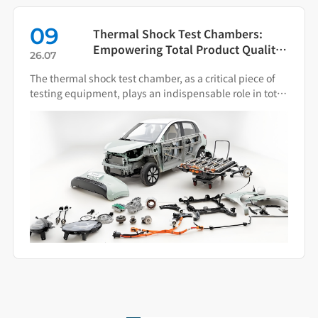
09
Thermal Shock Test Chambers:
Empowering Total Product Quality
26.07
Through Scientific Condition
The thermal shock test chamber, as a critical piece of
Simulation
testing equipment, plays an indispensable role in total
product quality management.