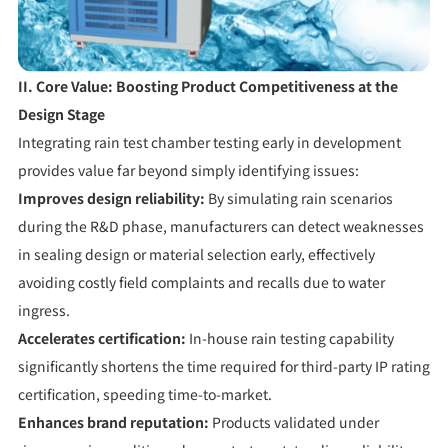
II. Core Value: Boosting Product Competitiveness at the
Design Stage
Integrating rain test chamber testing early in development
provides value far beyond simply identifying issues:
Improves design reliability:
By simulating rain scenarios
during the R&D phase, manufacturers can detect weaknesses
in sealing design or material selection early, effectively
avoiding costly field complaints and recalls due to water
ingress.
Accelerates certification:
In-house rain testing capability
significantly shortens the time required for third-party IP rating
certification, speeding time-to-market.
Enhances brand reputation:
Products validated under