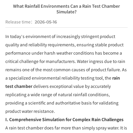
What Rainfall Environments Can a Rain Test Chamber
Simulate?
Release time：
2026-05-16
In today’s environment of increasingly stringent product
quality and reliability requirements, ensuring stable product
performance under harsh weather conditions has become a
critical challenge for manufacturers. Water ingress due to rain
remains one of the most common causes of product failure. As
a specialized environmental reliability testing tool, the
rain
test chamber
delivers exceptional value by accurately
replicating a wide range of natural rainfall conditions,
providing a scientific and authoritative basis for validating
product water resistance.
I. Comprehensive Simulation for Complex Rain Challenges
A rain test chamber does far more than simply spray water. It is