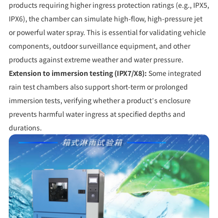
products requiring higher ingress protection ratings (e.g., IPX5,
IPX6), the chamber can simulate high-flow, high-pressure jet
or powerful water spray. This is essential for validating vehicle
components, outdoor surveillance equipment, and other
products against extreme weather and water pressure.
Extension to immersion testing (IPX7/X8):
Some integrated
rain test chambers also support short-term or prolonged
immersion tests, verifying whether a product’s enclosure
prevents harmful water ingress at specified depths and
durations.