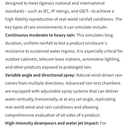
designed to meet rigorous national and international
standards—such as IEC, IP ratings, and GB/T—to achieve a
high-fidelity reproduction of real-world rainfall conditions. The
key types of rain environments it can simulate include:
Continuous moderate to heavy rain:
This simulates long-
duration, uniform rainfall to test a product enclosure’s
resistance to sustained water ingress. It is especially critical for
outdoor cabinets, telecom base stations, automotive lighting,
and other products exposed to prolonged rain.
Variable angle and directional spray:
Natural wind-driven rain
comes from multiple directions. Advanced rain test chambers
are equipped with adjustable spray systems that can deliver
water vertically, horizontally, or at any set angle, replicating
real-world wind-and-rain conditions and allowing
comprehensive evaluation of all sides of a product.
High-intensity downpours and water jet impact:
For