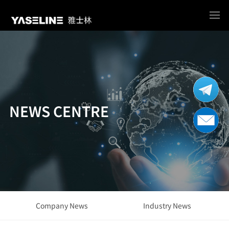
NEWS CENTRE
Company News
Industry News