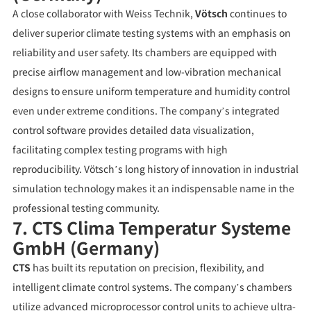
A close collaborator with Weiss Technik,
Vötsch
continues to
deliver superior climate testing systems with an emphasis on
reliability and user safety. Its chambers are equipped with
precise airflow management and low-vibration mechanical
designs to ensure uniform temperature and humidity control
even under extreme conditions. The company’s integrated
control software provides detailed data visualization,
facilitating complex testing programs with high
reproducibility. Vötsch’s long history of innovation in industrial
simulation technology makes it an indispensable name in the
professional testing community.
7. CTS Clima Temperatur Systeme
GmbH (Germany)
CTS
has built its reputation on precision, flexibility, and
intelligent climate control systems. The company’s chambers
utilize advanced microprocessor control units to achieve ultra-