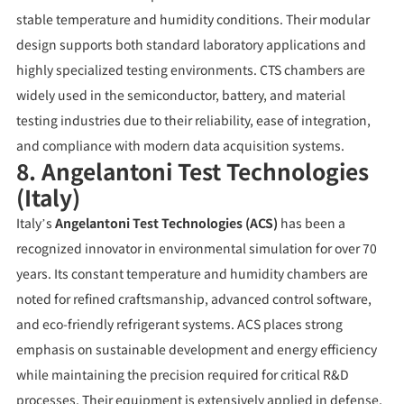
stable temperature and humidity conditions. Their modular
design supports both standard laboratory applications and
highly specialized testing environments. CTS chambers are
widely used in the semiconductor, battery, and material
testing industries due to their reliability, ease of integration,
and compliance with modern data acquisition systems.
8. Angelantoni Test Technologies
(Italy)
Italy’s
Angelantoni Test Technologies (ACS)
has been a
recognized innovator in environmental simulation for over 70
years. Its constant temperature and humidity chambers are
noted for refined craftsmanship, advanced control software,
and eco-friendly refrigerant systems. ACS places strong
emphasis on sustainable development and energy efficiency
while maintaining the precision required for critical R&D
processes. Their equipment is extensively applied in defense,