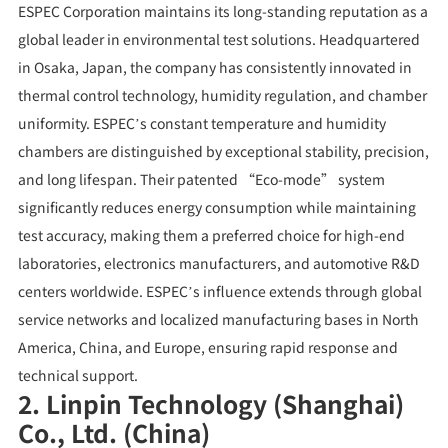
ESPEC Corporation maintains its long-standing reputation as a
global leader in environmental test solutions. Headquartered
in Osaka, Japan, the company has consistently innovated in
thermal control technology, humidity regulation, and chamber
uniformity. ESPEC’s constant temperature and humidity
chambers are distinguished by exceptional stability, precision,
and long lifespan. Their patented “Eco-mode” system
significantly reduces energy consumption while maintaining
test accuracy, making them a preferred choice for high-end
laboratories, electronics manufacturers, and automotive R&D
centers worldwide. ESPEC’s influence extends through global
service networks and localized manufacturing bases in North
America, China, and Europe, ensuring rapid response and
technical support.
2. Linpin Technology (Shanghai)
Co., Ltd. (China)