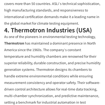
covers more than 50 countries. ASLi’s technical sophistication,
high manufacturing standards, and responsiveness to
international certification demands make it a leading name in
the global market for climate testing equipment.
4. Thermotron Industries (USA)
As one of the pioneers in environmental testing technology,
Thermotron
has maintained a dominant presence in North
America since the 1960s. The company’s constant
temperature and humidity chambers are renowned for their
superior reliability, durable construction, and precise humidity
generation systems. Thermotron designs its chambers to
handle extreme environmental conditions while ensuring
measurement consistency and operator safety. Their software-
driven control architecture allows for real-time data tracking,
multi-chamber synchronization, and predictive maintenance,
setting a benchmark for industrial automation in test