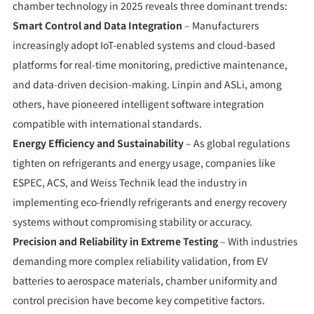
chamber technology in 2025 reveals three dominant trends:
Smart Control and Data Integration
– Manufacturers
increasingly adopt IoT-enabled systems and cloud-based
platforms for real-time monitoring, predictive maintenance,
and data-driven decision-making. Linpin and ASLi, among
others, have pioneered intelligent software integration
compatible with international standards.
Energy Efficiency and Sustainability
– As global regulations
tighten on refrigerants and energy usage, companies like
ESPEC, ACS, and Weiss Technik lead the industry in
implementing eco-friendly refrigerants and energy recovery
systems without compromising stability or accuracy.
Precision and Reliability in Extreme Testing
– With industries
demanding more complex reliability validation, from EV
batteries to aerospace materials, chamber uniformity and
control precision have become key competitive factors.