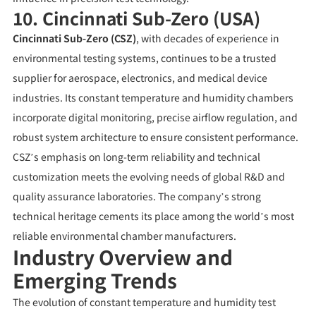
10. Cincinnati Sub-Zero (USA)
Cincinnati Sub-Zero (CSZ)
, with decades of experience in
environmental testing systems, continues to be a trusted
supplier for aerospace, electronics, and medical device
industries. Its constant temperature and humidity chambers
incorporate digital monitoring, precise airflow regulation, and
robust system architecture to ensure consistent performance.
CSZ’s emphasis on long-term reliability and technical
customization meets the evolving needs of global R&D and
quality assurance laboratories. The company’s strong
technical heritage cements its place among the world’s most
reliable environmental chamber manufacturers.
Industry Overview and
Emerging Trends
The evolution of constant temperature and humidity test