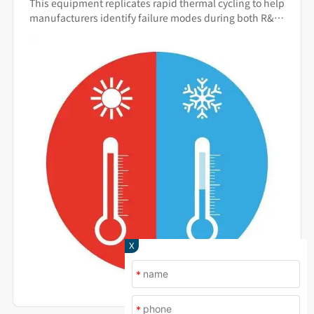
This equipment replicates rapid thermal cycling to help
Warning System
manufacturers identify failure modes during both R&D
and production.
X
*
*