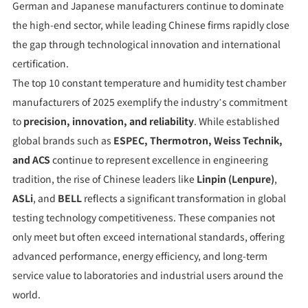
German and Japanese manufacturers continue to dominate
the high-end sector, while leading Chinese firms rapidly close
the gap through technological innovation and international
certification.
The top 10 constant temperature and humidity test chamber
manufacturers of 2025 exemplify the industry’s commitment
to
precision, innovation, and reliability
. While established
global brands such as
ESPEC, Thermotron, Weiss Technik,
and ACS
continue to represent excellence in engineering
tradition, the rise of Chinese leaders like
Linpin (Lenpure)
,
ASLi
, and
BELL
reflects a significant transformation in global
testing technology competitiveness. These companies not
only meet but often exceed international standards, offering
advanced performance, energy efficiency, and long-term
service value to laboratories and industrial users around the
world.