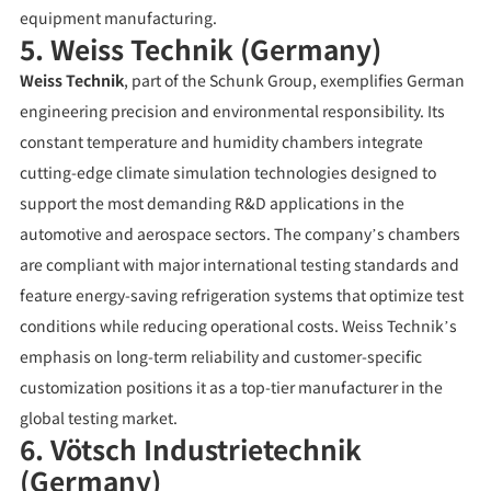
equipment manufacturing.
5. Weiss Technik (Germany)
Weiss Technik
, part of the Schunk Group, exemplifies German
engineering precision and environmental responsibility. Its
constant temperature and humidity chambers integrate
cutting-edge climate simulation technologies designed to
support the most demanding R&D applications in the
automotive and aerospace sectors. The company’s chambers
are compliant with major international testing standards and
feature energy-saving refrigeration systems that optimize test
conditions while reducing operational costs. Weiss Technik’s
emphasis on long-term reliability and customer-specific
customization positions it as a top-tier manufacturer in the
global testing market.
6. Vötsch Industrietechnik
(Germany)