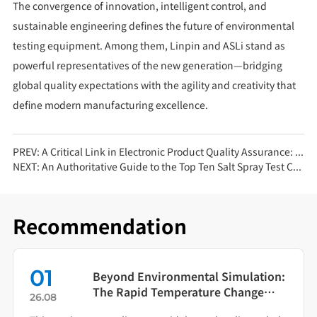
The convergence of innovation, intelligent control, and
sustainable engineering defines the future of environmental
testing equipment. Among them, Linpin and ASLi stand as
powerful representatives of the new generation—bridging
global quality expectations with the agility and creativity that
define modern manufacturing excellence.
PREV:
A Critical Link in Electronic Product Quality Assurance: Salt Spray Corrosion Test Chamber Testing
NEXT:
An Authoritative Guide to the Top Ten Salt Spray Test Chamber Brands: Precision and Reliability in Corrosion Testing
Recommendation
01
Beyond Environmental Simulation:
The Rapid Temperature Change
26.08
Test Chamber as Your Quality Early