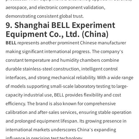
aerospace, and electronic component validation,
demonstrating consistent global trust.
9. Shanghai BELL Experiment
Equipment Co., Ltd. (China)
BELL
represents another prominent Chinese manufacturer
making significant international progress. The company’s
constant temperature and humidity chambers combine
durable stainless-steel construction, intelligent control
interfaces, and strong mechanical reliability. With a wide range
of models supporting small-scale laboratory testing to large-
capacity industrial use, BELL provides flexibility and cost
efficiency. The brand is also known for comprehensive
calibration and after-sales services, ensuring stable operation
and prolonged equipment lifespan. Its growing presence in
international markets underscores China’s expanding
influence in precision test technology.