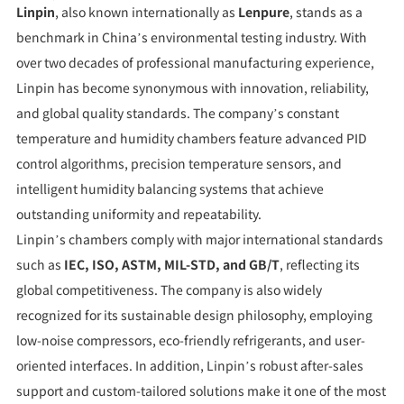
Linpin
, also known internationally as
Lenpure
, stands as a
benchmark in China’s environmental testing industry. With
over two decades of professional manufacturing experience,
Linpin has become synonymous with innovation, reliability,
and global quality standards. The company’s constant
temperature and humidity chambers feature advanced PID
control algorithms, precision temperature sensors, and
intelligent humidity balancing systems that achieve
outstanding uniformity and repeatability.
Linpin’s chambers comply with major international standards
such as
IEC, ISO, ASTM, MIL-STD, and GB/T
, reflecting its
global competitiveness. The company is also widely
recognized for its sustainable design philosophy, employing
low-noise compressors, eco-friendly refrigerants, and user-
oriented interfaces. In addition, Linpin’s robust after-sales
support and custom-tailored solutions make it one of the most