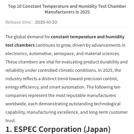
Top 10 Constant Temperature and Humidity Test Chamber
Manufacturers in 2025
Release time：
2025-10-20
The global demand for
constant temperature and humidity
test chambers
continues to grow, driven by advancements in
electronics, automotive, aerospace, and material sciences.
These chambers are vital for evaluating product durability and
reliability under controlled climatic conditions. In 2025, the
industry reflects a distinct trend toward precision control,
energy efficiency, and smart automation. The following ten
companies represent the most reputable manufacturers
worldwide, each demonstrating outstanding technological
capability, manufacturing excellence, and long-term customer
trust.
1. ESPEC Corporation (Japan)