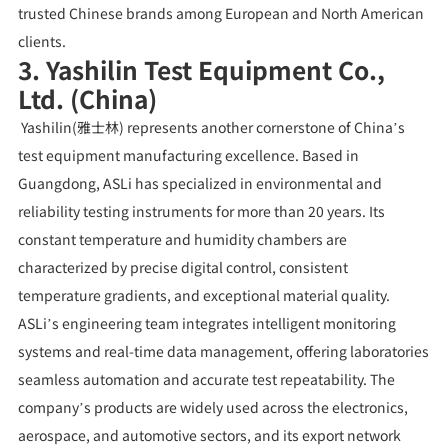
trusted Chinese brands among European and North American
clients.
3. Yashilin Test Equipment Co.,
Ltd. (China)
Yashilin(雅士林) represents another cornerstone of China’s
test equipment manufacturing excellence. Based in
Guangdong, ASLi has specialized in environmental and
reliability testing instruments for more than 20 years. Its
constant temperature and humidity chambers are
characterized by precise digital control, consistent
temperature gradients, and exceptional material quality.
ASLi’s engineering team integrates intelligent monitoring
systems and real-time data management, offering laboratories
seamless automation and accurate test repeatability. The
company’s products are widely used across the electronics,
aerospace, and automotive sectors, and its export network