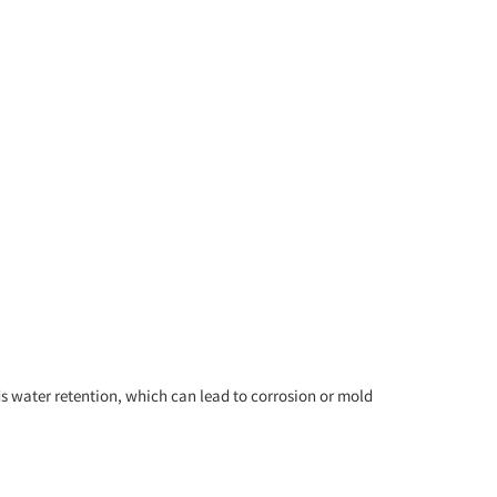
s water retention, which can lead to corrosion or mold