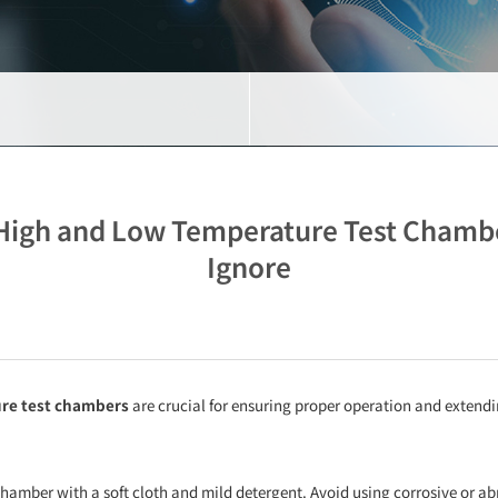
High and Low Temperature Test Chambers
Ignore
re test chambers
are crucial for ensuring proper operation and extendi
t chamber with a soft cloth and mild detergent. Avoid using corrosive or ab