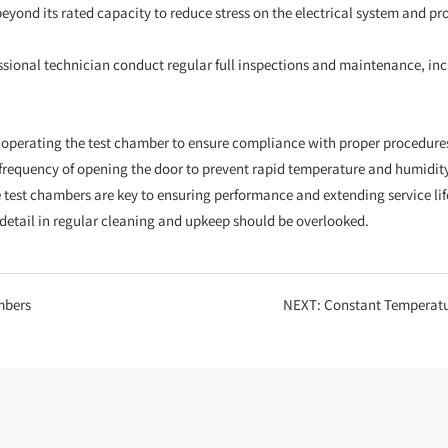
eyond its rated capacity to reduce stress on the electrical system and pro
ofessional technician conduct regular full inspections and maintenance, i
e operating the test chamber to ensure compliance with proper procedur
he frequency of opening the door to prevent rapid temperature and humidit
test chambers are key to ensuring performance and extending service lif
o detail in regular cleaning and upkeep should be overlooked.
mbers
NEXT:
Constant Temperature and 