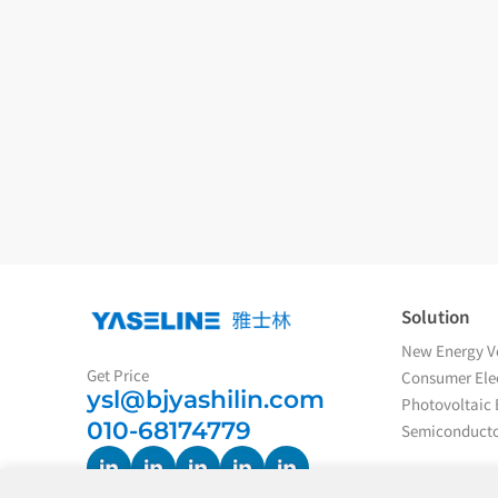
Solution
New Energy Ve
Get Price
Consumer Elec
ysl@bjyashilin.com
Photovoltaic 
010-68174779
Semiconducto