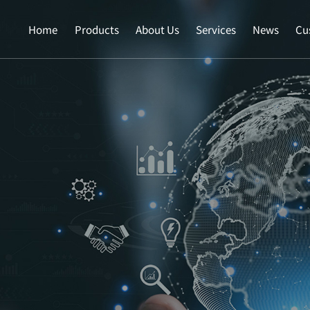
Home
Products
About Us
Services
News
Cu