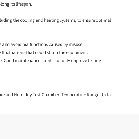
long its lifespan.
ncluding the cooling and heating systems, to ensure optimal
es and avoid malfunctions caused by misuse.
y fluctuations that could strain the equipment.
e. Good maintenance habits not only improve testing
Humidity Test Chamber: Temperature Range Up to 150°C, Humidity Up to 98% RH!