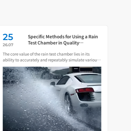
25
16
Specific Methods for Using a Rain
Test Chamber in Quality
26.07
26.0
Verification of Smart Water Meters
The core value of the rain test chamber lies in its
As th
ability to accurately and repeatably simulate various
press
natural rain and water spray conditions.
direc