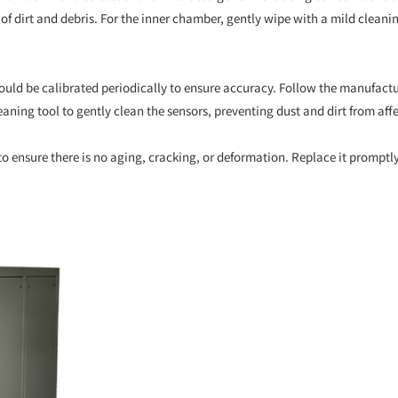
ree of dirt and debris. For the inner chamber, gently wipe with a mild clea
uld be calibrated periodically to ensure accuracy. Follow the manufact
eaning tool to gently clean the sensors, preventing dust and dirt from af
 to ensure there is no aging, cracking, or deformation. Replace it promptly 