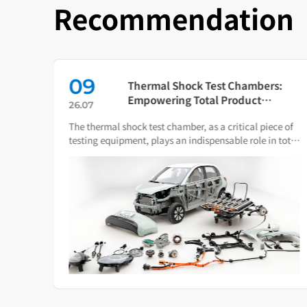
Recommendation
09
in
Thermal Shock Test Chambers:
ch
Empowering Total Product
26.07
Quality Through Scientific
The thermal shock test chamber, as a critical piece of
Condition Simulation
iance
testing equipment, plays an indispensable role in total
ware.
product quality management.