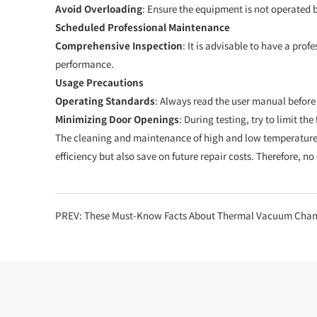
Avoid Overloading
: Ensure the equipment is not operated b
Scheduled Professional Maintenance
Comprehensive Inspection
: It is advisable to have a pr
performance.
Usage Precautions
Operating Standards
: Always read the user manual befor
Minimizing Door Openings
: During testing, try to limit t
The cleaning and maintenance of high and low temperature 
efficiency but also save on future repair costs. Therefore, n
PREV:
These Must-Know Facts About Thermal Vacuum Cha