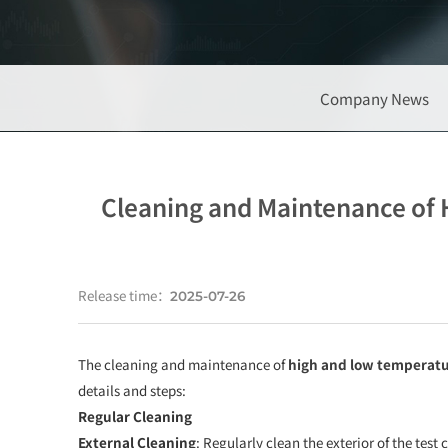
Company News
Cleaning and Maintenance of 
Release time：
2025-07-26
The cleaning and maintenance of
high and low temperatu
details and steps:
Regular Cleaning
External Cleaning
: Regularly clean the exterior of the tes