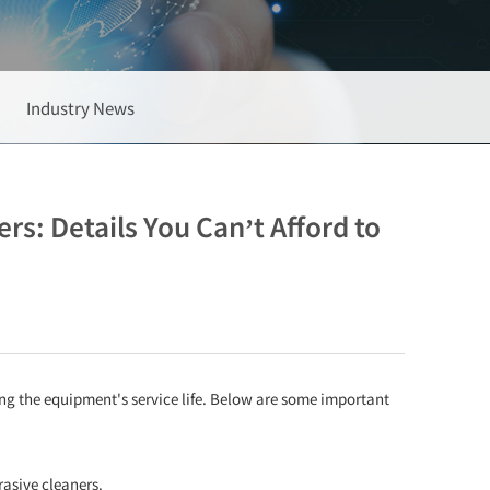
Industry News
: Details You Can’t Afford to
ng the equipment's service life. Below are some important
rasive cleaners.