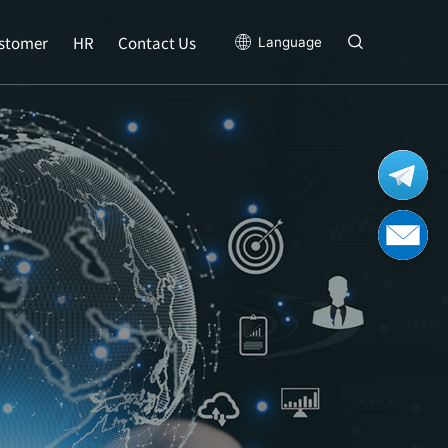
stomer
HR
Contact Us
Language