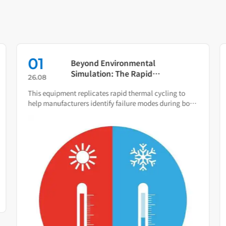
01
Beyond Environmental
Simulation: The Rapid
26.08
Temperature Change Test
This equipment replicates rapid thermal cycling to
Chamber as Your Quality Early
help manufacturers identify failure modes during both
Warning System
R&D and production.