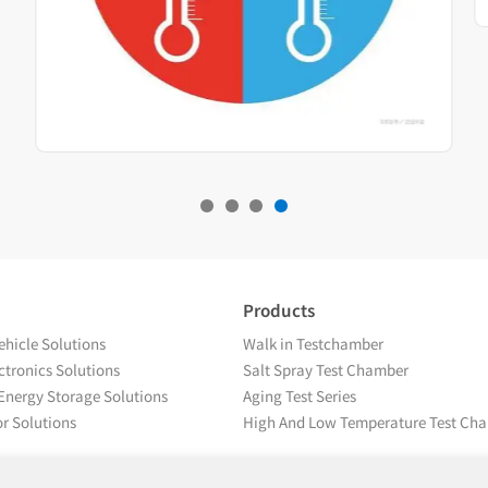
Products
hicle Solutions
Walk in Testchamber
tronics Solutions
Salt Spray Test Chamber
Energy Storage Solutions
Aging Test Series
r Solutions
High And Low Temperature Test Ch