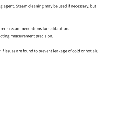
ning agent. Steam cleaning may be used if necessary, but
urer's recommendations for calibration.
fecting measurement precision.
if issues are found to prevent leakage of cold or hot air,