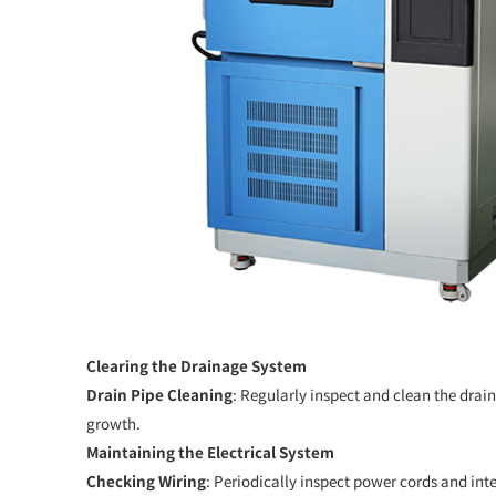
Clearing the Drainage System
Drain Pipe Cleaning
: Regularly inspect and clean the drai
growth.
Maintaining the Electrical System
Checking Wiring
: Periodically inspect power cords and int