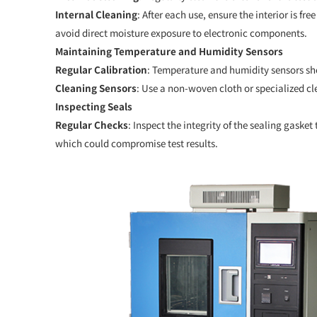
Internal Cleaning
: After each use, ensure the interior is f
avoid direct moisture exposure to electronic components.
Maintaining Temperature and Humidity Sensors
Regular Calibration
: Temperature and humidity sensors sho
Cleaning Sensors
: Use a non-woven cloth or specialized cl
Inspecting Seals
Regular Checks
: Inspect the integrity of the sealing gasket
which could compromise test results.