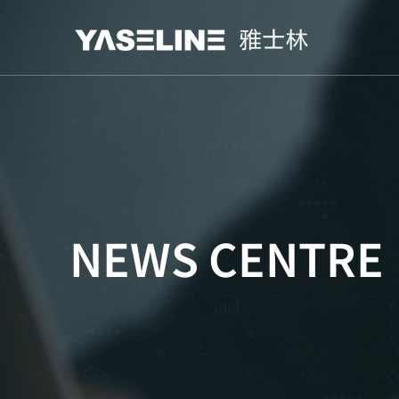
NEWS CENTRE