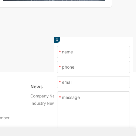
X
*
*
*
News
About Us
Company News
Company Profile
*
Industry News
After Service
Contact Us
amber