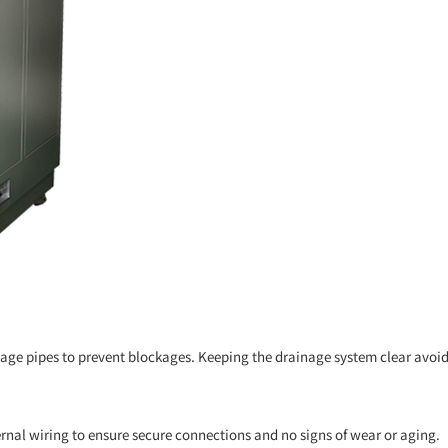
nage pipes to prevent blockages. Keeping the drainage system clear avoid
ernal wiring to ensure secure connections and no signs of wear or aging.