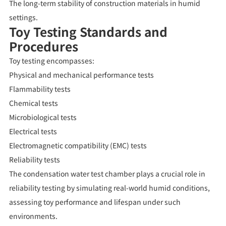
The long-term stability of construction materials in humid
settings.
Toy Testing Standards and
Procedures
Toy testing encompasses:
Physical and mechanical performance tests
Flammability tests
Chemical tests
Microbiological tests
Electrical tests
Electromagnetic compatibility (EMC) tests
Reliability tests
The condensation water test chamber plays a crucial role in
reliability testing by simulating real-world humid conditions,
assessing toy performance and lifespan under such
environments.