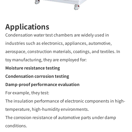
Applications
Condensation water test chambers are widely used in
industries such as electronics, appliances, automotive,
aerospace, construction materials, coatings, and textiles. In
toy manufacturing, they are employed for:
Moisture resistance testing
Condensation corrosion testing
Damp-proof performance evaluation
For example, they test:
The insulation performance of electronic components in high-
temperature, high-humidity environments.
The corrosion resistance of automotive parts under damp
conditions.