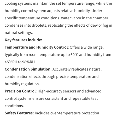
cooling systems maintain the set temperature range, while the
humidity control system adjusts relative humidity. Under
specific temperature conditions, water vapor in the chamber
condenses into droplets, replicating the effects of dew or fog in
natural settings.
Key features include:
Temperature and Humidity Control:
Offers a wide range,
typically from room temperature up to 60°C and humidity from
45%RH to 98%RH.
Condensation Simulation:
Accurately replicates natural
condensation effects through precise temperature and
humidity regulation.
Precision Control:
High-accuracy sensors and advanced
control systems ensure consistent and repeatable test
conditions.
Safety Features:
Includes over-temperature protection,