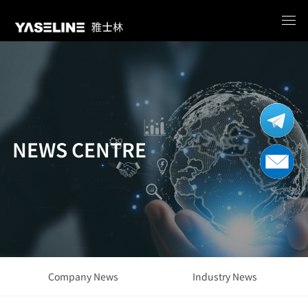
NEWS CENTRE
Company News
Industry News