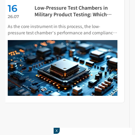
08
The Influence of Spray Particle Size
on Salt Spray Test Chamber Results
26.08
Salt spray testing accelerates material aging by
simulating corrosive conditions found in marine or
industrial environments. Spray particle size directly
determines the deposition behavior of salt fog on
specimen surfaces and the resulting corrosion
mechanisms
X