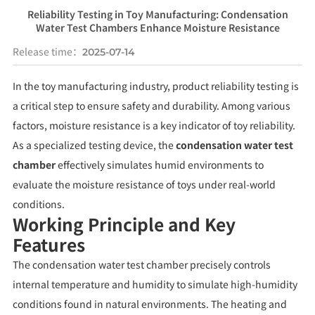
Reliability Testing in Toy Manufacturing: Condensation
Water Test Chambers Enhance Moisture Resistance
Release time：
2025-07-14
In the toy manufacturing industry, product reliability testing is
a critical step to ensure safety and durability. Among various
factors, moisture resistance is a key indicator of toy reliability.
As a specialized testing device, the
condensation water test
chamber
effectively simulates humid environments to
evaluate the moisture resistance of toys under real-world
conditions.
Working Principle and Key
Features
The condensation water test chamber precisely controls
internal temperature and humidity to simulate high-humidity
conditions found in natural environments. The heating and