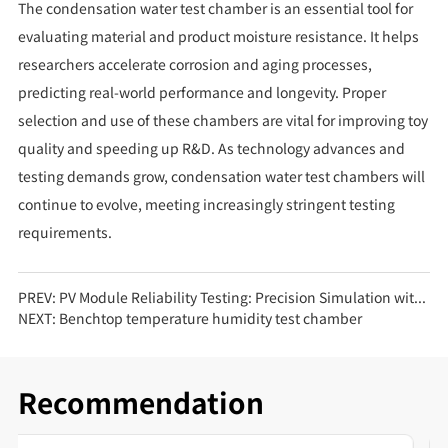
The condensation water test chamber is an essential tool for
evaluating material and product moisture resistance. It helps
researchers accelerate corrosion and aging processes,
predicting real-world performance and longevity. Proper
selection and use of these chambers are vital for improving toy
quality and speeding up R&D. As technology advances and
testing demands grow, condensation water test chambers will
continue to evolve, meeting increasingly stringent testing
requirements.
PREV:
PV Module Reliability Testing: Precision Simulation with Walk-in High-Low Temperature Test Chambers
NEXT:
Benchtop temperature humidity test chamber
Recommendation