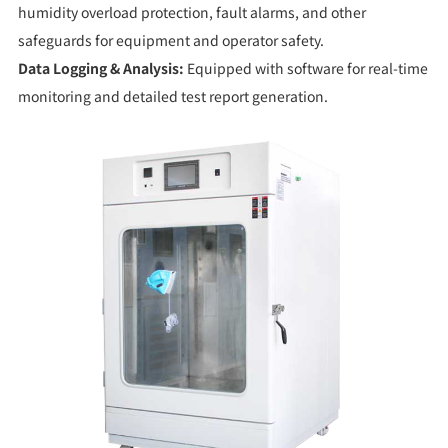
humidity overload protection, fault alarms, and other
safeguards for equipment and operator safety.
Data Logging & Analysis:
Equipped with software for real-time
monitoring and detailed test report generation.