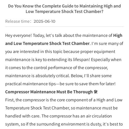
Do You Know the Complete Guide to Maintaining High and
Low Temperature Shock Test Chamber?
Release time：
2025-06-10
Hey everyone! Today, let’s talk about the maintenance of
High
and Low Temperature Shock Test Chamber
. I’m sure many of
you are interested in this topic because proper equipment
maintenance is key to extending its lifespan! Especially when
it comes to the control performance of the compressor,
maintenance is absolutely critical. Below, I’ll share some
practical maintenance tips—be sure to save them for later!
Compressor Maintenance Must Be Thorough 🛠️
First, the compressor is the core component of a High and Low
Temperature Shock Test Chamber, so maintenance must be
handled with care. The compressor has an air circulation
system, so if the surrounding environment is dusty, it’s best to