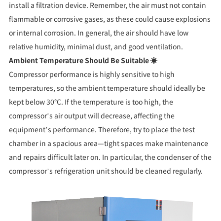
install a filtration device. Remember, the air must not contain
flammable or corrosive gases, as these could cause explosions
or internal corrosion. In general, the air should have low
relative humidity, minimal dust, and good ventilation.
Ambient Temperature Should Be Suitable ☀️
Compressor performance is highly sensitive to high
temperatures, so the ambient temperature should ideally be
kept below 30°C. If the temperature is too high, the
compressor’s air output will decrease, affecting the
equipment’s performance. Therefore, try to place the test
chamber in a spacious area—tight spaces make maintenance
and repairs difficult later on. In particular, the condenser of the
compressor’s refrigeration unit should be cleaned regularly.