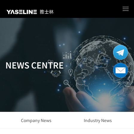
NEWS CENTRE
Company News
Industry News