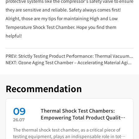
protective systems like the compressor’s safety valve to ensure
they are sensitive and reliable. Safety always comes first!
Alright, those are my tips for maintaining High and Low
Temperature Shock Test Chamber. Hope you find them
helpful!
PREV:
Strictly Testing Product Performance: Thermal Vacuum Chambers Provide the Optimal Solution
NEXT:
Ozone Aging Test Chamber – Accelerating Material Aging with Reliable Data!
Recommendation
01
ambers:
Beyond Environmental Sim
ct Quality
The Rapid Temperature C
26.08
ition
Test Chamber as Your Quali
cal piece of
This equipment replicates rapid thermal cycl
Warning System
 role in total
manufacturers identify failure modes durin