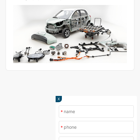
and production.
X
*
*