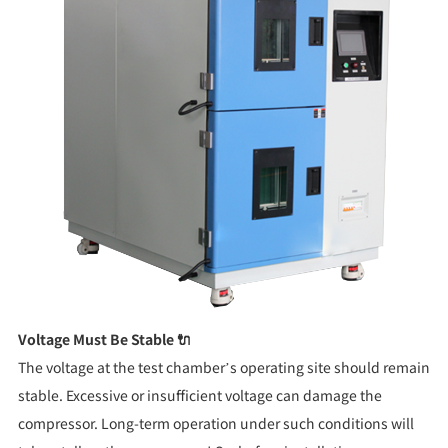
Voltage Must Be Stable 🔌
The voltage at the test chamber’s operating site should remain
stable. Excessive or insufficient voltage can damage the
compressor. Long-term operation under such conditions will