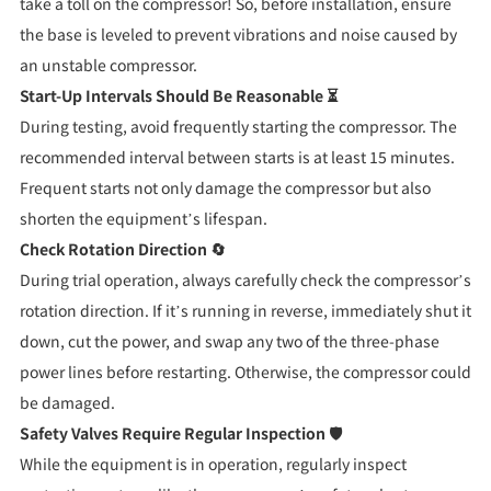
take a toll on the compressor! So, before installation, ensure
the base is leveled to prevent vibrations and noise caused by
an unstable compressor.
Start-Up Intervals Should Be Reasonable ⏳
During testing, avoid frequently starting the compressor. The
recommended interval between starts is at least 15 minutes.
Frequent starts not only damage the compressor but also
shorten the equipment’s lifespan.
Check Rotation Direction 🔄
During trial operation, always carefully check the compressor’s
rotation direction. If it’s running in reverse, immediately shut it
down, cut the power, and swap any two of the three-phase
power lines before restarting. Otherwise, the compressor could
be damaged.
Safety Valves Require Regular Inspection 🛡️
While the equipment is in operation, regularly inspect