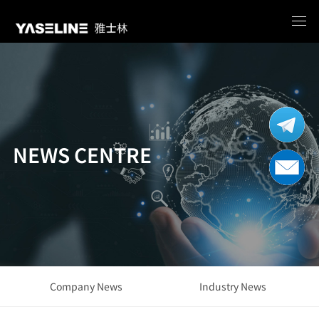
NEWS CENTRE
Company News
Industry News