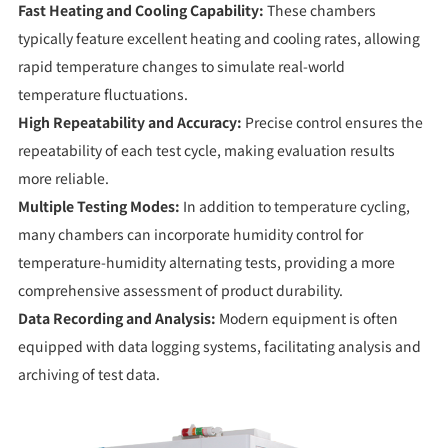
Fast Heating and Cooling Capability:
These chambers
typically feature excellent heating and cooling rates, allowing
rapid temperature changes to simulate real-world
temperature fluctuations.
High Repeatability and Accuracy:
Precise control ensures the
repeatability of each test cycle, making evaluation results
more reliable.
Multiple Testing Modes:
In addition to temperature cycling,
many chambers can incorporate humidity control for
temperature-humidity alternating tests, providing a more
comprehensive assessment of product durability.
Data Recording and Analysis:
Modern equipment is often
equipped with data logging systems, facilitating analysis and
archiving of test data.