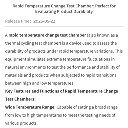
Rapid Temperature Change Test Chamber: Perfect for
Evaluating Product Durability
Release time：
2025-05-22
A
rapid temperature change test chamber
(also known as a
thermal cycling test chamber) is a device used to assess the
durability of products under rapid temperature variations. This
equipment simulates extreme temperature fluctuations in
natural environments to test the performance and stability of
materials and products when subjected to rapid transitions
between high and low temperatures.
Key Features and Functions of Rapid Temperature Change
Test Chambers:
Wide Temperature Range:
Capable of setting a broad range
from low to high temperatures to meet the testing needs of
various products.