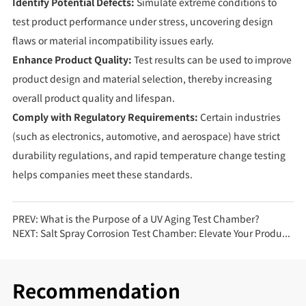
Identify Potential Defects:
Simulate extreme conditions to
test product performance under stress, uncovering design
flaws or material incompatibility issues early.
Enhance Product Quality:
Test results can be used to improve
product design and material selection, thereby increasing
overall product quality and lifespan.
Comply with Regulatory Requirements:
Certain industries
(such as electronics, automotive, and aerospace) have strict
durability regulations, and rapid temperature change testing
helps companies meet these standards.
PREV:
What is the Purpose of a UV Aging Test Chamber?
NEXT:
Salt Spray Corrosion Test Chamber: Elevate Your Product Quality Standards
Recommendation