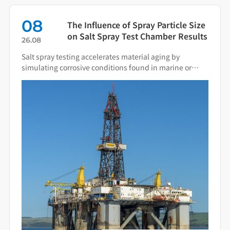
08
The Influence of Spray Particle Size
on Salt Spray Test Chamber Results
26.08
Salt spray testing accelerates material aging by
simulating corrosive conditions found in marine or
industrial environments. Spray particle size directly
determines the deposition behavior of salt fog on
specimen surfaces and the resulting corrosion
mechanisms