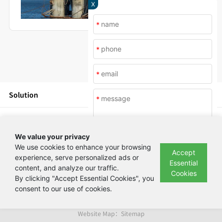
X
*
*
*
Solution
*
Products
We value your privacy
News
We use cookies to enhance your browsing
Accept
experience, serve personalized ads or
Essential
content, and analyze our traffic.
Submit
About Us
Cookies
By clicking "Accept Essential Cookies", you
consent to our use of cookies.
Copyright © Beijing Yashilin Test Equipment Co., LTD 备案号：
京ICP备
08004694号
Website Map：
Sitemap