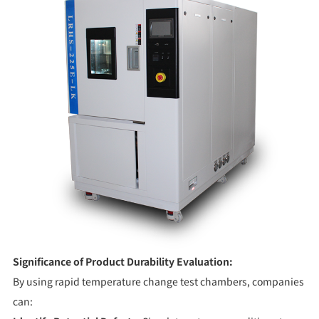
Significance of Product Durability Evaluation:
By using rapid temperature change test chambers, companies
can: