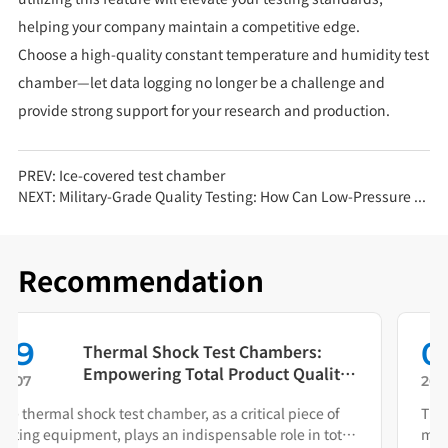
helping your company maintain a competitive edge.
Choose a high-quality constant temperature and humidity test
chamber—let data logging no longer be a challenge and
provide strong support for your research and production.
PREV:
Ice-covered test chamber
NEXT:
Military-Grade Quality Testing: How Can Low-Pressure Test Chambers Reduce Product Failure Rates?
Recommendation
01
Beyond Environmental Simulation:
The Rapid Temperature Change
26.08
Test Chamber as Your Quality Early
This equipment replicates rapid thermal cycling to help
Warning System
manufacturers identify failure modes during both R&D