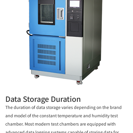
Data Storage Duration
The duration of data storage varies depending on the brand
and model of the constant temperature and humidity test
chamber. Most modern test chambers are equipped with
advanced data logging systems capable of storing data for