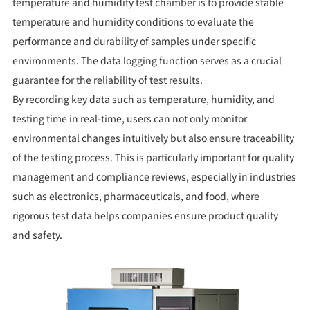
temperature and humidity test chamber is to provide stable
temperature and humidity conditions to evaluate the
performance and durability of samples under specific
environments. The data logging function serves as a crucial
guarantee for the reliability of test results.
By recording key data such as temperature, humidity, and
testing time in real-time, users can not only monitor
environmental changes intuitively but also ensure traceability
of the testing process. This is particularly important for quality
management and compliance reviews, especially in industries
such as electronics, pharmaceuticals, and food, where
rigorous test data helps companies ensure product quality
and safety.