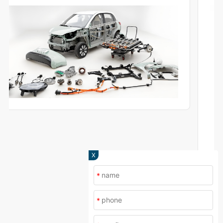
and production.
X
*
*