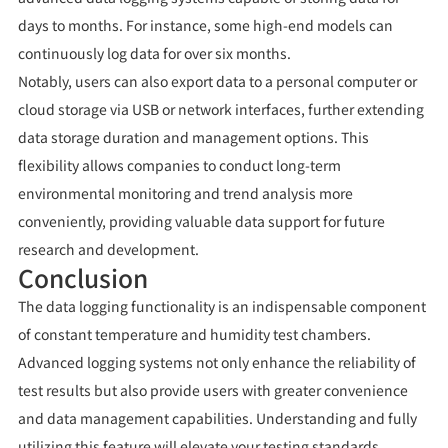
days to months. For instance, some high-end models can
continuously log data for over six months.
Notably, users can also export data to a personal computer or
cloud storage via USB or network interfaces, further extending
data storage duration and management options. This
flexibility allows companies to conduct long-term
environmental monitoring and trend analysis more
conveniently, providing valuable data support for future
research and development.
Conclusion
The data logging functionality is an indispensable component
of constant temperature and humidity test chambers.
Advanced logging systems not only enhance the reliability of
test results but also provide users with greater convenience
and data management capabilities. Understanding and fully
utilizing this feature will elevate your testing standards,