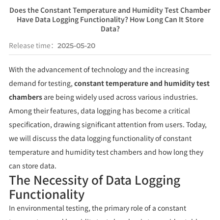
Does the Constant Temperature and Humidity Test Chamber
Have Data Logging Functionality? How Long Can It Store
Data?
Release time：
2025-05-20
With the advancement of technology and the increasing
demand for testing,
constant temperature and humidity test
chambers
are being widely used across various industries.
Among their features, data logging has become a critical
specification, drawing significant attention from users. Today,
we will discuss the data logging functionality of constant
temperature and humidity test chambers and how long they
can store data.
The Necessity of Data Logging
Functionality
In environmental testing, the primary role of a constant