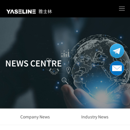
NEWS CENTRE
Company News
Industry News