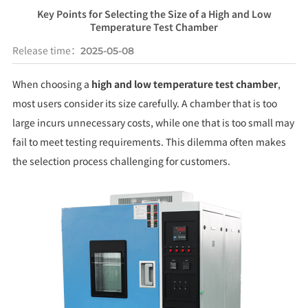
Key Points for Selecting the Size of a High and Low
Temperature Test Chamber
Release time：
2025-05-08
When choosing a
high and low temperature test chamber
,
most users consider its size carefully. A chamber that is too
large incurs unnecessary costs, while one that is too small may
fail to meet testing requirements. This dilemma often makes
the selection process challenging for customers.