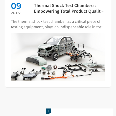
09
Thermal Shock Test Chambers:
Empowering Total Product Quality
26.07
Through Scientific Condition
The thermal shock test chamber, as a critical piece of
Simulation
testing equipment, plays an indispensable role in total
product quality management.
X