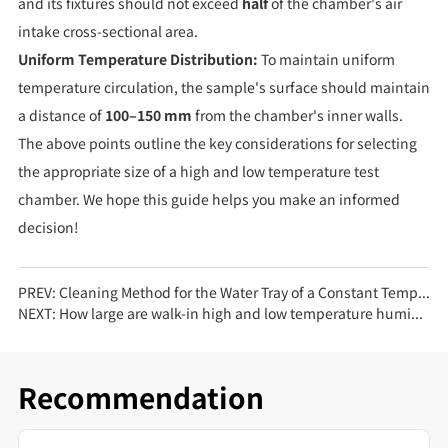
and its fixtures should not exceed
half
of the chamber's air
intake cross-sectional area.
Uniform Temperature Distribution:
To maintain uniform
temperature circulation, the sample's surface should maintain
a distance of
100–150 mm
from the chamber's inner walls.
The above points outline the key considerations for selecting
the appropriate size of a high and low temperature test
chamber. We hope this guide helps you make an informed
decision!
PREV:
Cleaning Method for the Water Tray of a Constant Temperature and Humidity Test Chamber
NEXT:
How large are walk-in high and low temperature humidity test chambers generally? What tests are they mainly used for?
Recommendation