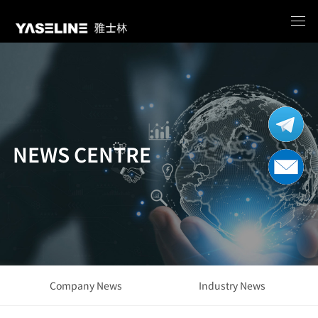
NEWS CENTRE
Company News
Industry News