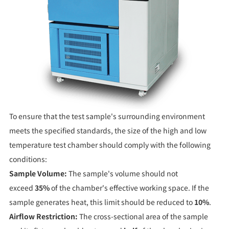
To ensure that the test sample's surrounding environment
meets the specified standards, the size of the high and low
temperature test chamber should comply with the following
conditions:
Sample Volume:
The sample's volume should not
exceed
35%
of the chamber's effective working space. If the
sample generates heat, this limit should be reduced to
10%
.
Airflow Restriction:
The cross-sectional area of the sample