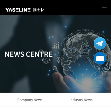
NEWS CENTRE
Company News
Industry News