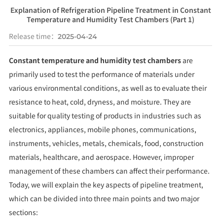
Explanation of Refrigeration Pipeline Treatment in Constant
Temperature and Humidity Test Chambers (Part 1)
Release time：
2025-04-24
Constant temperature and humidity test chambers
are
primarily used to test the performance of materials under
various environmental conditions, as well as to evaluate their
resistance to heat, cold, dryness, and moisture. They are
suitable for quality testing of products in industries such as
electronics, appliances, mobile phones, communications,
instruments, vehicles, metals, chemicals, food, construction
materials, healthcare, and aerospace. However, improper
management of these chambers can affect their performance.
Today, we will explain the key aspects of pipeline treatment,
which can be divided into three main points and two major
sections: