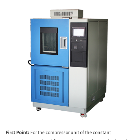
First Point:
For the compressor unit of the constant