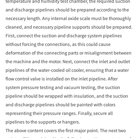
temperature and humidity test chamber, the required suction
and discharge pipelines should be prepared according to the
necessary length. Any internal oxide scale must be thoroughly
cleaned, and necessary pipeline supports should be prepared.
First, connect the suction and discharge system pipelines
without forcing the connections, as this could cause
deformation of the connecting parts or misalignment between
the machine and the motor. Next, connect the inlet and outlet
pipelines of the water-cooled oil cooler, ensuring that a water
flow control valve is installed on the inlet pipeline. After
system pressure testing and vacuum testing, the suction
pipeline should be wrapped with insulation, and the suction
and discharge pipelines should be painted with colors
representing their pressure ranges. Finally, secure all
pipelines to the supports or hangers.
The above content covers the first major point. The next two