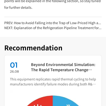
points will be explained in the following section, so stay tuned
for further details.
PREV:
How to Avoid Falling into the Trap of Low-Priced High and Low Temperature Test Chambers
NEXT:
Explanation of the Refrigeration Pipeline Treatment for Constant Temperature and Humidity Test Chambers (Part 2)
Recommendation
01
Beyond Environmental Simulation:
The Rapid Temperature Change
26.08
Test Chamber as Your Quality Early
This equipment replicates rapid thermal cycling to help
Warning System
manufacturers identify failure modes during both R&D
and production.