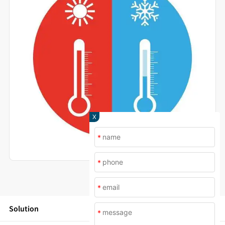
X
*
*
*
Solution
*