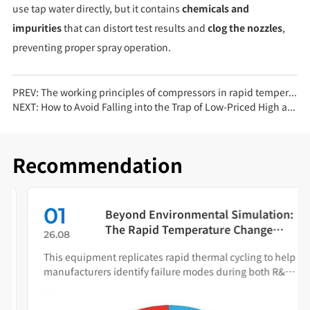
use tap water directly, but it contains
chemicals and
impurities
that can distort test results and
clog the nozzles
,
preventing proper spray operation.
PREV:
The working principles of compressors in rapid temperature change test chambers vary significantly
NEXT:
How to Avoid Falling into the Trap of Low-Priced High and Low Temperature Test Chambers
Recommendation
01
Beyond Environmental Simulation:
The Rapid Temperature Change
26.08
Test Chamber as Your Quality Early
This equipment replicates rapid thermal cycling to help
Warning System
manufacturers identify failure modes during both R&D
and production.