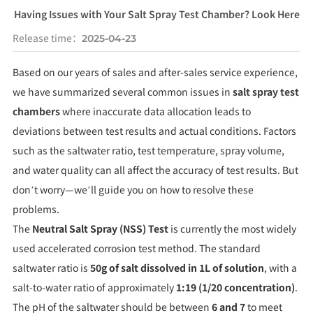
Having Issues with Your Salt Spray Test Chamber? Look Here
Release time：
2025-04-23
Based on our years of sales and after-sales service experience,
we have summarized several common issues in
salt spray test
chambers
where inaccurate data allocation leads to
deviations between test results and actual conditions. Factors
such as the saltwater ratio, test temperature, spray volume,
and water quality can all affect the accuracy of test results. But
don’t worry—we’ll guide you on how to resolve these
problems.
The
Neutral Salt Spray (NSS) Test
is currently the most widely
used accelerated corrosion test method. The standard
saltwater ratio is
50g of salt dissolved in 1L of solution
, with a
salt-to-water ratio of approximately
1:19 (1/20 concentration)
.
The pH of the saltwater should be between
6 and 7
to meet