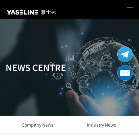
NEWS CENTRE
Company News
Industry News