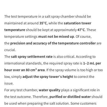
The test temperature in a salt spray chamber should be
maintained at around
35°C
, while the
saturation tower
temperature
should be kept at approximately
47°C
. These
temperature settings
must not be mixed up
. Of course,
the
precision and accuracy of the temperature controller
are
crucial.
The
salt spray settlement rate
is also critical. According to
international standards, the required spray rate is
1–2 mL per
hour over an 80 cm² area
. If the spray volume is too high or too
low, simply
adjust the spray tower’s height
to correct the
issue.
For any test chamber,
water quality
plays a significant role in
the test outcome. Therefore,
purified or distilled water
should
be used when preparing the salt solution. Some customers