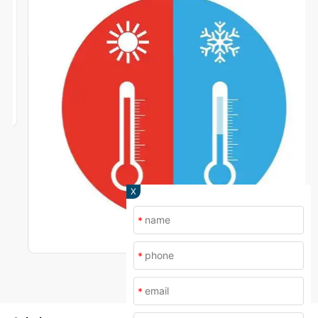
X
*
*
*