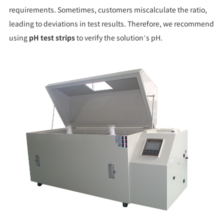
requirements. Sometimes, customers miscalculate the ratio,
leading to deviations in test results. Therefore, we recommend
using
pH test strips
to verify the solution’s pH.