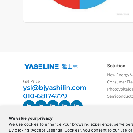
Solution
New Energy Ve
Get Price
Consumer Elec
ysl@bjyashilin.com
Photovoltaic 
010-68174779
Semiconducto
We value your privacy
We use cookies to enhance your browsing experience, serve perso
By clicking "Accept Essential Cookies", you consent to our use of