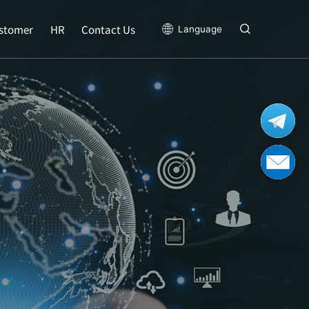
stomer
HR
Contact Us
Language