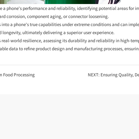
a phone's performance and reliability, identifying potential areas for 
oard corrosion, component aging, or connector loosening.
 into a phone's true capabilities under extreme conditions and can imp
longevity, ultimately delivering a superior user experience.
 real-world resilience, assessing its durability and reliability in high-
nable data to refine product design and manufacturing processes, ensurin
in Food Processing
NEXT:
Ensuring Quality, Defyin