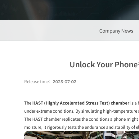
Company News
Unlock Your Phone’
Release time：
2025-07-02
The
HAST (Highly Accelerated Stress Test) chamber
is a 
under extreme conditions. By simulating high-temperature a
The HAST chamber replicates the conditions a phone might f
moisture, it rigorously tests the endurance and stability of