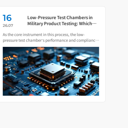
16
0
Low-Pressure Test Chambers in
Military Product Testing: Which
26.07
26.0
Standards Apply?
As the core instrument in this process, the low-
The t
pressure test chamber’s performance and compliance
testi
directly impact the final quality of military hardware.
produ