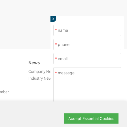
X
*
*
*
News
About Us
Company News
Company Profile
*
Industry News
After Service
Contact Us
amber
Submit
Accept Essential Cookies