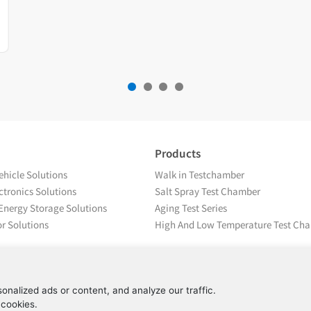
Products
hicle Solutions
Walk in Testchamber
tronics Solutions
Salt Spray Test Chamber
Energy Storage Solutions
Aging Test Series
r Solutions
High And Low Temperature Test Ch
nalized ads or content, and analyze our traffic.
 cookies.