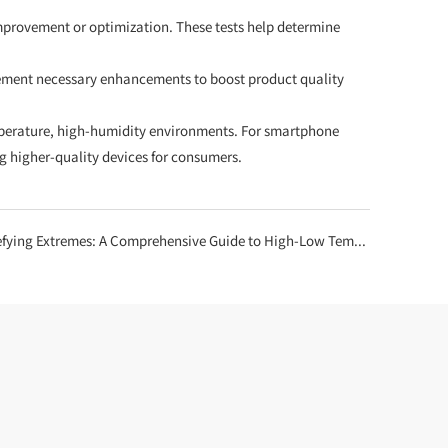
improvement or optimization. These tests help determine
lement necessary enhancements to boost product quality
temperature, high-humidity environments. For smartphone
g higher-quality devices for consumers.
g Extremes: A Comprehensive Guide to High-Low Temperature Test Chamber