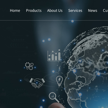
Home
Products
About Us
Services
News
Cu