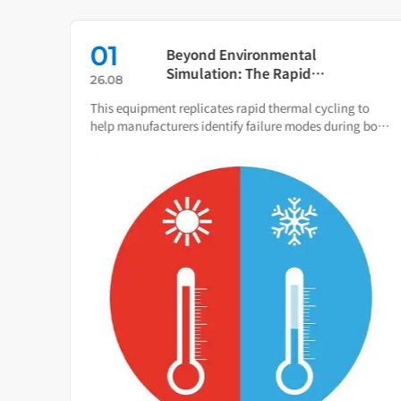
01
s:
Beyond Environmental
Simulation: The Rapid
26.08
Temperature Change Test
ce of
This equipment replicates rapid thermal cycling to
Chamber as Your Quality Early
 total
help manufacturers identify failure modes during both
Warning System
R&D and production.