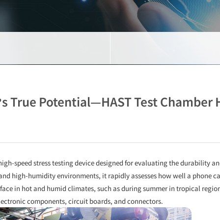
s True Potential—HAST Test Chamber H
high-speed stress testing device designed for evaluating the durability an
nd high-humidity environments, it rapidly assesses how well a phone ca
ace in hot and humid climates, such as during summer in tropical regio
 electronic components, circuit boards, and connectors.