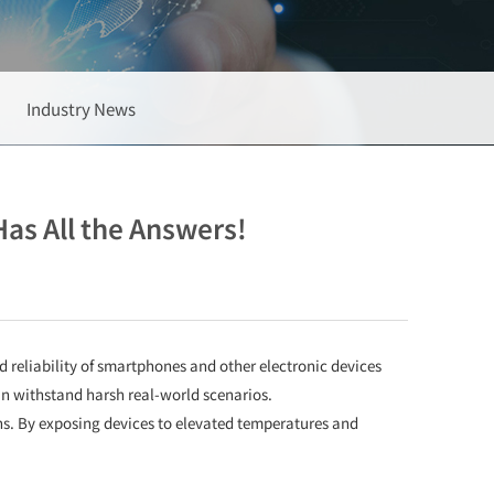
Industry News
as All the Answers!
d reliability of smartphones and other electronic devices
n withstand harsh real-world scenarios.
ns. By exposing devices to elevated temperatures and