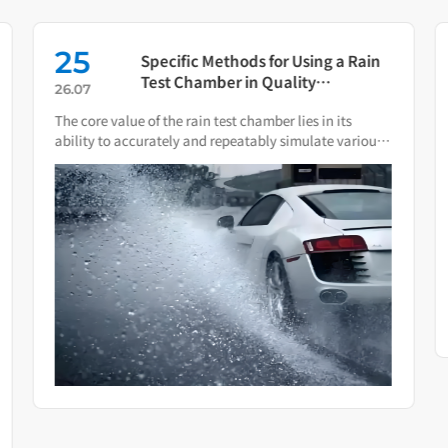
25
Specific Methods for Using a Rain
Test Chamber in Quality
26.07
Verification of Smart Water Meters
The core value of the rain test chamber lies in its
ability to accurately and repeatably simulate various
natural rain and water spray conditions.