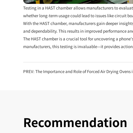
Testing in a HAST chamber allows manufacturers to evaluate 
whether long-term usage could lead to issues like circuit b
With the HAST chamber, manufacturers gain deeper insights
and dependability. This results in improved performance and 
The HAST chamber is a crucial tool for uncovering a phone's
manufacturers, this testing is invaluable—it provides actio
PREV:
The Importance and Role of Forced Air Drying Ovens 
Recommendation