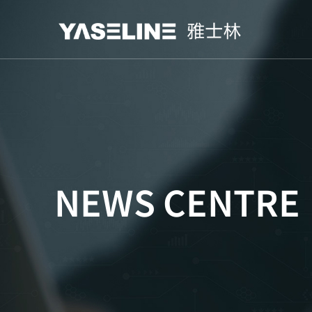
NEWS CENTRE