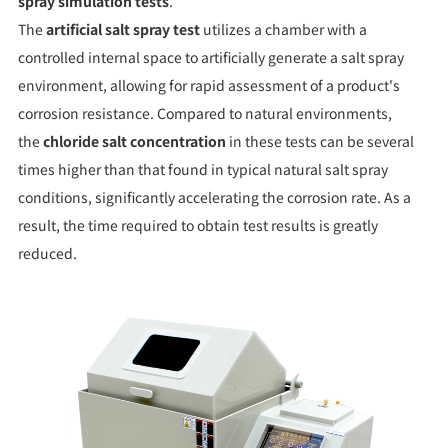
spray simulation tests
.
The
artificial salt spray test
utilizes a chamber with a
controlled internal space to artificially generate a salt spray
environment, allowing for rapid assessment of a product's
corrosion resistance. Compared to natural environments,
the
chloride salt concentration
in these tests can be several
times higher than that found in typical natural salt spray
conditions, significantly accelerating the corrosion rate. As a
result, the time required to obtain test results is greatly
reduced.