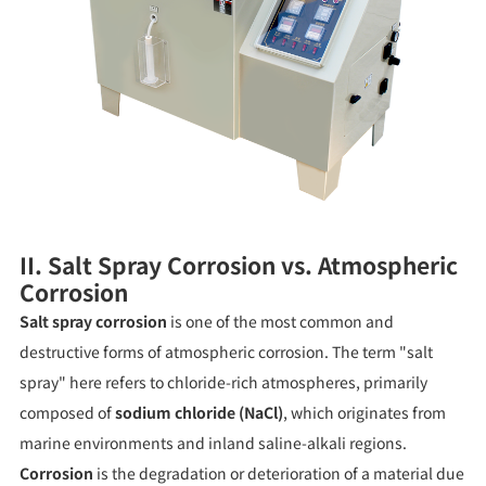
II. Salt Spray Corrosion vs. Atmospheric
Corrosion
Salt spray corrosion
is one of the most common and
destructive forms of atmospheric corrosion. The term "salt
spray" here refers to chloride-rich atmospheres, primarily
composed of
sodium chloride (NaCl)
, which originates from
marine environments and inland saline-alkali regions.
Corrosion
is the degradation or deterioration of a material due