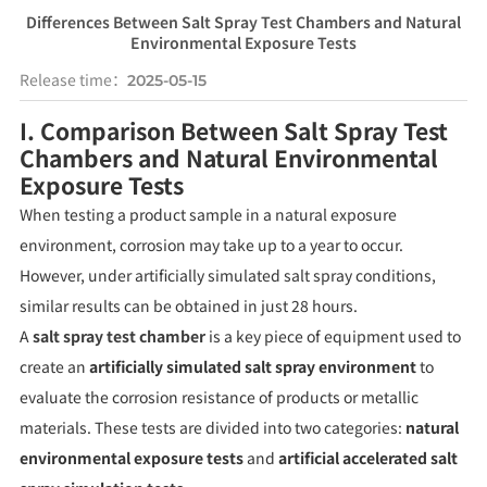
Differences Between Salt Spray Test Chambers and Natural
Environmental Exposure Tests
Release time：
2025-05-15
I. Comparison Between Salt Spray Test
Chambers and Natural Environmental
Exposure Tests
When testing a product sample in a natural exposure
environment, corrosion may take up to a year to occur.
However, under artificially simulated salt spray conditions,
similar results can be obtained in just 28 hours.
A
salt spray test chamber
is a key piece of equipment used to
create an
artificially simulated salt spray environment
to
evaluate the corrosion resistance of products or metallic
materials. These tests are divided into two categories:
natural
environmental exposure tests
and
artificial accelerated salt