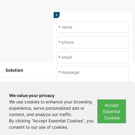
X
*
*
*
Solution
*
Products
We value your privacy
News
We use cookies to enhance your browsing
Accept
experience, serve personalized ads or
Essential
content, and analyze our traffic.
Submit
About Us
Cookies
By clicking "Accept Essential Cookies", you
consent to our use of cookies.
Copyright © Beijing Yashilin Test Equipment Co., LTD 备案号：
京ICP备