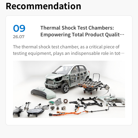
Recommendation
09
Thermal Shock Test Chambers:
Empowering Total Product Quality
26.07
Through Scientific Condition
The thermal shock test chamber, as a critical piece of
Simulation
testing equipment, plays an indispensable role in total
product quality management.