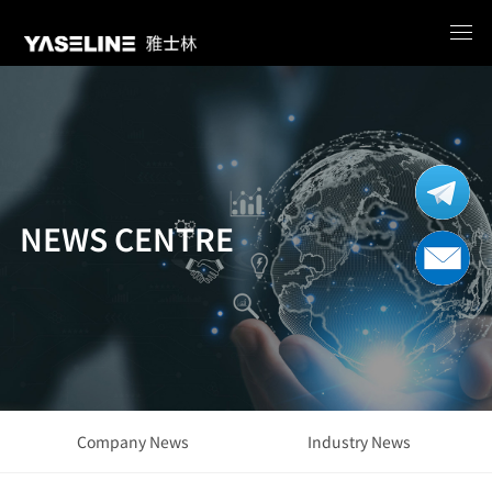
NEWS CENTRE
Company News
Industry News