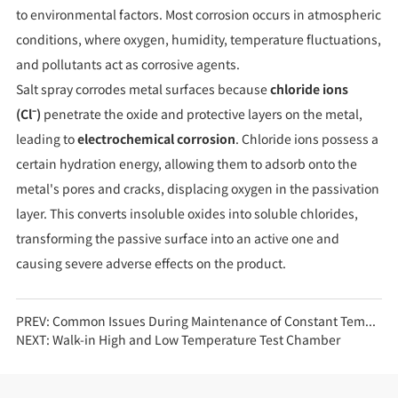
to environmental factors. Most corrosion occurs in atmospheric
conditions, where oxygen, humidity, temperature fluctuations,
and pollutants act as corrosive agents.
Salt spray corrodes metal surfaces because
chloride ions
(Cl⁻)
penetrate the oxide and protective layers on the metal,
leading to
electrochemical corrosion
. Chloride ions possess a
certain hydration energy, allowing them to adsorb onto the
metal's pores and cracks, displacing oxygen in the passivation
layer. This converts insoluble oxides into soluble chlorides,
transforming the passive surface into an active one and
causing severe adverse effects on the product.
PREV:
Common Issues During Maintenance of Constant Temperature and Humidity Test Chambers
NEXT:
Walk-in High and Low Temperature Test Chamber